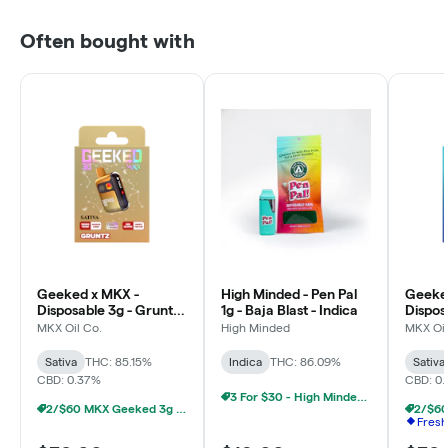
Often bought with
Geeked x MKX -
High Minded - Pen Pal
Geeke
Disposable 3g - Gruntz
1g - Baja Blast - Indica
Dispos
- Sativa
Dream 
MKX Oil Co.
High Minded
MKX Oil
Sativa
THC: 85.15%
Indica
THC: 86.09%
Sativa
CBD: 0.37%
CBD: 0
3 For $30 - High Minded 1G Pen Pal
2/$60 MKX Geeked 3g Disposable
Fresh