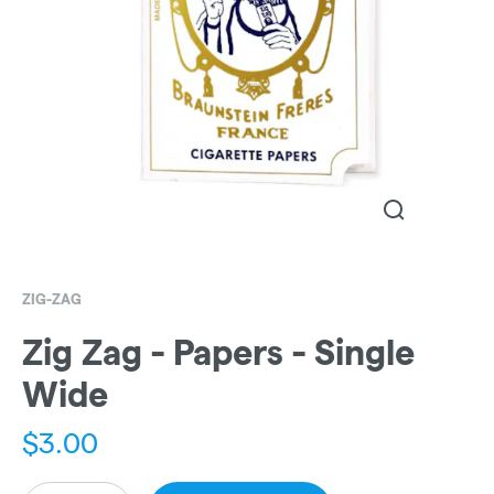
ZIG-ZAG
Zig Zag - Papers - Single
Wide
$
3.00