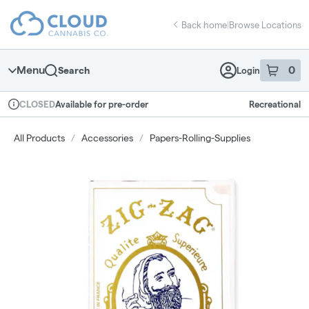
Skip
return to dispensary home page
Navigation
Back home
|
Browse Locations
Menu
0
Search
Login
item
s
in 
Available for pre-order
Recreational
CLOSED
Dispensary Info
All Products
/
Accessories
/
Papers-Rolling-Supplies