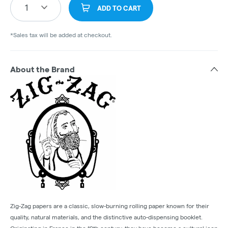
1
ADD TO CART
*Sales tax will be added at checkout.
About the Brand
Zig-Zag papers are a classic, slow-burning rolling paper known for their
quality, natural materials, and the distinctive auto-dispensing booklet.