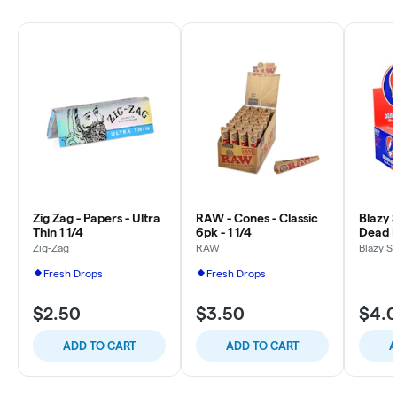
Zig Zag - Papers - Ultra
RAW - Cones - Classic
Blazy 
Thin 1 1/4
6pk - 1 1/4
Dead P
Zig-Zag
RAW
Blazy S
Fresh Drops
Fresh Drops
$2.50
$3.50
$4.
ADD TO CART
ADD TO CART
A