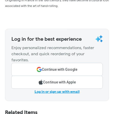
Originating in France in the 19th century, they have become a cultural icon
associated with the art of hand-rolling.
Log in for the best experience
Enjoy personalized recommendations, faster
checkout, and quick reordering of your
favorites.
Continue with Google
Continue with Apple
Log in or sign up with email
Related Items