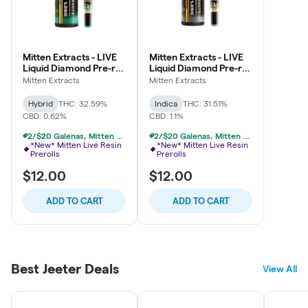
Mitten Extracts - LIVE
Mitten Extracts - LIVE
Liquid Diamond Pre-roll
Liquid Diamond Pre-roll
1.25g - Animal Mintz -
1.25g - Permanent
Mitten Extracts
Mitten Extracts
Hybrid
Marker - Indica
Hybrid
THC: 32.59%
Indica
THC: 31.51%
CBD: 0.62%
CBD: 1.1%
2/$20 Galenas, Mitten Single Infused Prerolls
2/$20 Galenas, Mitten Single Infused Prerolls
*New* Mitten Live Resin
*New* Mitten Live Resin
Prerolls
Prerolls
$12.00
$12.00
ADD TO CART
ADD TO CART
Best Jeeter Deals
View All