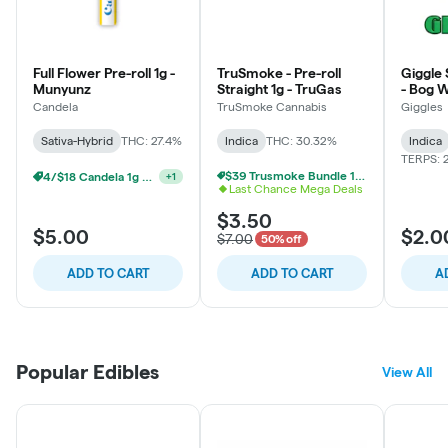
Full Flower Pre-roll 1g -
TruSmoke - Pre-roll
Giggle S
Munyunz
Straight 1g - TruGas
- Bog 
Candela
TruSmoke Cannabis
Giggles
Sativa-Hybrid
THC: 27.4%
Indica
THC: 30.32%
Indica
TERPS: 
$39 Trusmoke Bundle 14g + 3 Pre Rolls
4/$18 Candela 1g Prerolls
+
1
Last Chance Mega Deals
$3.50
$5.00
$2.0
$7.00
50% off
ADD TO CART
ADD TO CART
A
Popular Edibles
View All