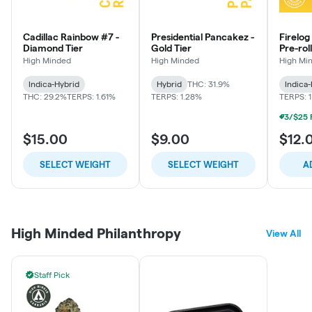
Cadillac Rainbow #7 -
Presidential Pancakez -
Firelog
Diamond Tier
Gold Tier
Pre-roll
Rainbo
High Minded
High Minded
High Mi
Indica-Hybrid
Hybrid
THC: 31.9%
Indica
THC: 29.2%
TERPS: 1.61%
TERPS: 1.28%
TERPS: 
$15.00
$9.00
$12.
SELECT WEIGHT
SELECT WEIGHT
A
High Minded Philanthropy
View All
Staff Pick