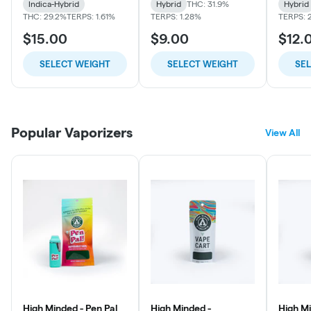
Indica-Hybrid
Hybrid
THC: 31.9%
Hybrid
THC: 29.2%
TERPS: 1.61%
TERPS: 1.28%
TERPS: 
$15.00
$9.00
$12.
SELECT WEIGHT
SELECT WEIGHT
SE
Popular Vaporizers
View All
High Minded - Pen Pal
High Minded -
High Mi