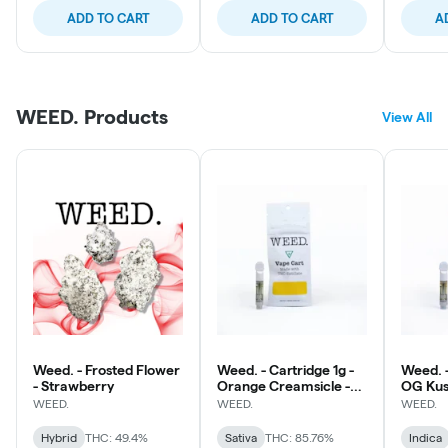
ADD TO CART
ADD TO CART
A
WEED. Products
View All
Weed. - Frosted Flower
Weed. - Cartridge 1g -
Weed. -
- Strawberry
Orange Creamsicle -
OG Ku
Sativa
WEED.
WEED.
WEED.
Hybrid
THC: 49.4%
Sativa
THC: 85.76%
Indica