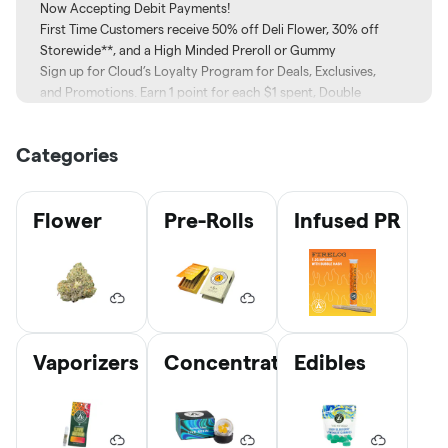
Now Accepting Debit Payments!
First Time Customers receive 50% off Deli Flower, 30% off
Storewide**, and a High Minded Preroll or Gummy
Sign up for Cloud’s Loyalty Program for Deals, Exclusives,
and Promotions. Earn 1 point for each $1 spent, Double
Points on Tuesdays!
Sign up here
Categories
📲 Download our App:
Apple –
Click Here
Google –
Click Here
Flower
Pre-Rolls
Infused PR
📸
Follow us on Instagram
@Cloud.Michigan
🗣️ Want to tell us about your visit?
Click here
to leave us a
review!
📍 Address: 206 N Main St NE, Cedar Springs, MI 49319
☎️ Have a question? Give us a call at (616) 263-1114
*First time discount cannot be stacked. Restrictions may
Vaporizers
Concentrates
Edibles
apply.
**Pricing Tier and Brand restrictions may apply. Excludes
previously discounted items.