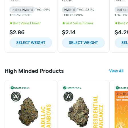
Indica-Hybrid
THC: 24%
Hybrid
THC: 23.1%
Indica
TERPS: 1.02%
TERPS: 1.29%
THC: 29
Best Value Flower
Best Value Flower
Best V
$2.86
$2.14
$4.2
SELECT WEIGHT
SELECT WEIGHT
SE
High Minded Products
View All
Staff Pick
Staff Pick
Staff 