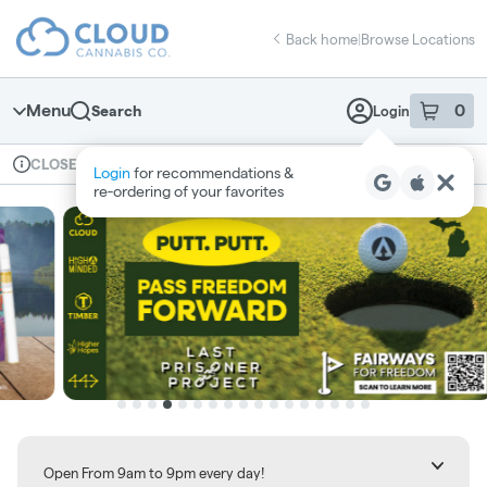
Skip
return to dispensary home page
Navigation
Back home
|
Browse Locations
Menu
0
Search
Login
item
s
in 
Available for pre-order
Recreational
CLOSED
Login
for recommendations &
Dispensary Info
re‑ordering of your favorites
Open From 9am to 9pm every day!