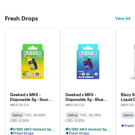
Fresh Drops
View All
Geeked x MKX -
Geeked x MKX -
Blazy S
Disposable 3g - Sour
Disposable 3g - Blue
Liquid 
Power - Sativa
Dream - Sativa
0.5g - 
MKX Oil Co.
MKX Oil Co.
MKX Oil
Rose - 
Sativa
THC: 84.86%
Sativa
THC: 85.06%
Sativa
CBD: 0.26%
CBD: 0.35%
Fresh
2/$60 MKX Geeked 3g Disposable
2/$60 MKX Geeked 3g Disposable
Fresh Drops
Fresh Drops