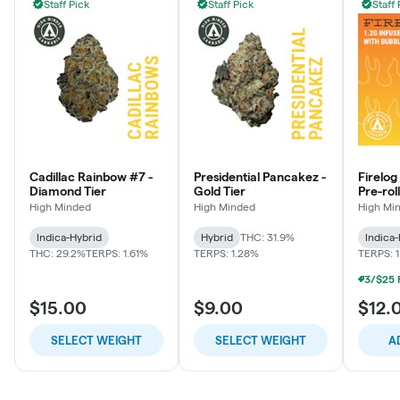
Staff Pick
Staff Pick
Staff 
Cadillac Rainbow #7 -
Presidential Pancakez -
Firelog
Diamond Tier
Gold Tier
Pre-roll
Rainbo
High Minded
High Minded
High Mi
Indica-Hybrid
Hybrid
THC: 31.9%
Indica
THC: 29.2%
TERPS: 1.61%
TERPS: 1.28%
TERPS: 
$15.00
$9.00
$12.
SELECT WEIGHT
SELECT WEIGHT
A