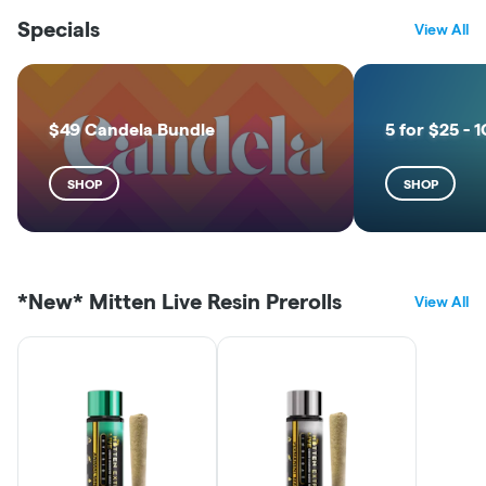
Specials
View All
$49 Candela Bundle
5 for $25 - 1
SHOP
SHOP
*New* Mitten Live Resin Prerolls
View All