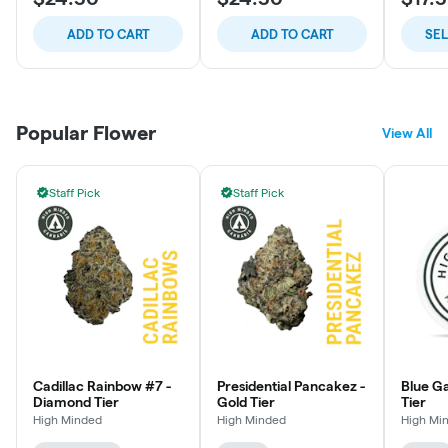
ADD TO CART
ADD TO CART
SE
Popular Flower
View All
Staff Pick
Staff Pick
Cadillac Rainbow #7 -
Presidential Pancakez -
Blue Ga
Diamond Tier
Gold Tier
Tier
High Minded
High Minded
High Mi