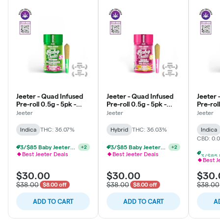
Jeeter - Quad Infused
Jeeter - Quad Infused
Jeeter 
Pre-roll 0.5g - 5pk -
Pre-roll 0.5g - 5pk -
Pre-roll
Baby - Prickly Pear -
Baby - Pink Lemon -
Baby - 
Jeeter
Jeeter
Jeeter
Indica
Hybrid
Indica
Indica
THC: 36.07%
Hybrid
THC: 36.03%
Indica
CBD: 0.
3/$85 Baby Jeeters THCa & Rosin
+
2
2/$58 Jeeter Multi-Pack 2.5g
+
2
Best Jeeter Deals
Best Jeeter Deals
Best J
$30.00
$30.00
$30.
$38.00
$38.00
$38.00
$8.00 off
$8.00 off
ADD TO CART
ADD TO CART
A