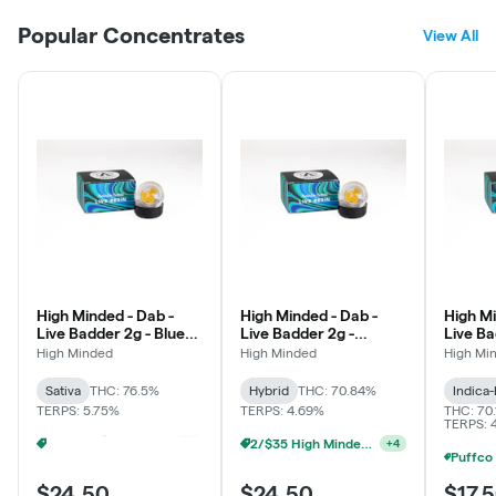
Popular Concentrates
View All
High Minded - Dab -
High Minded - Dab -
High Mi
Live Badder 2g - Blue
Live Badder 2g -
Live Ba
Dream
Cakelato
Kush #
High Minded
High Minded
High Mi
Sativa
THC: 76.5%
Hybrid
THC: 70.84%
Indica
TERPS: 5.75%
TERPS: 4.69%
THC: 70.
TERPS: 
Puffco - Buy Puffco Peak Pro 3DXL + Dab Save $20
2/$35 High Minded 2g Dabs
+
4
+
4
$24.50
$24.50
$17.