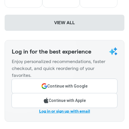
VIEW ALL
Log in for the best experience
Enjoy personalized recommendations, faster
checkout, and quick reordering of your
favorites.
Continue with Google
Continue with Apple
Log in or sign up with email