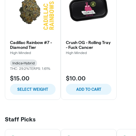
Cadillac Rainbow #7 -
Crush OG - Rolling Tray
Diamond Tier
- Fuck Cancer
High Minded
High Minded
Indica-Hybrid
THC: 29.2%
TERPS: 1.61%
$15.00
$10.00
SELECT WEIGHT
ADD TO CART
Staff Picks