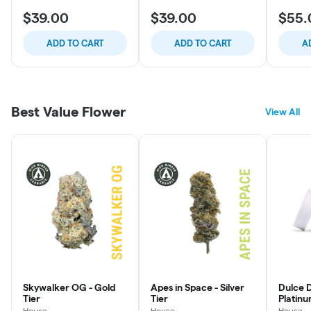
$39.00
$39.00
$55.
ADD TO CART
ADD TO CART
A
Best Value Flower
View All
Skywalker OG - Gold
Apes in Space - Silver
Dulce D
Tier
Tier
Platinu
House
House
House