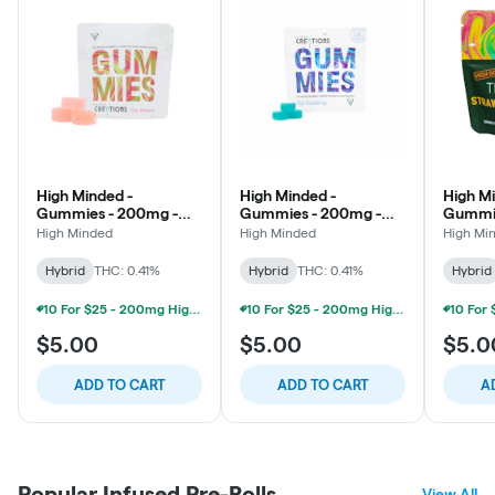
High Minded -
High Minded -
High Mi
Gummies - 200mg -
Gummies - 200mg -
Gummi
Sour Watermelon
Blue Raspberry
High D
High Minded
High Minded
High Mi
Pineap
Hybrid
THC: 0.41%
Hybrid
THC: 0.41%
Hybrid
10 For $25 - 200mg High Minded/Weed. Gummies
10 For $25 - 200mg High Minded/Weed. Gummies
$5.00
$5.00
$5.0
ADD TO CART
ADD TO CART
A
Popular Infused Pre-Rolls
View All