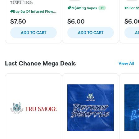
TERPS: 1.92%
7/$45 1g Vapes
+
1
Buy 5g Of Infused Flower Save 20%
$7.50
$6.00
$6.0
ADD TO CART
ADD TO CART
A
Last Chance Mega Deals
View All