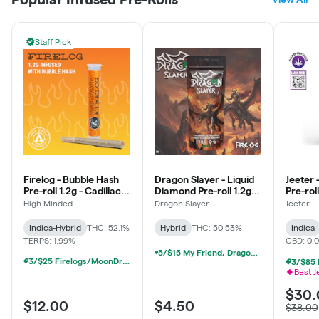
Staff Pick
Firelog - Bubble Hash
Dragon Slayer - Liquid
Jeeter 
Pre-roll 1.2g - Cadillac
Diamond Pre-roll 1.2g -
Pre-roll
Rainbows #7
Fire OG - Balance
Baby - 
High Minded
Dragon Slayer
Jeeter
Indica
Indica-Hybrid
THC: 52.1%
Hybrid
THC: 50.53%
Indica
TERPS: 1.99%
CBD: 0.
5/$15 My Friend, Dragonslayer, Detroit Dope Infused Prerolls
3/$25 Firelogs/MoonDrifter Infused Prerolls
Best J
$30.
$12.00
$4.50
$38.00