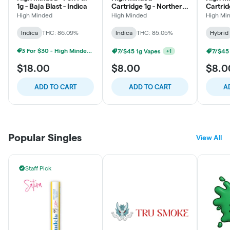
1g - Baja Blast - Indica
Cartridge 1g - Northern
Cartrid
Lights - Indica
Milk - 
High Minded
High Minded
High Mi
Indica
THC: 86.09%
Indica
THC: 85.05%
Hybrid
3 For $30 - High Minded 1G Pen Pal
7/$45 1g Vapes
7/$45
+
1
$18.00
$8.00
$8.0
ADD TO CART
ADD TO CART
A
Popular Singles
View All
Staff Pick