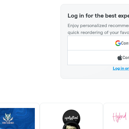
Log in for the best exp
Enjoy personalized recommen
quick reordering of your favo
Cont
Con
Log in o