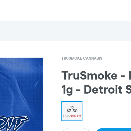
TRUSMOKE CANNABIS
TruSmoke - P
1g - Detroit 
1g
$3.50
$7.00
50% off