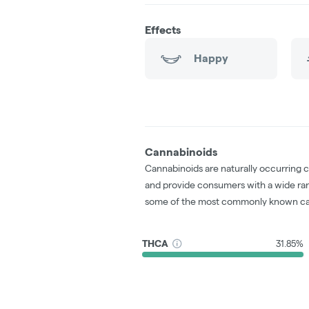
Effects
Happy
Cannabinoids
Cannabinoids are naturally occurring 
and provide consumers with a wide ra
some of the most commonly known ca
THCA
31.85%