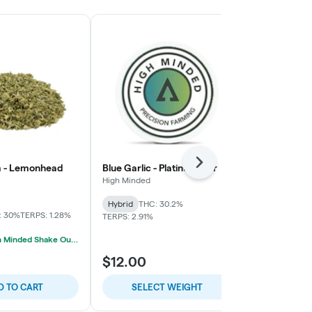
Next
m - Lemonhead
Blue Garlic - Platinum Tier
Cap Junky - 
High Minded
House
Hybrid
THC: 30.2%
Indica-Hybrid
: 30%
TERPS: 1.28%
TERPS: 2.91%
TERPS: 2.23%
Best Value 
2/$30 High Minded Shake Ounces
$12.00
$5.71
D TO CART
SELECT WEIGHT
SELE