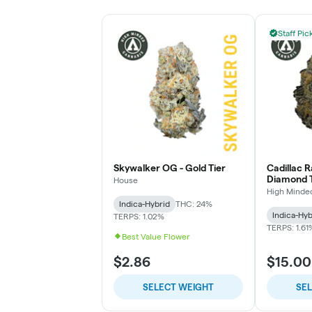
Staff Pic
Skywalker OG - Gold Tier
Cadillac 
Diamond T
House
High Minde
Indica-Hybrid
THC: 24%
Indica-Hyb
TERPS: 1.02%
TERPS: 1.61
Best Value Flower
$2.86
$15.00
SELECT WEIGHT
SE