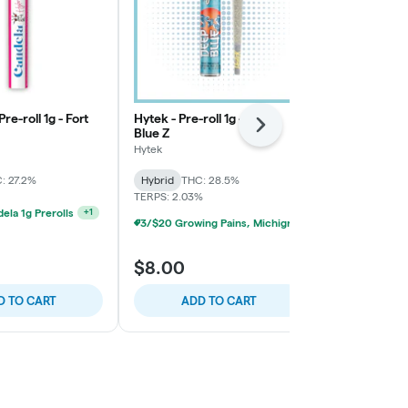
Pre-roll 1g - Fort
Hytek - Pre-roll 1g - Deep
High Minded -
Next
Blue Z
Straight 0.7g
Hytek
High Minded
: 27.2%
Hybrid
THC: 28.5%
Hybrid
THC:
TERPS: 2.03%
ela 1g Prerolls
+
1
3/$20 Growing Pains, Michigrown, Hytek 1g Prerolls
$8.00
$5.00
D TO CART
ADD TO CART
ADD