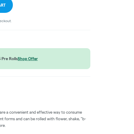
ART
heckout.
Pre Rolls
Shop Offer
 are a convenient and effective way to consume
nt forms and can be rolled with flower, shake, "b-
ore.