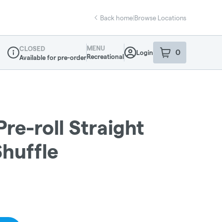
Back home
|
Browse Locations
MENU
CLOSED
0
Login
item
s
in your sho
Recreational
Available for pre-order
Dispensary Info
re-roll Straight
Shuffle