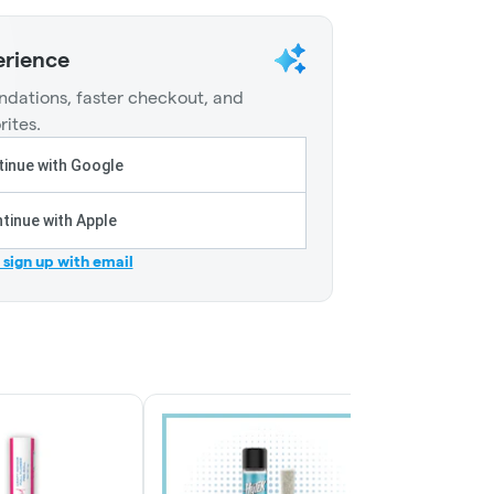
erience
dations, faster checkout, and
rites.
inue with Google
tinue with Apple
r sign up with email