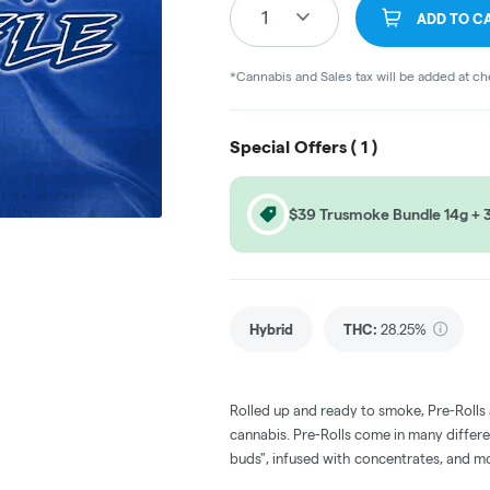
1
ADD TO C
*Cannabis and Sales tax will be added at c
Special Offers (
1
)
$39 Trusmoke Bundle 14g + 3 
Hybrid
THC
:
28.25%
Rolled up and ready to smoke, Pre-Rolls
cannabis. Pre-Rolls come in many differe
buds", infused with concentrates, and m