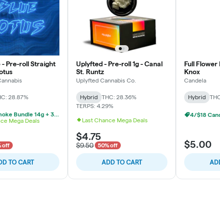
 Pre-roll Straight
Uplyfted - Pre-roll 1g - Canal
Full Flower 
Lotus
St. Runtz
Knox
annabis
Uplyfted Cannabis Co.
Candela
C: 28.87%
Hybrid
THC: 28.36%
Hybrid
THC
TERPS: 4.29%
$39 Trusmoke Bundle 14g + 3 Pre Rolls
4/$18 Cand
Last Chance Mega Deals
nce Mega Deals
$4.75
$5.00
$9.50
 off
50% off
DD TO CART
ADD TO CART
AD