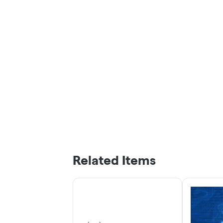
Related Items