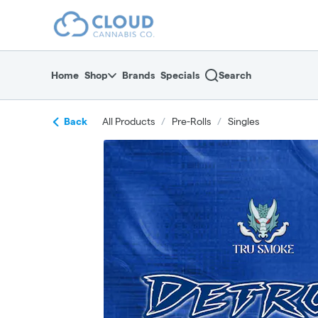
Skip
return to dispensary home page
Navigation
Home
Shop
Brands
Specials
Search
Back
All Products
/
Pre-Rolls
/
Singles