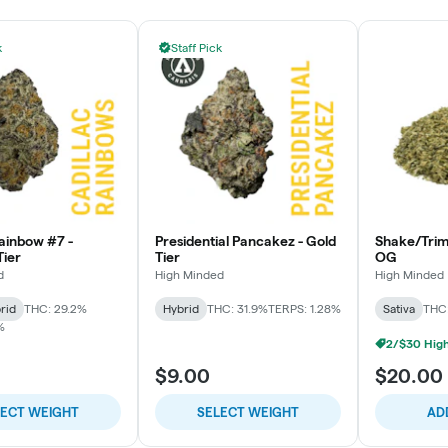
k
Staff Pick
Rainbow #7 -
Presidential Pancakez - Gold
Shake/Tri
ier
Tier
OG
d
High Minded
High Minded
rid
THC: 29.2%
Hybrid
THC: 31.9%
TERPS: 1.28%
Sativa
THC
%
$9.00
$20.00
LECT WEIGHT
SELECT WEIGHT
AD