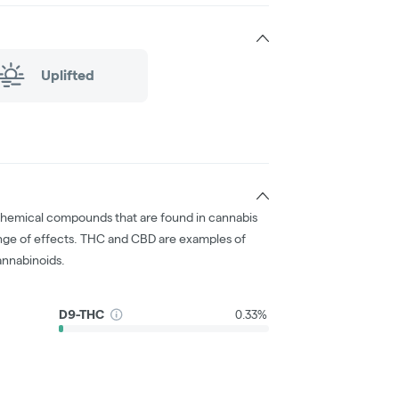
Uplifted
chemical compounds that are found in cannabis
nge of effects. THC and CBD are examples of
nnabinoids.
D9-THC
0.33%