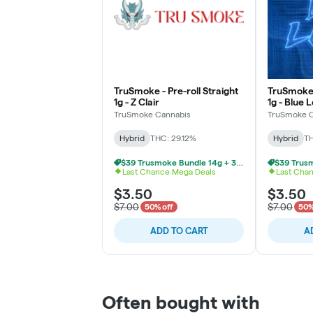
TruSmoke - Pre-roll Straight
TruSmoke -
1g - Z Clair
1g - Blue 
TruSmoke Cannabis
TruSmoke C
Hybrid
THC: 29.12%
Hybrid
TH
$39 Trusmoke Bundle 14g + 3 Pre Rolls
Last Chance Mega Deals
Last Cha
$3.50
$3.50
$7.00
$7.00
50% off
50%
ADD TO CART
A
Often bought with