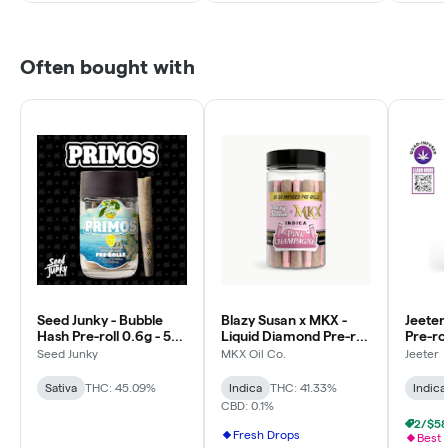
Often bought with
Seed Junky - Bubble
Blazy Susan x MKX -
Jeeter
Hash Pre-roll 0.6g - 5pk
Liquid Diamond Pre-roll
Pre-rol
- Lemon Fruz
0.5g - 30pk - Pink
Baby - 
Seed Junky
MKX Oil Co.
Jeeter
Champagne - Indica
Indica
Sativa
THC: 45.09%
Indica
THC: 41.33%
Indica
CBD: 0.1%
Fresh Drops
Best 