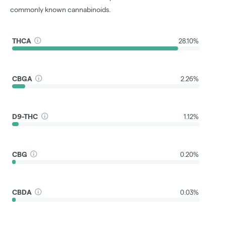
commonly known cannabinoids.
THCA
28.10%
CBGA
2.26%
D9-THC
1.12%
CBG
0.20%
CBDA
0.03%