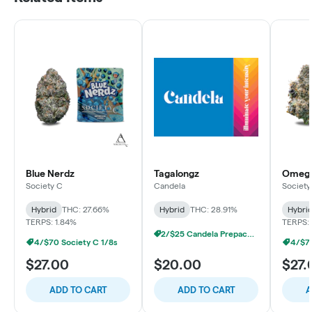
Blue Nerdz
Tagalongz
Omega
Society C
Candela
Society
Hybrid
THC: 27.66%
Hybrid
THC: 28.91%
Hybri
TERPS: 1.84%
TERPS:
2/$25 Candela Prepacked 1/8s
4/$70 Society C 1/8s
4/$70
$27.00
$20.00
$27.
ADD TO CART
ADD TO CART
A