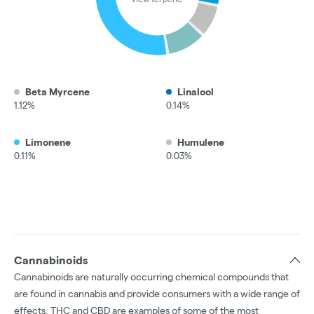
Beta Myrcene
Linalool
1.12%
0.14%
Limonene
Humulene
0.11%
0.03%
Cannabinoids
Cannabinoids are naturally occurring chemical compounds that
are found in cannabis and provide consumers with a wide range of
effects. THC and CBD are examples of some of the most