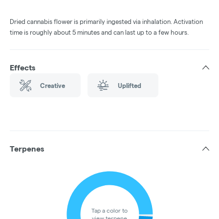
Dried cannabis flower is primarily ingested via inhalation. Activation
time is roughly about 5 minutes and can last up to a few hours.
Effects
Creative
Uplifted
Terpenes
Tap a color to
view terpene