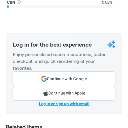
CBN
0.02%
Log in for the best experience
Enjoy personalized recommendations, faster
checkout, and quick reordering of your
favorites.
Continue with Google
Continue with Apple
Log in or sign up with email
Related Items