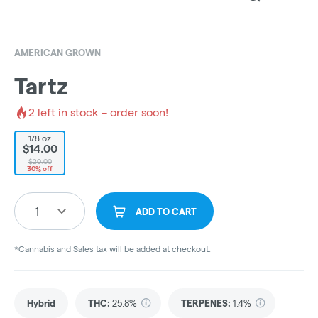
AMERICAN GROWN
Tartz
2
left in stock – order soon!
1/8 oz
$14.00
$20.00
30% off
1
ADD TO CART
*Cannabis and Sales tax will be added at checkout.
Hybrid
THC
:
25.8%
TERPENES:
1.4%