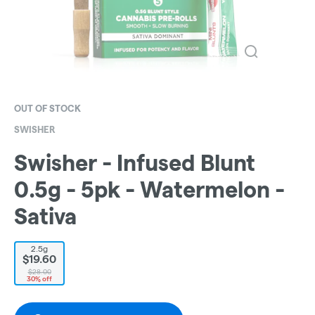
OUT OF STOCK
SWISHER
Swisher - Infused Blunt
0.5g - 5pk - Watermelon -
Sativa
2.5g
$19.60
$28.00
30% off