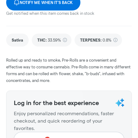
NOTIFY ME WHEN IT'S BACK
Get notified when this item comes back in stock
Sativa
THC
:
33.59%
TERPENES:
0.8%
Rolled up and ready to smoke, Pre-Rolls are a convenient and
effective way to consume cannabis. Pre-Rolls come in many different
forms and can be rolled with flower, shake, "b-buds", infused with
concentrates, and more.
Log in for the best experience
Enjoy personalized recommendations, faster
checkout, and quick reordering of your
favorites.