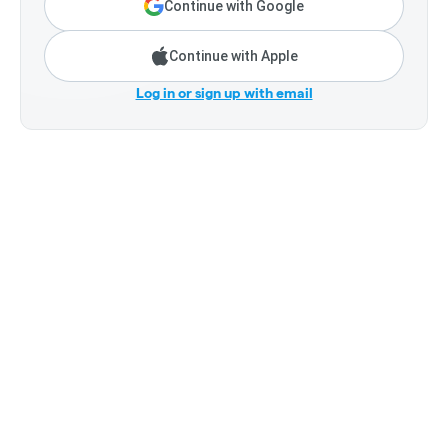
Continue with Google
Continue with Apple
Log in or sign up with email