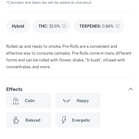
*Cannabis and Sales tax will be added at checkout.
Hybrid
THC
:
32.6%
TERPENES:
0.84%
Rolled up and ready to smoke, Pre-Rolls are a convenient and
effective way to consume cannabis. Pre-Rolls come in many different
forms and can be rolled with flower, shake, "b-buds", infused with
concentrates, and more.
Effects
Calm
Happy
Relaxed
Energetic