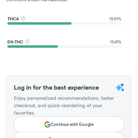
THCA
19.61%
D9-THC
15.41%
Log in for the best experience
Enjoy personalized recommendations, faster
checkout, and quick reordering of your
favorites.
Continue with Google