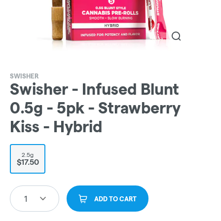
SWISHER
Swisher - Infused Blunt
0.5g - 5pk - Strawberry
Kiss - Hybrid
2.5g
$17.50
1
ADD TO CART