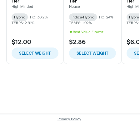
Tier
Tier
Tier
High Minded
House
High M
Hybrid
THC: 30.2%
Indica-Hybrid
THC: 24%
Hybri
TERPS: 2.91%
TERPS: 1.02%
TERPS: 
Best Value Flower
$12.00
$2.86
$6.
SELECT WEIGHT
SELECT WEIGHT
SE
Privacy Policy