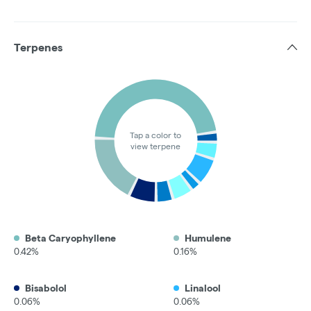
Terpenes
Tap a color to
view terpene
Beta Caryophyllene
Humulene
0.42%
0.16%
Bisabolol
Linalool
0.06%
0.06%