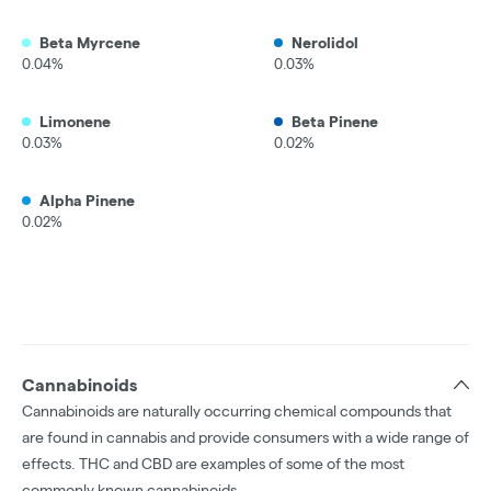
Beta Myrcene
Nerolidol
0.04%
0.03%
Limonene
Beta Pinene
0.03%
0.02%
Alpha Pinene
0.02%
Cannabinoids
Cannabinoids are naturally occurring chemical compounds that
are found in cannabis and provide consumers with a wide range of
effects. THC and CBD are examples of some of the most
commonly known cannabinoids.