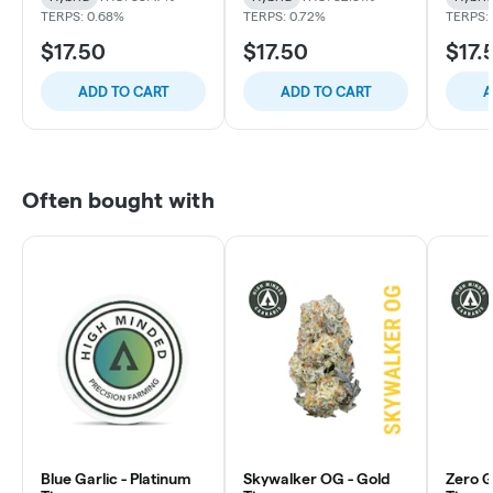
TERPS: 0.68%
TERPS: 0.72%
TERPS:
$17.50
$17.50
$17.
ADD TO CART
ADD TO CART
A
Often bought with
Blue Garlic - Platinum
Skywalker OG - Gold
Zero Gr