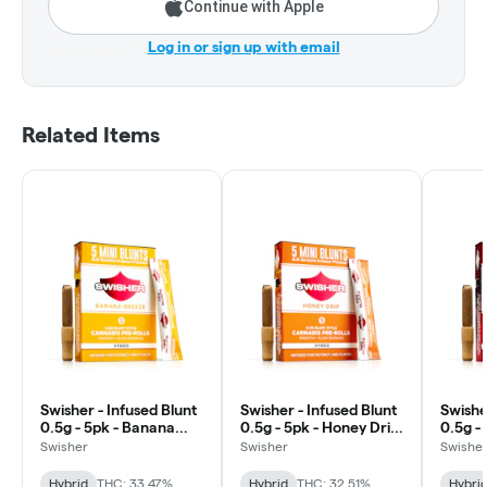
Continue with Apple
Log in or sign up with email
Related Items
Swisher - Infused Blunt
Swisher - Infused Blunt
Swishe
0.5g - 5pk - Banana
0.5g - 5pk - Honey Drip
0.5g - 
Breeze - Hybrid
- Hybrid
Hybrid
Swisher
Swisher
Swishe
Hybrid
THC: 33.47%
Hybrid
THC: 32.51%
Hybri