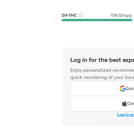
D9-THC
708.02mg/g
Log in for the best exp
Enjoy personalized recommen
quick reordering of your favo
Cont
Con
Log in o