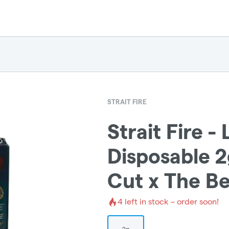
STRAIT FIRE
Strait Fire - 
Disposable 2
Cut x The Be
4
left in stock – order soon!
2g