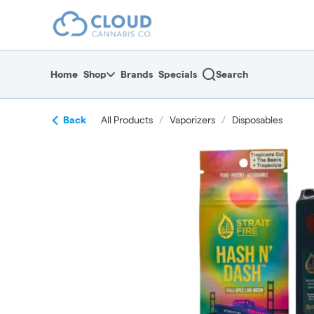
Skip
return to dispensary home page
Navigation
Home
Shop
Brands
Specials
Search
Back
All Products
/
Vaporizers
/
Disposables