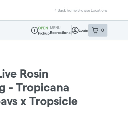
Back home
|
Browse Locations
MENU
OPEN
0
Login
item
s
in your sho
Recreational
Pickup
Dispensary Info
Live Rosin
g - Tropicana
avs x Tropsicle