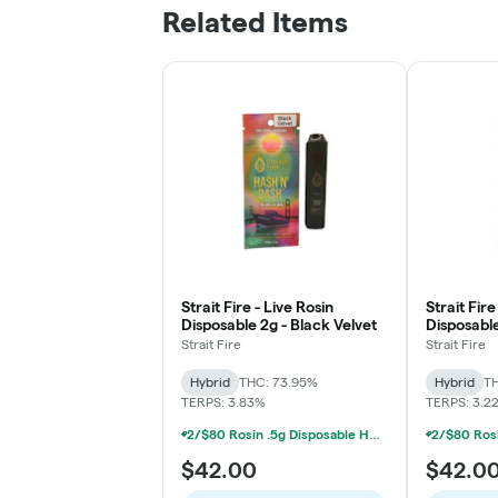
Related Items
Strait Fire - Live Rosin
Strait Fire
Disposable 2g - Black Velvet
Disposable
Pablo's R
Strait Fire
Strait Fire
Hybrid
THC: 73.95%
Hybrid
TH
TERPS: 3.83%
TERPS: 3.2
2/$80 Rosin .5g Disposable Hunna, Monopoly Melts, Pro Gro, Strait Fire (2g)
$42.00
$42.0