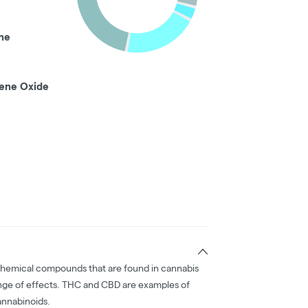
ne
ene Oxide
chemical compounds that are found in cannabis
nge of effects. THC and CBD are examples of
nnabinoids.