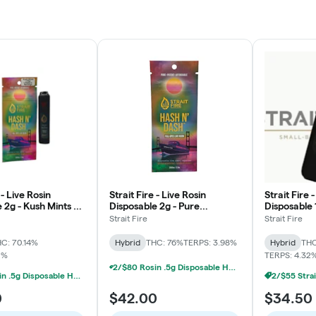
 - Live Rosin
Strait Fire - Live Rosin
Strait Fire 
 2g - Kush Mints x
Disposable 2g - Pure
Disposable 
evenge x Pez
Michigan x Jet Fuel Gelato
Strait Fire
Strait Fire
C: 70.14%
Hybrid
THC: 76%
TERPS: 3.98%
Hybrid
THC
2%
TERPS: 4.32
2/$80 Rosin .5g Disposable Hunna, Monopoly Melts, Pro Gro, Strait Fire (2g)
2/$80 Rosin .5g Disposable Hunna, Monopoly Melts, Pro Gro, Strait Fire (2g)
0
$42.00
$34.50