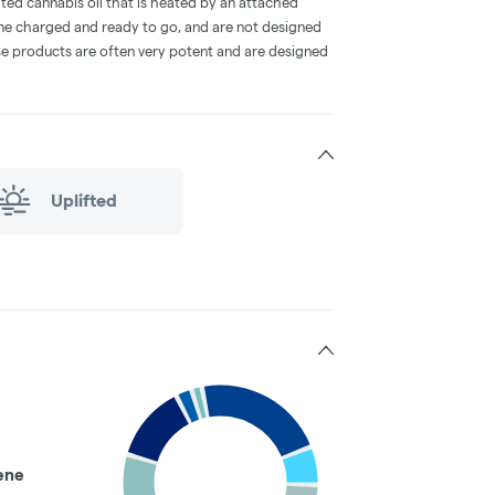
ted cannabis oil that is heated by an attached
me charged and ready to go, and are not designed
ese products are often very potent and are designed
Uplifted
ene