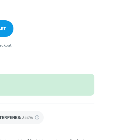
ART
heckout.
TERPENES:
3.52%