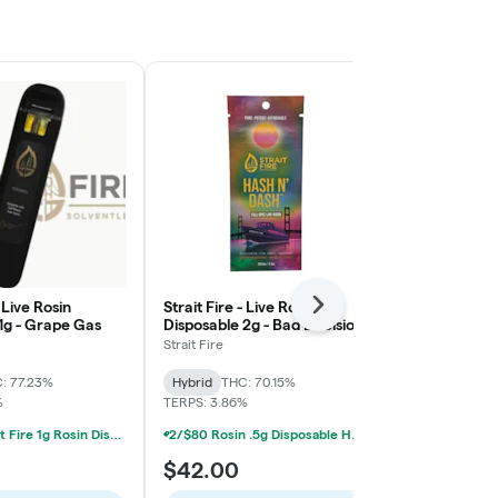
- Live Rosin
Strait Fire - Live Rosin
Strait Fire - 
Next
1g - Grape Gas
Disposable 2g - Bad Decisions
Disposable 1
x Jokerz
Peaches x Gi
Strait Fire
Strait Fire
: 77.23%
Hybrid
THC: 70.15%
Hybrid
THC:
%
TERPS: 3.86%
TERPS: 3.34%
2/$55 Strait Fire 1g Rosin Disposables
2/$80 Rosin .5g Disposable Hunna, Monopoly Melts, Pro Gro, Strait Fire (2g)
$42.00
$34.50