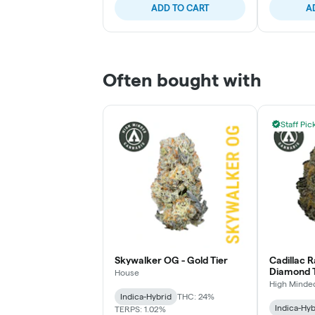
ADD TO CART
A
Often bought with
Staff Pic
Skywalker OG - Gold Tier
Cadillac 
Diamond T
House
High Minde
Indica-Hybrid
THC: 24%
Indica-Hyb
TERPS: 1.02%