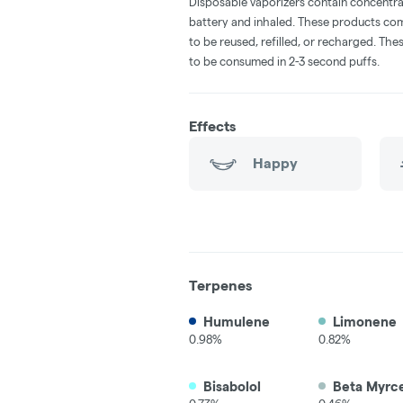
Disposable vaporizers contain concentra
battery and inhaled. These products co
to be reused, refilled, or recharged. Th
to be consumed in 2-3 second puffs.
Effects
Happy
Terpenes
Humulene
Limonene
0.98%
0.82%
Bisabolol
Beta Myrc