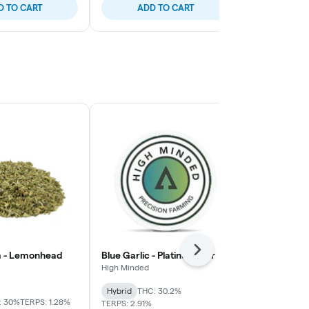
D TO CART
ADD TO CART
ADD
Next
m - Lemonhead
Blue Garlic - Platinum Tier
Cap Junky - 
High Minded
House
Hybrid
THC: 30.2%
Indica-Hybrid
: 30%
TERPS: 1.28%
TERPS: 2.91%
TERPS: 2.23%