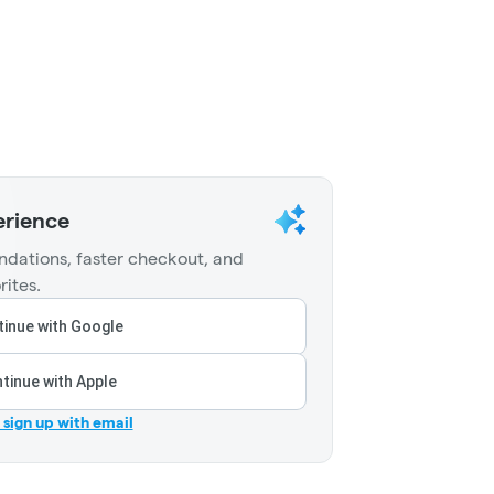
erience
dations, faster checkout, and
rites.
inue with Google
tinue with Apple
r sign up with email