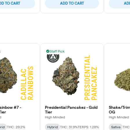
DD TO CART
ADD TO CART
AD
k
Staff Pick
Rainbow #7 -
Presidential Pancakez - Gold
Shake/Tri
ier
Tier
OG
d
High Minded
High Minded
rid
THC: 29.2%
Hybrid
THC: 31.9%
TERPS: 1.28%
Sativa
THC