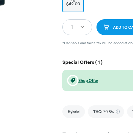
$42.00
1
ADD TO C
*Cannabis and Sales tax will be added at c
Special Offers (
1
)
Shop Offer
Hybrid
THC
:
70.8%