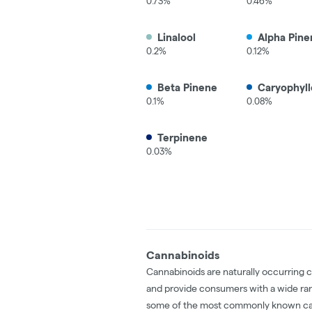
0.73%
0.46%
Linalool
Alpha Pine
0.2%
0.12%
Beta Pinene
Caryophyll
0.1%
0.08%
Terpinene
0.03%
Cannabinoids
Cannabinoids are naturally occurring 
and provide consumers with a wide ra
some of the most commonly known ca