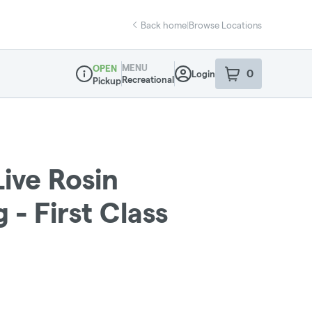
Back home
|
Browse Locations
MENU
OPEN
0
Login
item
s
in your sho
Recreational
Pickup
Dispensary Info
Live Rosin
 - First Class