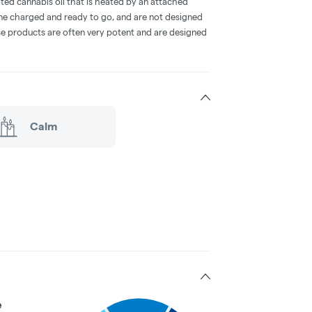
ted cannabis oil that is heated by an attached
me charged and ready to go, and are not designed
ese products are often very potent and are designed
Calm
e