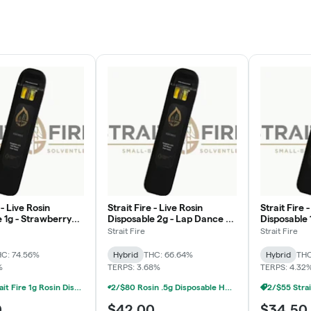
 - Live Rosin
Strait Fire - Live Rosin
Strait Fire 
 1g - Strawberry
Disposable 2g - Lap Dance x
Disposable 
Grand Daddy Purp x Grand
Strait Fire
Strait Fire
Prix
C: 74.56%
Hybrid
THC: 66.64%
Hybrid
THC
%
TERPS: 3.68%
TERPS: 4.32
2/$55 Strait Fire 1g Rosin Disposables
2/$80 Rosin .5g Disposable Hunna, Monopoly Melts, Pro Gro, Strait Fire (2g)
0
$42.00
$34.50