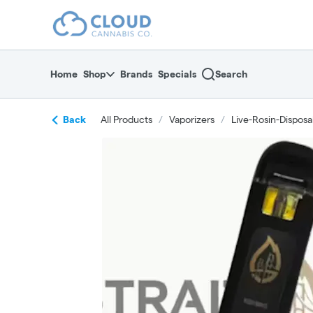
Skip
return to dispensary home page
Navigation
Home
Shop
Brands
Specials
Search
Back
All Products
/
Vaporizers
/
Live-Rosin-Disposa