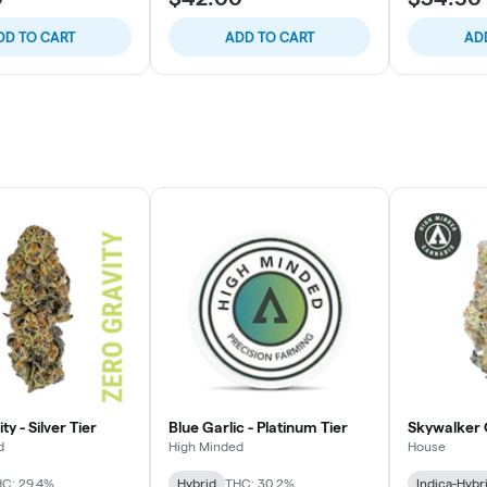
DD TO CART
ADD TO CART
AD
ty - Silver Tier
Blue Garlic - Platinum Tier
Skywalker 
d
High Minded
House
C: 29.4%
Hybrid
THC: 30.2%
Indica-Hybr