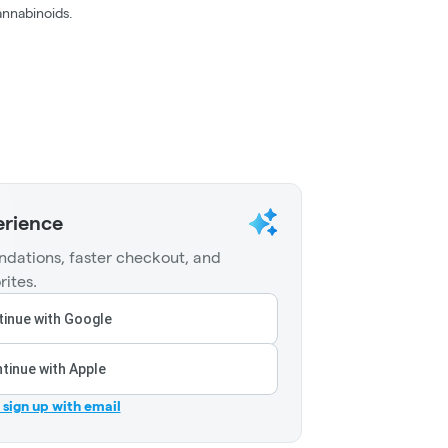
nnabinoids.
erience
dations, faster checkout, and
rites.
inue with Google
tinue with Apple
r sign up with email