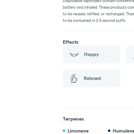
Disposable vaporizers contain concentra
battery and inhaled. These products co
to be reused, refilled, or recharged. Th
to be consumed in 2-3 second puffs.
Effects
Happy
Relaxed
Terpenes
Limonene
Humulen