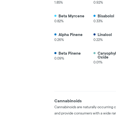
1.85%
0.92%
Beta Myrcene
Bisabolol
0.82%
0.33%
Alpha Pinene
Linalool
0.26%
0.22%
Beta Pinene
Caryophy
Oxide
0.09%
0.01%
Cannabinoids
Cannabinoids are naturally occurring 
and provide consumers with a wide ra