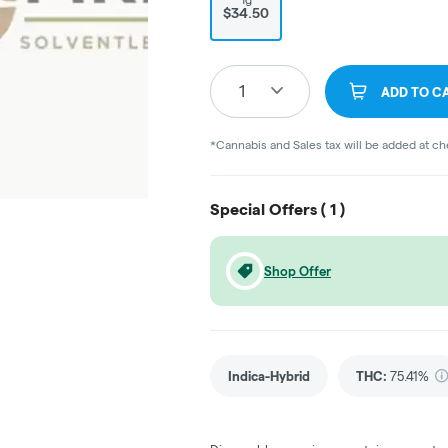
$34.50
1
ADD TO C
*Cannabis and Sales tax will be added at c
Special Offers (
1
)
Shop Offer
Indica-Hybrid
THC
:
75.41%