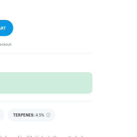
ART
heckout.
TERPENES:
4.5%