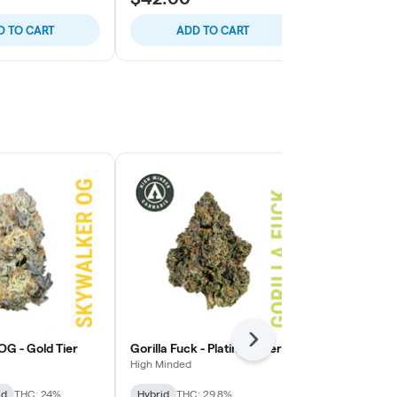
D TO CART
ADD TO CART
ADD
Staff Pick
Next
OG - Gold Tier
Gorilla Fuck - Platinum Tier
Presidential
Tier
High Minded
High Minded
id
THC: 24%
Hybrid
THC: 29.8%