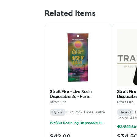
Related Items
Strait Fire - Live Rosin
Strait Fire
Disposable 2g - Pure
Disposable
Michigan x Jet Fuel Gelato
Pie
Strait Fire
Strait Fire
Hybrid
THC: 76%
TERPS: 3.98%
Hybrid
TH
TERPS: 3.11
2/$80 Rosin .5g Disposable Hunna, Monopoly Melts, Pro Gro, Strait Fire (2g)
$42.00
$34.5