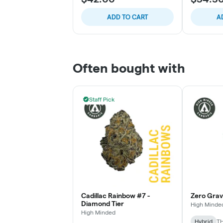
ADD TO CART
A
Often bought with
Staff Pick
Cadillac Rainbow #7 -
Zero Gravi
Diamond Tier
High Minde
High Minded
Hybrid
TH