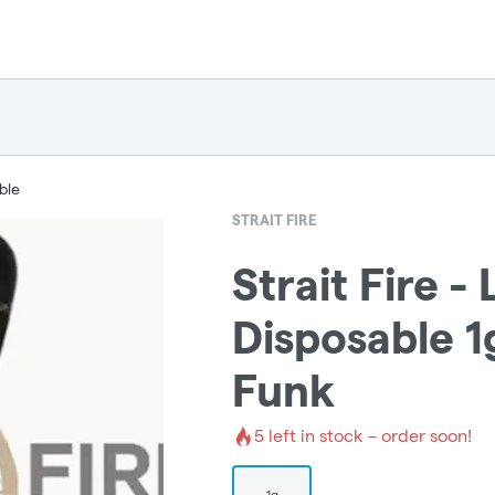
ble
STRAIT FIRE
Strait Fire - 
Disposable 1g
Funk
5
left in stock – order soon!
1g