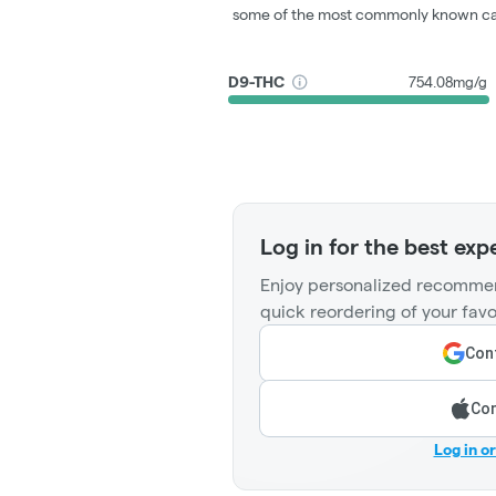
some of the most commonly known ca
D9-THC
754.08mg/g
Log in for the best exp
Enjoy personalized recommen
quick reordering of your favo
Cont
Con
Log in o