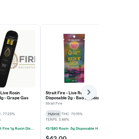
- Live Rosin
Strait Fire - Live Rosin
Strait Fire - 
Next
1g - Grape Gas
Disposable 2g - Bad Decisions
Disposable 1
x Jokerz
Peaches x Gi
Strait Fire
Strait Fire
: 77.23%
Hybrid
THC: 70.15%
Hybrid
THC:
%
TERPS: 3.86%
TERPS: 3.34%
2/$55 Strait Fire 1g Rosin Disposables
2/$80 Rosin .5g Disposable Hunna, Monopoly Melts, Pro Gro, Strait Fire (2g)
$42.00
$34.50