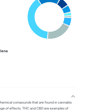
llene
chemical compounds that are found in cannabis
nge of effects. THC and CBD are examples of