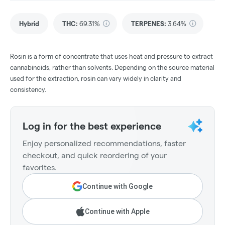
Hybrid
THC
:
69.31%
TERPENES:
3.64%
Rosin is a form of concentrate that uses heat and pressure to extract
cannabinoids, rather than solvents. Depending on the source material
used for the extraction, rosin can vary widely in clarity and
consistency.
Log in for the best experience
Enjoy personalized recommendations, faster
checkout, and quick reordering of your
favorites.
Continue with Google
Continue with Apple