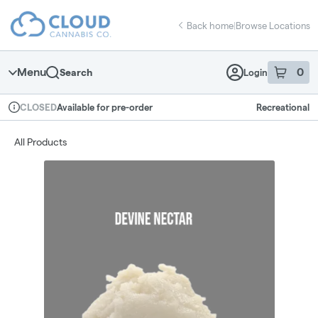
Skip
return to dispensary home page
Navigation
Back home
|
Browse Locations
Menu
0
Search
Login
item
s
in 
Available for pre-order
Recreational
CLOSED
Dispensary Info
All Products