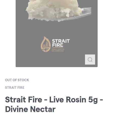
OUT OF STOCK
STRAIT FIRE
Strait Fire - Live Rosin 5g -
Divine Nectar