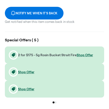
NOTIFY ME WHEN IT'S BACK
Get notified when this item comes back in stock
Special Offers (
5
)
2 for $175 - 5g Rosin Bucket Strait Fire
Shop Offer
Shop Offer
Shop Offer
Go to group
Go to group
0
1