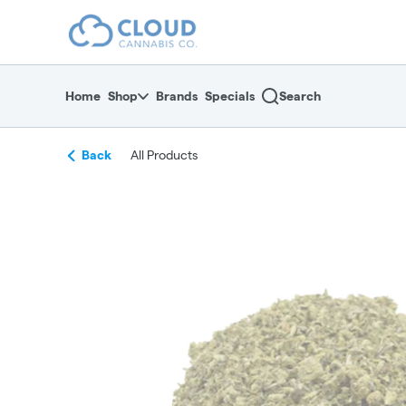
Skip
return to dispensary home page
Navigation
Home
Shop
Brands
Specials
Search
Back
All Products