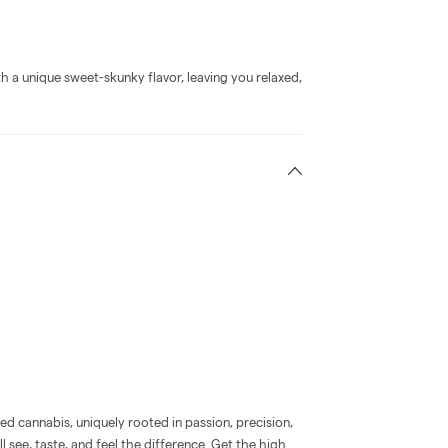
h a unique sweet-skunky flavor, leaving you relaxed,
d cannabis, uniquely rooted in passion, precision,
l see, taste, and feel the difference. Get the high