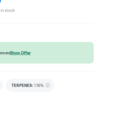
in stock
unces
Shop Offer
TERPENES:
1.16%