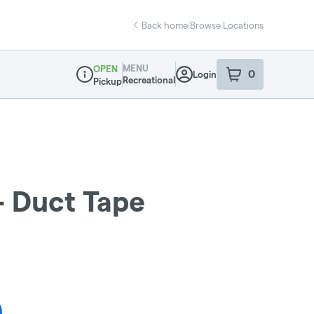
Back home
|
Browse Locations
MENU
OPEN
0
Login
item
s
in your sho
Recreational
Pickup
Dispensary Info
- Duct Tape