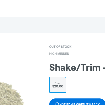
OUT OF STOCK
HIGH MINDED
Shake/Trim 
1 oz
$20.00
NOTIFY ME WHEN IT'S BACK