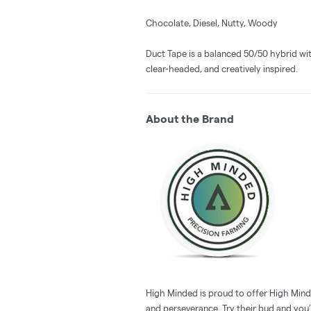
Chocolate, Diesel, Nutty, Woody
Duct Tape is a balanced 50/50 hybrid wit
clear-headed, and creatively inspired.
About the Brand
High Minded is proud to offer High Minde
and perseverance. Try their bud and you’l