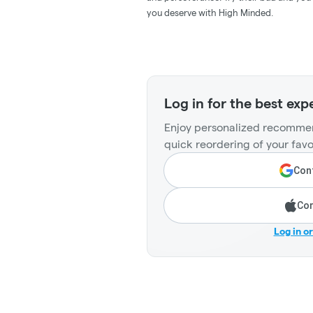
you deserve with High Minded.
Log in for the best exp
Enjoy personalized recommen
quick reordering of your favo
Cont
Con
Log in o