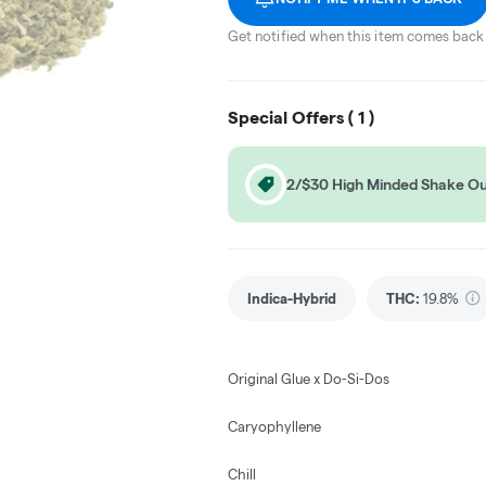
Get notified when this item comes back 
Special Offers (
1
)
2/$30 High Minded Shake O
Indica-Hybrid
THC
:
19.8%
Original Glue x Do-Si-Dos
Caryophyllene
Chill