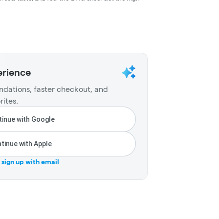
erience
dations, faster checkout, and
rites.
inue with Google
tinue with Apple
r sign up with email