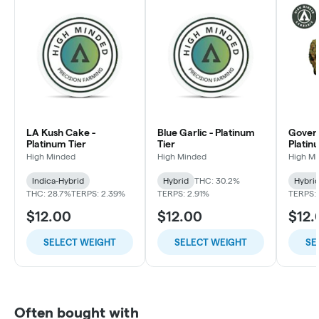
LA Kush Cake -
Blue Garlic - Platinum
Govern
Platinum Tier
Tier
Platin
High Minded
High Minded
High M
Indica-Hybrid
Hybrid
THC: 30.2%
Hybri
THC: 28.7%
TERPS: 2.39%
TERPS: 2.91%
TERPS:
$12.00
$12.00
$12.
SELECT WEIGHT
SELECT WEIGHT
SE
Often bought with