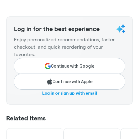
Log in for the best experience
Enjoy personalized recommendations, faster
checkout, and quick reordering of your
favorites.
Continue with Google
Continue with Apple
Log in or sign up with email
Related Items