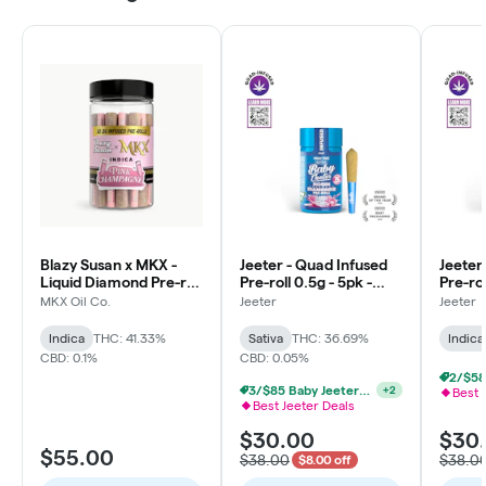
Blazy Susan x MKX -
Jeeter - Quad Infused
Jeeter
Liquid Diamond Pre-roll
Pre-roll 0.5g - 5pk -
Pre-rol
0.5g - 30pk - Pink
Baby - High Tide -
Baby - 
MKX Oil Co.
Jeeter
Jeeter
Champagne - Indica
Sativa
Indica
Indica
THC: 41.33%
Sativa
THC: 36.69%
Indica
CBD: 0.1%
CBD: 0.05%
3/$85 Baby Jeeters THCa & Rosin
+
2
Best 
Best Jeeter Deals
$30.00
$30
$55.00
$38.00
$38.0
$8.00 off