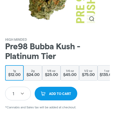
HIGH MINDED
Pre98 Bubba Kush -
Platinum Tier
1g
2g
1/8 oz
1/4 oz
1/2 oz
1 oz
$12.00
$24.00
$25.00
$45.00
$75.00
$135.00
1
ADD TO CART
*Cannabis and Sales tax will be added at checkout.