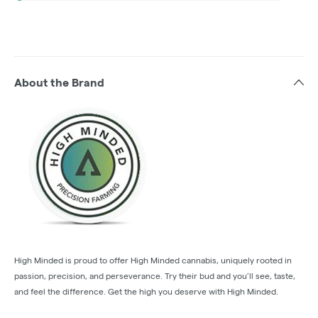
About the Brand
High Minded is proud to offer High Minded cannabis, uniquely rooted in
passion, precision, and perseverance. Try their bud and you’ll see, taste,
and feel the difference. Get the high you deserve with High Minded.