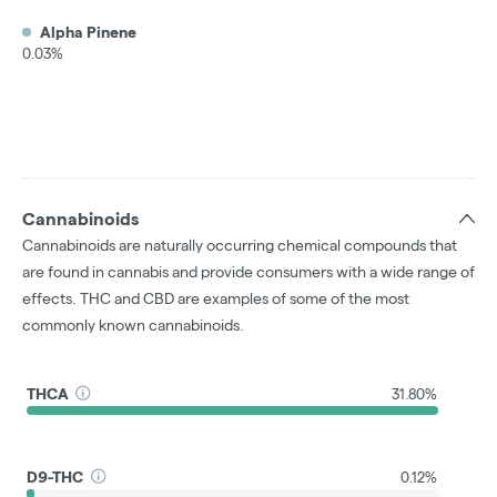
Alpha Pinene
0.03%
Cannabinoids
Cannabinoids are naturally occurring chemical compounds that
are found in cannabis and provide consumers with a wide range of
effects. THC and CBD are examples of some of the most
commonly known cannabinoids.
THCA
31.80%
D9-THC
0.12%