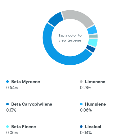
Tap a color to
view terpene
Beta Myrcene
Limonene
0.64%
0.28%
Beta Caryophyllene
Humulene
0.13%
0.06%
Beta Pinene
Linalool
0.06%
0.04%