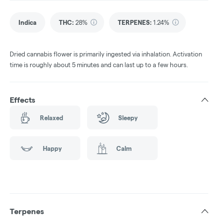
Indica
THC
:
28%
TERPENES:
1.24%
Dried cannabis flower is primarily ingested via inhalation. Activation
time is roughly about 5 minutes and can last up to a few hours.
Effects
Relaxed
Sleepy
Happy
Calm
Terpenes