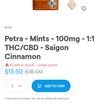
KIVA
Petra - Mints - 100mg - 1:1
THC/CBD - Saigon
Cinnamon
10
left in stock – order soon!
$
13.50
$
18.00
1
ADD TO CART
*Cannabis and Sales tax will be added at checkout.