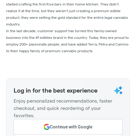
started crafting the first Kiva bars in their home kitchen. They didn’t
realize it at the time, but they weren’t just creating a premium edible
product, they were setting the gold standard for the entire legal cannabis
industry.
In the last decade, customer support has turned this family-owned
business into the #1 edibles brand in the country. Today, they are proud to
employ 200+ passionate people, and have added Terra, Petra and Camino
to their happy family of premium cannabis products.
Log in for the best experience
Enjoy personalized recommendations, faster
checkout, and quick reordering of your
favorites.
Continue with Google