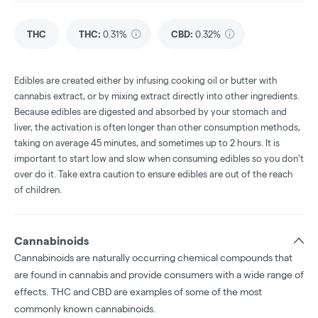
THC
THC
:
0.31%
CBD
:
0.32%
Edibles are created either by infusing cooking oil or butter with
cannabis extract, or by mixing extract directly into other ingredients.
Because edibles are digested and absorbed by your stomach and
liver, the activation is often longer than other consumption methods,
taking on average 45 minutes, and sometimes up to 2 hours. It is
important to start low and slow when consuming edibles so you don't
over do it. Take extra caution to ensure edibles are out of the reach
of children.
Cannabinoids
Cannabinoids are naturally occurring chemical compounds that
are found in cannabis and provide consumers with a wide range of
effects. THC and CBD are examples of some of the most
commonly known cannabinoids.