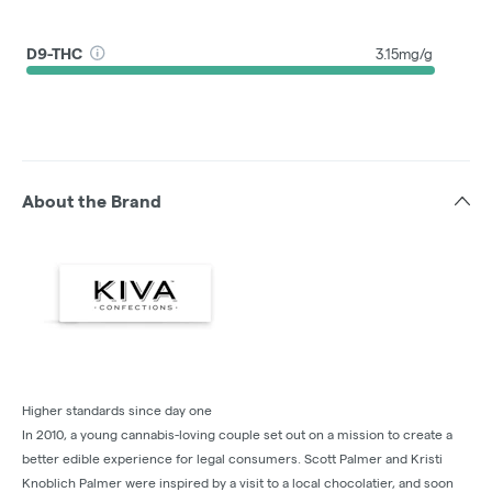
D9-THC
3.15mg/g
About the Brand
Higher standards since day one
In 2010, a young cannabis-loving couple set out on a mission to create a
better edible experience for legal consumers. Scott Palmer and Kristi
Knoblich Palmer were inspired by a visit to a local chocolatier, and soon