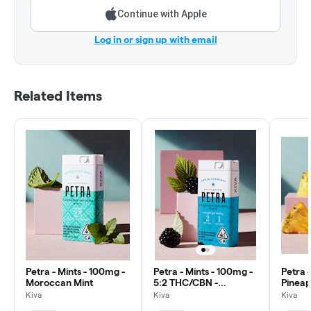
Continue with Apple
Log in or sign up with email
Related Items
Petra - Mints - 100mg -
Petra - Mints - 100mg -
Petra 
Moroccan Mint
5:2 THC/CBN -
Pineap
Blackberry
Kiva
Kiva
Kiva