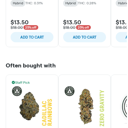
Hybrid
THC: 0.31%
Hybrid
THC: 0.28%
Hybri
$13.50
$13.50
$13.
$18.00
$18.00
$18.00
25% off
25% off
ADD TO CART
ADD TO CART
A
Often bought with
Staff Pick