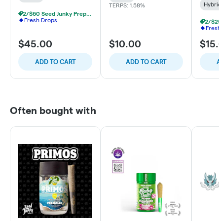
Hybri
TERPS: 1.58%
2/$60 Seed Junky Prepacked 1/8s
Fresh Drops
Fresh
$45.00
$10.00
$15.
ADD TO CART
ADD TO CART
A
Often bought with