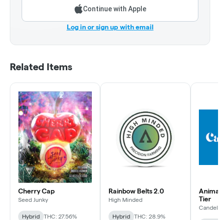
Continue with Apple
Log in or sign up with email
Related Items
Cherry Cap
Rainbow Belts 2.0
Animal 
Tier
Seed Junky
High Minded
Candel
Hybrid
THC: 27.56%
Hybrid
THC: 28.9%