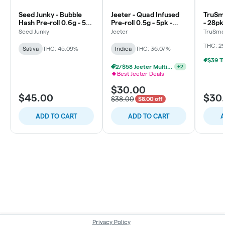
Seed Junky - Bubble
Jeeter - Quad Infused
TruSmo
Hash Pre-roll 0.6g - 5pk
Pre-roll 0.5g - 5pk -
- 28pk
- Lemon Fruz
Baby - Prickly Pear -
Seed Junky
Jeeter
TruSmo
Indica
THC: 29
Sativa
THC: 45.09%
Indica
THC: 36.07%
2/$58 Jeeter Multi-Pack 2.5g
+
2
Best Jeeter Deals
$30.00
$45.00
$30
$38.00
$8.00 off
ADD TO CART
ADD TO CART
A
Privacy Policy