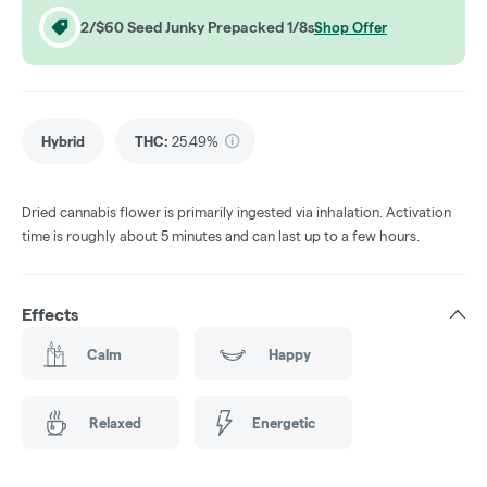
2/$60 Seed Junky Prepacked 1/8s
Shop Offer
Hybrid
THC
:
25.49%
Dried cannabis flower is primarily ingested via inhalation. Activation
time is roughly about 5 minutes and can last up to a few hours.
Effects
Calm
Happy
Relaxed
Energetic