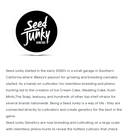
Seed Junky started in the early 2000’s in a small garage in Southern
California where JBeezy’s passion for growing and breeding cannabis
started. As a hands-on cultivator, his relentless breeding and pheno-
hunting led to the creation of Ice Cream Cake, Wedding Cake, Kush
Mints,The Soap, Jealousy, and hundreds of other top shelf strains for
several brands nationwide. Being a Seed Junky is a way of life - they are
connected directly to cultivators and create genetics for the best in the
game.
Seed Junky Genetics are now breeding and cultivating on a large scale
with relentless pheno-hunts to reveal the hottest cultivars that check