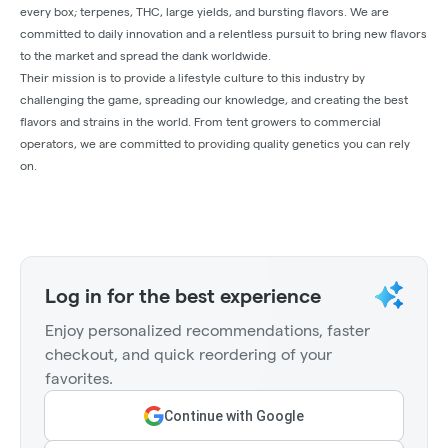
every box; terpenes, THC, large yields, and bursting flavors. We are
committed to daily innovation and a relentless pursuit to bring new flavors
to the market and spread the dank worldwide.
Their mission is to provide a lifestyle culture to this industry by
challenging the game, spreading our knowledge, and creating the best
flavors and strains in the world. From tent growers to commercial
operators, we are committed to providing quality genetics you can rely
on.
Log in for the best experience
Enjoy personalized recommendations, faster
checkout, and quick reordering of your
favorites.
Continue with Google