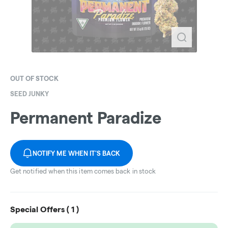
OUT OF STOCK
SEED JUNKY
Permanent Paradize
NOTIFY ME WHEN IT'S BACK
Get notified when this item comes back in stock
Special Offers (
1
)