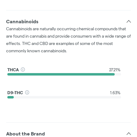
Cannabinoids
Cannabinoids are naturally occurring chemical compounds that
are found in cannabis and provide consumers with a wide range of
effects. THC and CBD are examples of some of the most
commonly known cannabinoids.
THCA
27.21%
D9-THC
1.63%
About the Brand