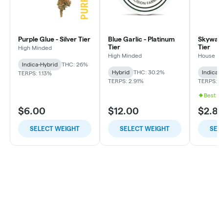
Purple Glue - Silver Tier
Blue Garlic - Platinum
Skywal
Tier
Tier
High Minded
High Minded
House
Indica-Hybrid
THC: 26%
Hybrid
THC: 30.2%
Indica
TERPS: 1.13%
TERPS: 2.91%
TERPS: 
Best 
$6.00
$12.00
$2.8
SELECT WEIGHT
SELECT WEIGHT
SE