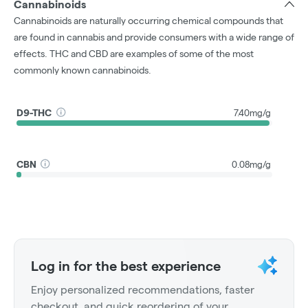
Cannabinoids
Cannabinoids are naturally occurring chemical compounds that
are found in cannabis and provide consumers with a wide range of
effects. THC and CBD are examples of some of the most
commonly known cannabinoids.
D9-THC
7.40mg/g
CBN
0.08mg/g
Log in for the best experience
Enjoy personalized recommendations, faster
checkout, and quick reordering of your