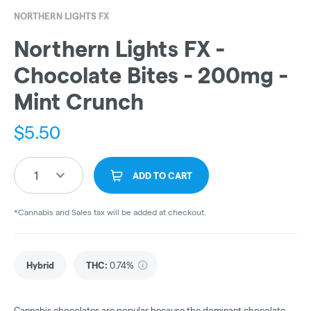
NORTHERN LIGHTS FX
Northern Lights FX -
Chocolate Bites - 200mg -
Mint Crunch
$
5.50
1
ADD TO CART
*Cannabis and Sales tax will be added at checkout.
Hybrid
THC
:
0.74%
Cannabis chocolates are popular because the dominant chocolate