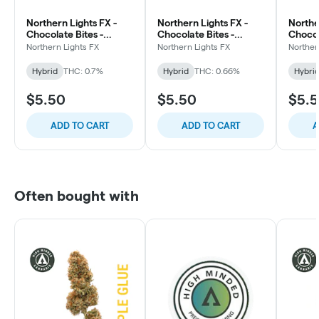
Northern Lights FX -
Northern Lights FX -
Northe
Chocolate Bites -
Chocolate Bites -
Chocol
200mg - Sea Salt
200mg - Habanero Sea
200mg
Northern Lights FX
Northern Lights FX
Norther
Pretzel
Salt Caramel
Hybrid
THC: 0.7%
Hybrid
THC: 0.66%
Hybri
$5.50
$5.50
$5.
ADD TO CART
ADD TO CART
A
Often bought with