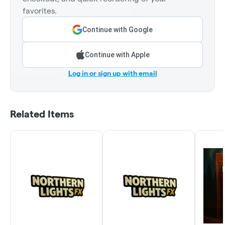
favorites.
Continue with Google
Continue with Apple
Log in or sign up with email
Related Items