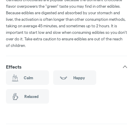
flavor overpowers the "green" taste you may find in other edibles.
Because edibles are digested and absorbed by your stomach and
liver, the activation is often longer than other consumption methods,
taking on average 45 minutes, and sometimes up to 2 hours. It is
important to start low and slow when consuming edibles so you don't
over do it. Take extra caution to ensure edibles are out of the reach
of children.
Effects
Calm
Happy
Relaxed