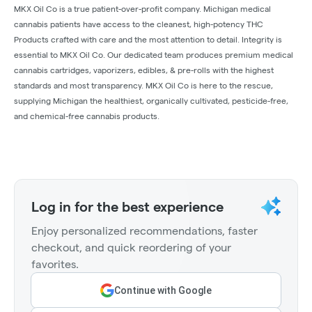
MKX Oil Co is a true patient-over-profit company. Michigan medical
cannabis patients have access to the cleanest, high-potency THC
Products crafted with care and the most attention to detail. Integrity is
essential to MKX Oil Co. Our dedicated team produces premium medical
cannabis cartridges, vaporizers, edibles, & pre-rolls with the highest
standards and most transparency. MKX Oil Co is here to the rescue,
supplying Michigan the healthiest, organically cultivated, pesticide-free,
and chemical-free cannabis products.
Log in for the best experience
Enjoy personalized recommendations, faster
checkout, and quick reordering of your
favorites.
Continue with Google