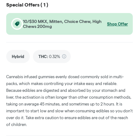
Special Offers (
1
)
10/$30 MKX, Mitten, Choice Chew, High
Shop Offer
Chews 200mg
Hybrid
THC
:
0.32%
Cannabis infused gummies evenly dosed commonly sold in multi-
packs, which makes controlling your intake easy and reliable.
Because edibles are digested and absorbed by your stomach and
liver, the activation is often longer than other consumption methods,
taking on average 45 minutes, and sometimes up to 2 hours. It is
important to start low and slow when consuming edibles so you don't
over do it. Take extra caution to ensure edibles are out of the reach
of children.