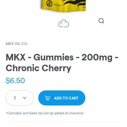
MKX OIL CO.
MKX - Gummies - 200mg -
Chronic Cherry
$
6.50
1
ADD TO CART
*Cannabis and Sales tax will be added at checkout.