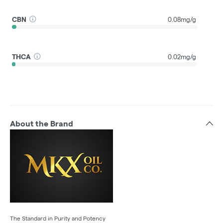
CBN
0.08mg/g
THCA
0.02mg/g
About the Brand
The Standard in Purity and Potency