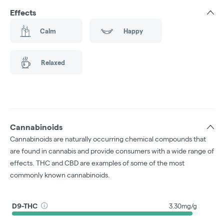
Effects
Calm
Happy
Relaxed
Cannabinoids
Cannabinoids are naturally occurring chemical compounds that
are found in cannabis and provide consumers with a wide range of
effects. THC and CBD are examples of some of the most
commonly known cannabinoids.
D9-THC
3.30mg/g