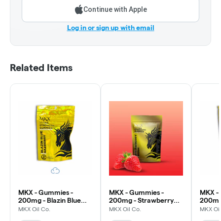
Continue with Apple
Log in or sign up with email
Related Items
MKX - Gummies -
MKX - Gummies -
MKX -
200mg - Blazin Blue
200mg - Strawberry
200mg
Razz
Kush
MKX Oil Co.
MKX Oil Co.
MKX Oil