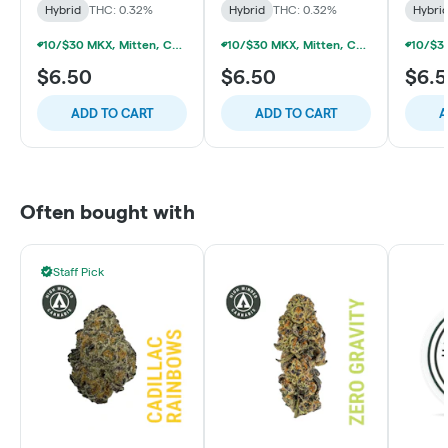
Hybrid
THC: 0.32%
Hybrid
THC: 0.32%
Hybri
10/$30 MKX, Mitten, Choice Chew, High Chews 200mg
10/$30 MKX, Mitten, Choice Chew, High Chews 200mg
$6.50
$6.50
$6.
ADD TO CART
ADD TO CART
A
Often bought with
Staff Pick