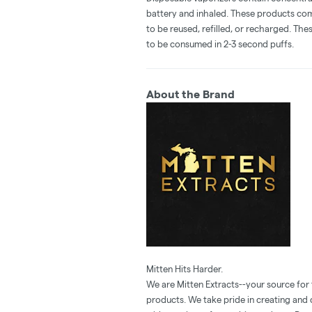
battery and inhaled. These products co
to be reused, refilled, or recharged. Th
to be consumed in 2-3 second puffs.
About the Brand
Mitten Hits Harder.
We are Mitten Extracts--your source for
products. We take pride in creating and