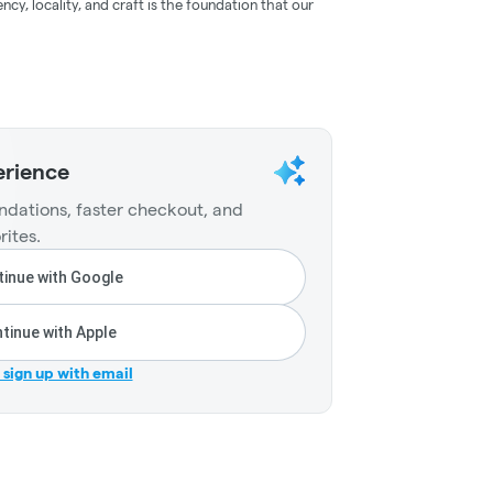
ncy, locality, and craft is the foundation that our
erience
dations, faster checkout, and
rites.
inue with Google
tinue with Apple
r sign up with email