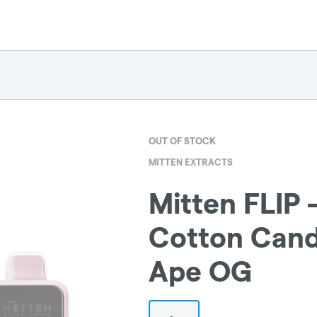
OUT OF STOCK
MITTEN EXTRACTS
Mitten FLIP 
Cotton Cand
Ape OG