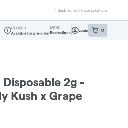
Back home
|
Browse Locations
MENU
CLOSED
0
Login
item
s
in your sho
Recreational
Available for pre-order
Dispensary Info
- Disposable 2g -
y Kush x Grape