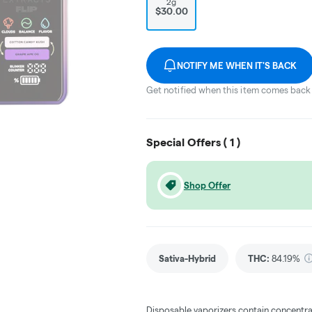
2g
$30.00
NOTIFY ME WHEN IT'S BACK
Get notified when this item comes back 
Special Offers (
1
)
Shop Offer
Sativa-Hybrid
THC
:
84.19%
Disposable vaporizers contain concentra