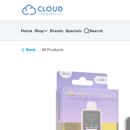
Skip
return to dispensary home page
Navigation
Home
Shop
Brands
Specials
Search
Back
All Products