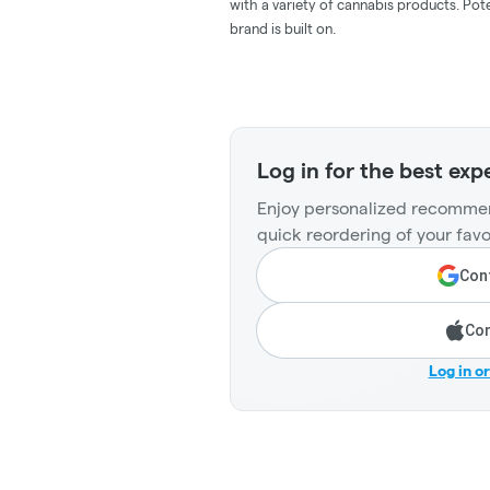
with a variety of cannabis products. Pote
brand is built on.
Log in for the best exp
Enjoy personalized recommen
quick reordering of your favo
Cont
Con
Log in o