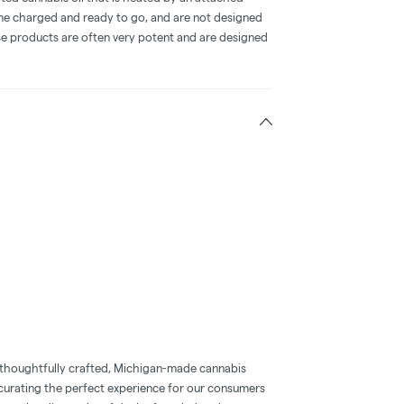
me charged and ready to go, and are not designed
ese products are often very potent and are designed
 thoughtfully crafted, Michigan-made cannabis
 curating the perfect experience for our consumers