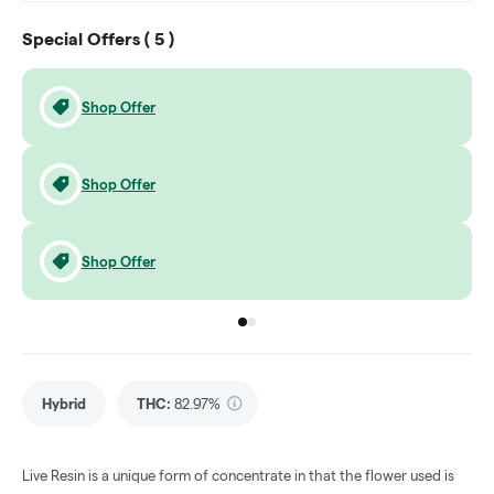
Special Offers (
5
)
Shop Offer
Shop Offer
Shop Offer
Go to group
Go to group
0
1
Hybrid
THC
:
82.97%
Live Resin is a unique form of concentrate in that the flower used is