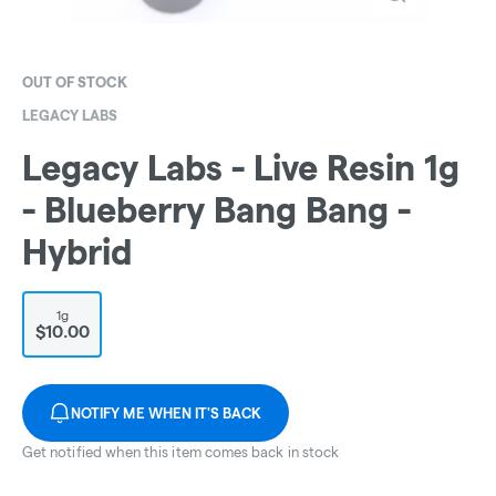
OUT OF STOCK
LEGACY LABS
Legacy Labs - Live Resin 1g
- Blueberry Bang Bang -
Hybrid
1g
$10.00
NOTIFY ME WHEN IT'S BACK
Get notified when this item comes back in stock