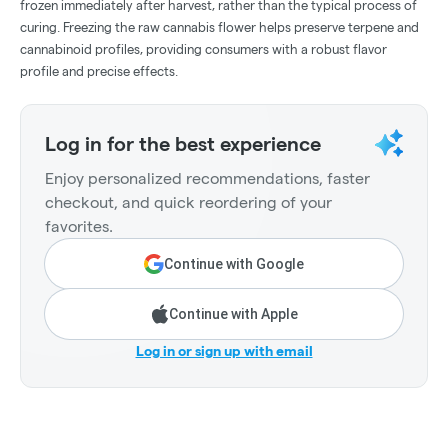
frozen immediately after harvest, rather than the typical process of
curing. Freezing the raw cannabis flower helps preserve terpene and
cannabinoid profiles, providing consumers with a robust flavor
profile and precise effects.
Log in for the best experience
Enjoy personalized recommendations, faster
checkout, and quick reordering of your
favorites.
Continue with Google
Continue with Apple
Log in or sign up with email