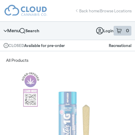
Skip
return to dispensary home page
Navigation
Back home
|
Browse Locations
Menu
0
Search
Login
item
s
in 
Available for pre-order
Recreational
CLOSED
Dispensary Info
All Products