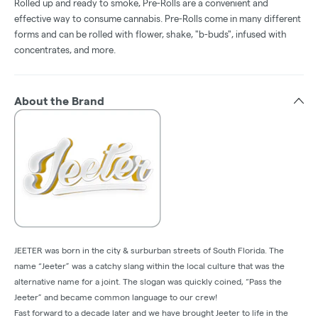
Rolled up and ready to smoke, Pre-Rolls are a convenient and
effective way to consume cannabis. Pre-Rolls come in many different
forms and can be rolled with flower, shake, "b-buds", infused with
concentrates, and more.
About the Brand
JEETER was born in the city & surburban streets of South Florida. The
name “Jeeter” was a catchy slang within the local culture that was the
alternative name for a joint. The slogan was quickly coined, “Pass the
Jeeter” and became common language to our crew!
Fast forward to a decade later and we have brought Jeeter to life in the