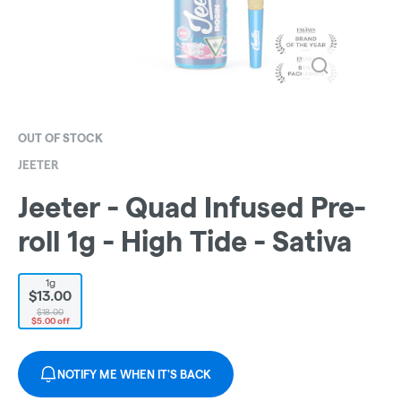
OUT OF STOCK
JEETER
Jeeter - Quad Infused Pre-
roll 1g - High Tide - Sativa
1g
$13.00
$18.00
$5.00 off
NOTIFY ME WHEN IT'S BACK