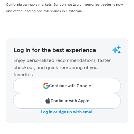
California cannabis markets. Built on nostalgic memories, Jeeter is now
one of the leading pre-roll brands in California.
Log in for the best experience
Enjoy personalized recommendations, faster
checkout, and quick reordering of your
favorites.
Continue with Google
Continue with Apple
Log in or sign up with email