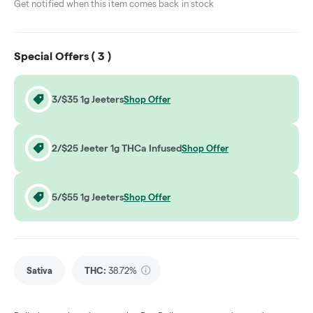
Get notified when this item comes back in stock
Special Offers (
3
)
3/$35 1g Jeeters
Shop Offer
2/$25 Jeeter 1g THCa Infused
Shop Offer
5/$55 1g Jeeters
Shop Offer
Sativa
THC
:
38.72%