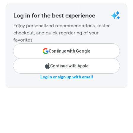
Log in for the best experience
Enjoy personalized recommendations, faster
checkout, and quick reordering of your
favorites.
Continue with Google
Continue with Apple
Log in or sign up with email