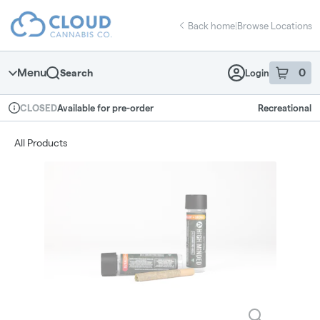
Skip
return to dispensary home page
Navigation
Back home
|
Browse Locations
Menu
0
Search
Login
item
s
in 
Available for pre-order
Recreational
CLOSED
Dispensary Info
All Products