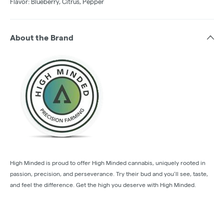
Flavor: Blueberry, Citrus, Pepper
About the Brand
High Minded is proud to offer High Minded cannabis, uniquely rooted in
passion, precision, and perseverance. Try their bud and you’ll see, taste,
and feel the difference. Get the high you deserve with High Minded.