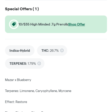
Special Offers (
1
)
10/$35 High Minded .7g Prerolls
Shop Offer
Indica-Hybrid
THC
:
26.7%
TERPENES:
1.79%
Mazar x Blueberry
Terpenes: Limonene, Caryophyllene, Myrcene
Effect: Restore