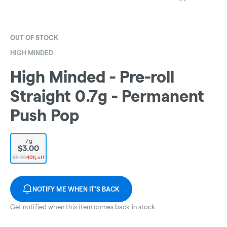
OUT OF STOCK
HIGH MINDED
High Minded - Pre-roll
Straight 0.7g - Permanent
Push Pop
.7g
$3.00
$5.00
40% off
NOTIFY ME WHEN IT'S BACK
Get notified when this item comes back in stock