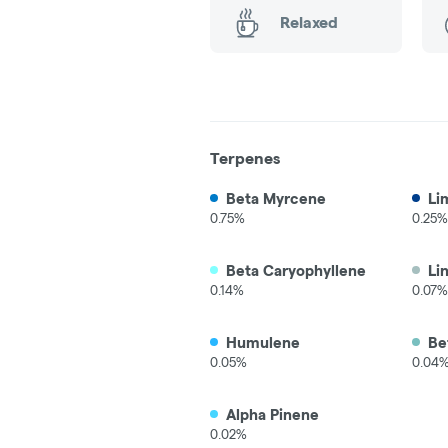
Relaxed
Terpenes
Beta Myrcene
Li
0.75%
0.25%
Beta Caryophyllene
Li
0.14%
0.07%
Humulene
Be
0.05%
0.04
Alpha Pinene
0.02%