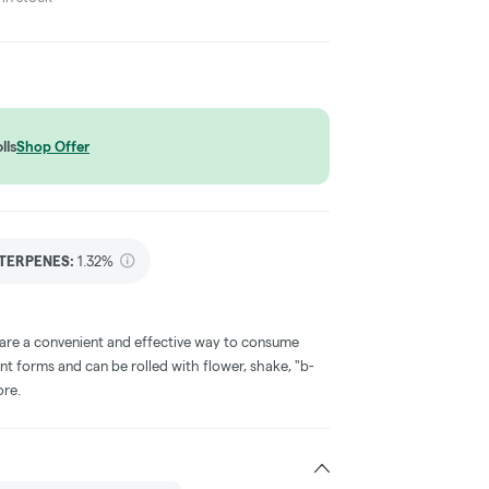
lls
Shop Offer
TERPENES:
1.32%
 are a convenient and effective way to consume
nt forms and can be rolled with flower, shake, "b-
ore.