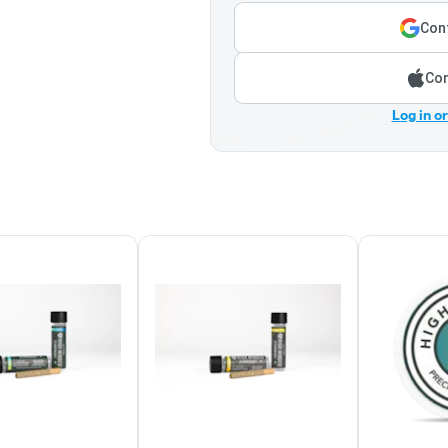
Cont
Con
Log in o