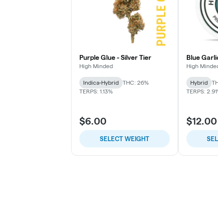
Purple Glue - Silver Tier
Blue Garli
High Minded
High Minde
Indica-Hybrid
THC: 26%
Hybrid
TH
TERPS: 1.13%
TERPS: 2.9
$6.00
$12.00
SELECT WEIGHT
SE