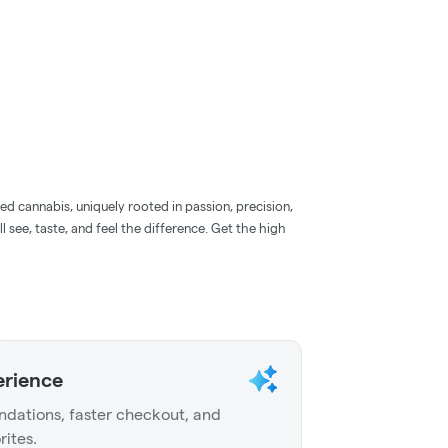
d cannabis, uniquely rooted in passion, precision,
l see, taste, and feel the difference. Get the high
erience
dations, faster checkout, and
rites.