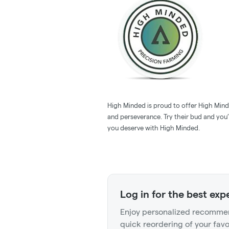
High Minded is proud to offer High Minde
and perseverance. Try their bud and you’l
you deserve with High Minded.
Log in for the best exp
Enjoy personalized recommen
quick reordering of your favo