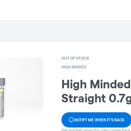
OUT OF STOCK
HIGH MINDED
High Minded 
Straight 0.7
NOTIFY ME WHEN IT'S BACK
Get notified when this item comes back 