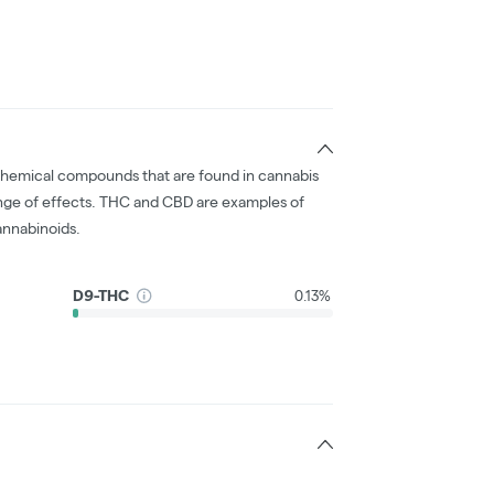
chemical compounds that are found in cannabis
nge of effects. THC and CBD are examples of
nnabinoids.
D9-THC
0.13%