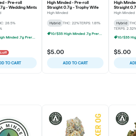
d - Pre-roll
High Minded - Pre-roll
High Minded
.7g - Wedding Mints
Straight 0.7g - Trophy Wife
Straight 0.
d
High Minded
High Minded
C: 28.5%
Hybrid
THC: 22%
TERPS: 1.81%
Hybrid
THC
5%
TERPS: 2.32
10/$35 High Minded .7g Prerolls
10/$35 High Minded .7g Prerolls
$5.00
$5.00
 off
DD TO CART
ADD TO CART
AD