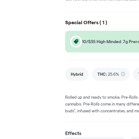
Special Offers (
1
)
10/$35 High Minded .7g Prero
Hybrid
THC
:
25.6%
Rolled up and ready to smoke, Pre-Rolls
cannabis. Pre-Rolls come in many differe
buds", infused with concentrates, and m
Effects