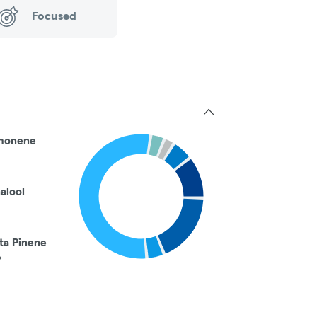
Focused
monene
nalool
ta Pinene
%