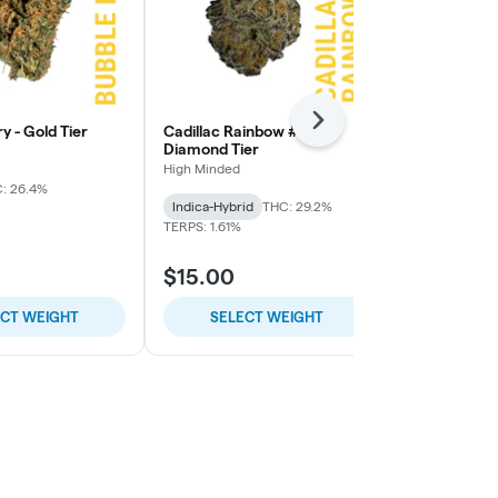
Next
y - Gold Tier
Cadillac Rainbow #7 -
Zero Gravity 
Diamond Tier
High Minded
High Minded
: 26.4%
Hybrid
THC:
Indica-Hybrid
THC: 29.2%
TERPS: 1.94%
TERPS: 1.61%
$15.00
$6.00
ECT WEIGHT
SELECT WEIGHT
SELE