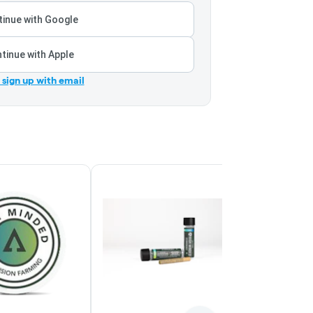
inue with Google
tinue with Apple
r sign up with email