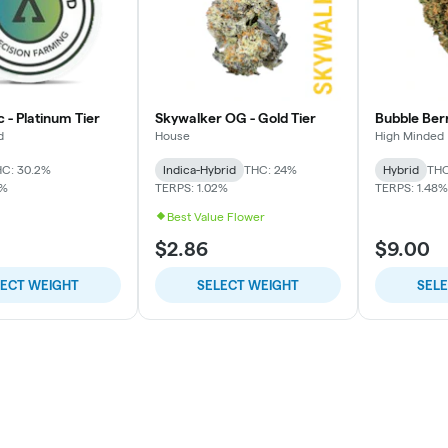
c - Platinum Tier
Skywalker OG - Gold Tier
Bubble Berr
d
House
High Minded
C: 30.2%
Indica-Hybrid
THC: 24%
Hybrid
THC
1%
TERPS: 1.02%
TERPS: 1.48%
Best Value Flower
$2.86
$9.00
LECT WEIGHT
SELECT WEIGHT
SEL