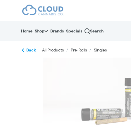
Skip
return to dispensary home page
Navigation
Home
Shop
Brands
Specials
Search
Back
All Products
/
Pre-Rolls
/
Singles