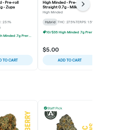
 - Pre-roll
High Minded - Pre-roll
High Minded -
Next
7g - Zupa
Straight 0.7g - Milk Truck
Straight 0.7
Pie
High Minded
High Minded
: 23.1%
Hybrid
THC: 27.5%
TERPS: 1.5%
Hybrid
THC:
%
TERPS: 3.17%
10/$35 High Minded .7g Prerolls
10/$35 High Minded .7g Prerolls
$5.00
$5.00
D TO CART
ADD TO CART
ADD
Staff Pick