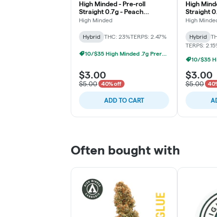
High Minded - Pre-roll
High Minde
Straight 0.7g - Peach
Straight 0
Maraschino
High Minded
High Minde
Hybrid
THC: 23%
TERPS: 2.47%
Hybrid
TH
TERPS: 2.1
10/$35 High Minded .7g Prerolls
$3.00
$3.00
$5.00
$5.00
40% off
40%
ADD TO CART
A
Often bought with