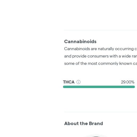
Cannabinoids
Cannabinoids are naturally occurring 
and provide consumers with a wide ra
some of the most commonly known ca
THCA
29.00%
About the Brand