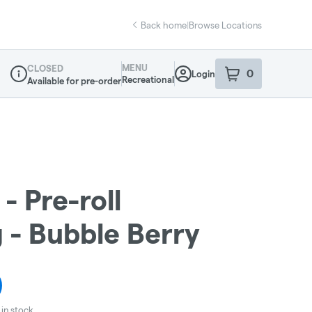
Back home
|
Browse Locations
MENU
CLOSED
0
Login
item
s
in your sho
Recreational
Available for pre-order
Dispensary Info
- Pre-roll
g - Bubble Berry
in stock