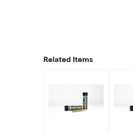
Related Items