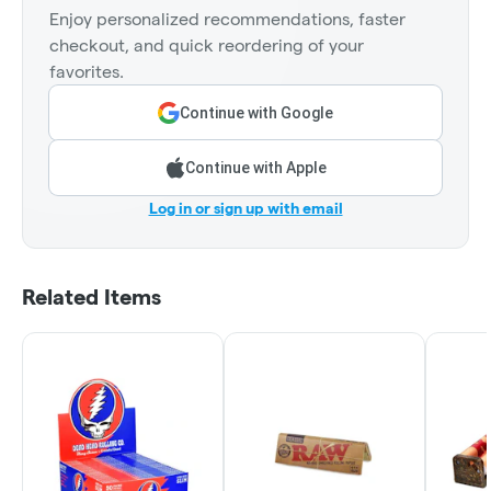
Enjoy personalized recommendations, faster
checkout, and quick reordering of your
favorites.
Continue with Google
Continue with Apple
Log in or sign up with email
Related Items