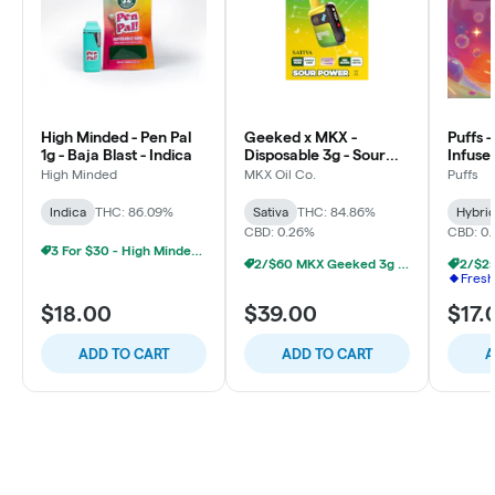
High Minded - Pen Pal
Geeked x MKX -
Puffs 
1g - Baja Blast - Indica
Disposable 3g - Sour
Infuse
Power - Sativa
Blue S
High Minded
MKX Oil Co.
Puffs
Indica
THC: 86.09%
Sativa
THC: 84.86%
Hybri
CBD: 0.26%
CBD: 0
3 For $30 - High Minded 1G Pen Pal
2/$60 MKX Geeked 3g Disposable
Fresh
$18.00
$39.00
$17.
ADD TO CART
ADD TO CART
A