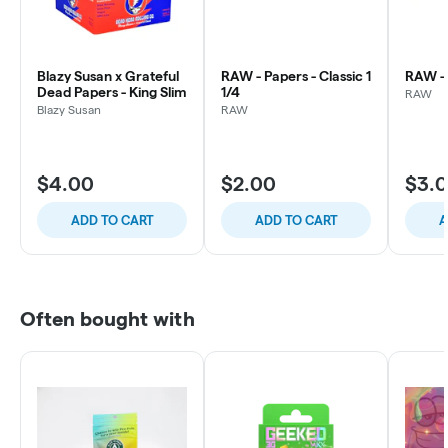
Blazy Susan x Grateful
RAW - Papers - Classic 1
RAW - 
Dead Papers - King Slim
1/4
RAW
Blazy Susan
RAW
$4.00
$2.00
$3.
ADD TO CART
ADD TO CART
A
Often bought with