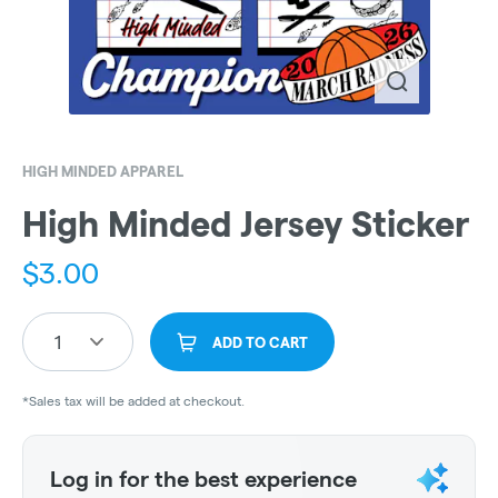
HIGH MINDED APPAREL
High Minded Jersey Sticker
$
3.00
1
ADD TO CART
*Sales tax will be added at checkout.
Log in for the best experience