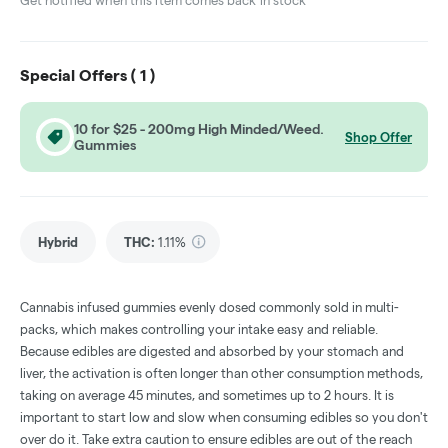
Get notified when this item comes back in stock
Special Offers (
1
)
10 for $25 - 200mg High Minded/Weed.
Shop Offer
Gummies
Hybrid
THC
:
1.11%
Cannabis infused gummies evenly dosed commonly sold in multi-
packs, which makes controlling your intake easy and reliable.
Because edibles are digested and absorbed by your stomach and
liver, the activation is often longer than other consumption methods,
taking on average 45 minutes, and sometimes up to 2 hours. It is
important to start low and slow when consuming edibles so you don't
over do it. Take extra caution to ensure edibles are out of the reach