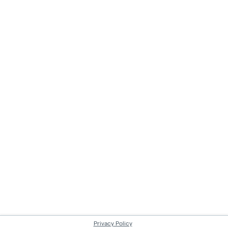
Privacy Policy