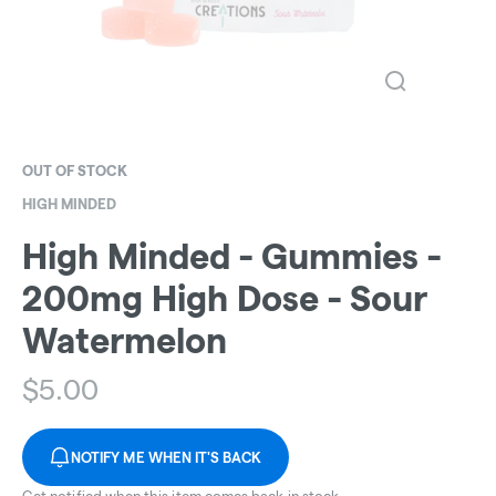
OUT OF STOCK
HIGH MINDED
High Minded - Gummies -
200mg High Dose - Sour
Watermelon
$
5.00
NOTIFY ME WHEN IT'S BACK