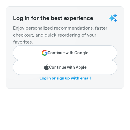
Log in for the best experience
Enjoy personalized recommendations, faster
checkout, and quick reordering of your
favorites.
Continue with Google
Continue with Apple
Log in or sign up with email