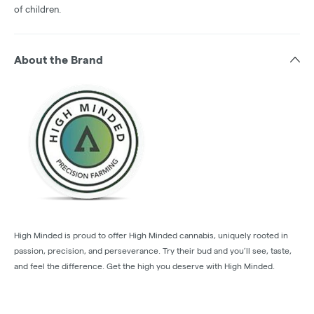
of children.
About the Brand
High Minded is proud to offer High Minded cannabis, uniquely rooted in
passion, precision, and perseverance. Try their bud and you’ll see, taste,
and feel the difference. Get the high you deserve with High Minded.