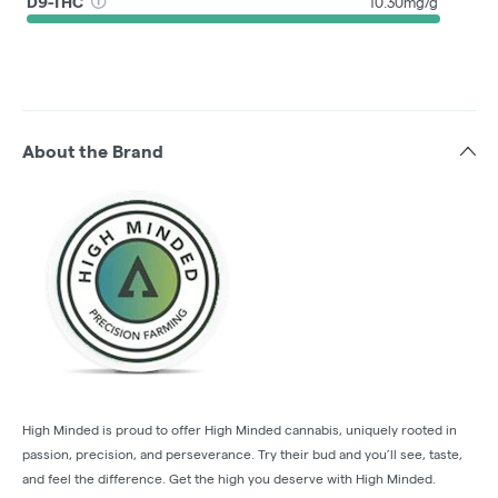
D9-THC
10.30mg/g
About the Brand
High Minded is proud to offer High Minded cannabis, uniquely rooted in
passion, precision, and perseverance. Try their bud and you’ll see, taste,
and feel the difference. Get the high you deserve with High Minded.