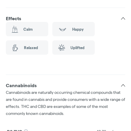
Effects
Calm
Happy
Relaxed
Uplifted
Cannabinoids
Cannabinoids are naturally occurring chemical compounds that
are found in cannabis and provide consumers with a wide range of
effects. THC and CBD are examples of some of the most
commonly known cannabinoids.