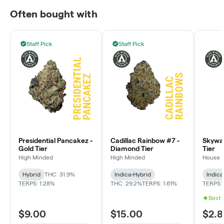
Often bought with
Staff Pick
Staff Pick
Presidential Pancakez -
Cadillac Rainbow #7 -
Skywal
Gold Tier
Diamond Tier
Tier
High Minded
High Minded
House
Hybrid
THC: 31.9%
Indica-Hybrid
Indica
TERPS: 1.28%
THC: 29.2%
TERPS: 1.61%
TERPS: 
Best 
$9.00
$15.00
$2.8