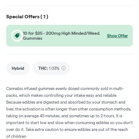
Special Offers (
1
)
10 for $25 - 200mg High Minded/Weed.
Shop Offer
Gummies
Hybrid
THC
:
1.03%
Cannabis infused gummies evenly dosed commonly sold in multi-
packs, which makes controlling your intake easy and reliable.
Because edibles are digested and absorbed by your stomach and
liver, the activation is often longer than other consumption methods,
taking on average 45 minutes, and sometimes up to 2 hours. It is
important to start low and slow when consuming edibles so you don't
over do it. Take extra caution to ensure edibles are out of the reach
of children.