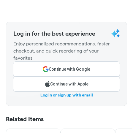
Log in for the best experience
Enjoy personalized recommendations, faster
checkout, and quick reordering of your
favorites.
Continue with Google
Continue with Apple
Log in or sign up with email
Related Items