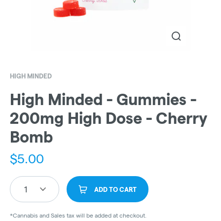
HIGH MINDED
High Minded - Gummies -
200mg High Dose - Cherry
Bomb
$
5.00
1
ADD TO CART
*Cannabis and Sales tax will be added at checkout.