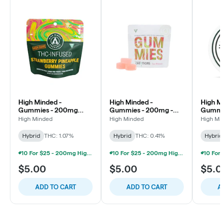
High Minded -
High Minded -
High M
Gummies - 200mg
Gummies - 200mg -
Gummi
High Dose - Strawberry
Sour Watermelon
High D
High Minded
High Minded
High M
Pineapple
Punch
Hybrid
THC: 1.07%
Hybrid
THC: 0.41%
Hybri
10 For $25 - 200mg High Minded/Weed. Gummies
10 For $25 - 200mg High Minded/Weed. Gummies
$5.00
$5.00
$5.
ADD TO CART
ADD TO CART
A