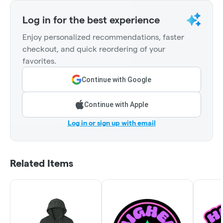
Log in for the best experience
Enjoy personalized recommendations, faster
checkout, and quick reordering of your
favorites.
Continue with Google
Continue with Apple
Log in or sign up with email
Related Items