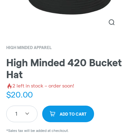
HIGH MINDED APPAREL
High Minded 420 Bucket
Hat
2
left in stock – order soon!
$
20.00
1
ADD TO CART
*Sales tax will be added at checkout.