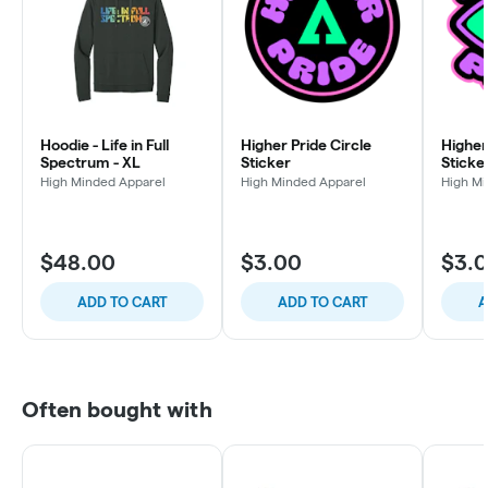
Hoodie - Life in Full
Higher Pride Circle
Higher
Spectrum - XL
Sticker
Sticke
High Minded Apparel
High Minded Apparel
High Mi
$48.00
$3.00
$3.
ADD TO CART
ADD TO CART
A
Often bought with