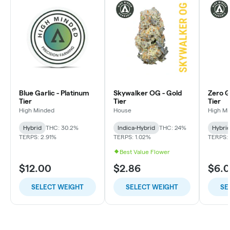
Blue Garlic - Platinum
Skywalker OG - Gold
Zero Gr
Tier
Tier
Tier
High Minded
House
High M
Hybrid
THC: 30.2%
Indica-Hybrid
THC: 24%
Hybri
TERPS: 2.91%
TERPS: 1.02%
TERPS: 
Best Value Flower
$12.00
$2.86
$6.
SELECT WEIGHT
SELECT WEIGHT
SE