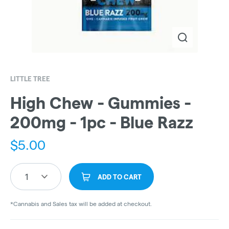
LITTLE TREE
High Chew - Gummies -
200mg - 1pc - Blue Razz
$
5.00
1
ADD TO CART
*Cannabis and Sales tax will be added at checkout.