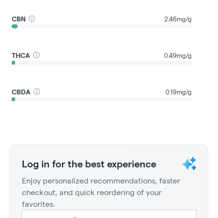
CBN
2.46mg/g
THCA
0.49mg/g
CBDA
0.19mg/g
Log in for the best experience
Enjoy personalized recommendations, faster
checkout, and quick reordering of your
favorites.