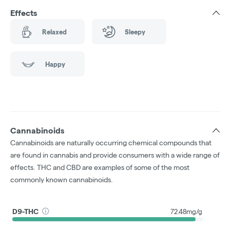
Effects
Relaxed
Sleepy
Happy
Cannabinoids
Cannabinoids are naturally occurring chemical compounds that
are found in cannabis and provide consumers with a wide range of
effects. THC and CBD are examples of some of the most
commonly known cannabinoids.
D9-THC
72.48mg/g