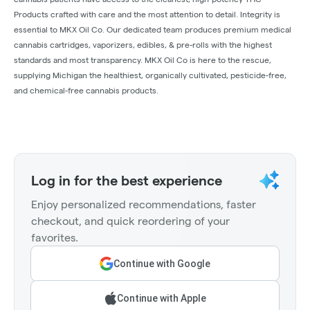
Products crafted with care and the most attention to detail. Integrity is
essential to MKX Oil Co. Our dedicated team produces premium medical
cannabis cartridges, vaporizers, edibles, & pre-rolls with the highest
standards and most transparency. MKX Oil Co is here to the rescue,
supplying Michigan the healthiest, organically cultivated, pesticide-free,
and chemical-free cannabis products.
Log in for the best experience
Enjoy personalized recommendations, faster
checkout, and quick reordering of your
favorites.
Continue with Google
Continue with Apple