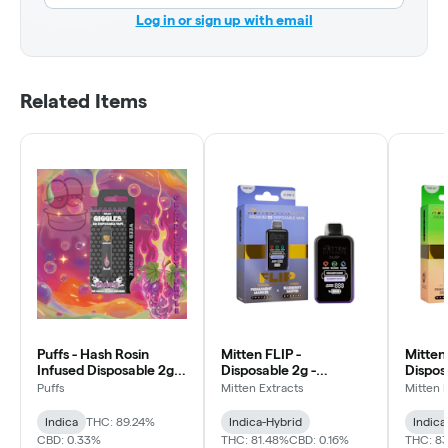
Log in or sign up with email
Related Items
Puffs - Hash Rosin
Mitten FLIP -
Mitten
Infused Disposable 2g -
Disposable 2g -
Dispos
Grand Daddy Purple -
Permanent Marker x
Rings 
Puffs
Mitten Extracts
Mitten 
Relax
Blueberry Muffin
Water
Indica
THC: 89.24%
Indica-Hybrid
Indica
CBD: 0.33%
THC: 81.48%
CBD: 0.16%
THC: 8