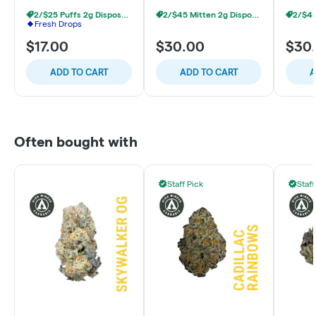
2/$25 Puffs 2g Disposables
2/$45 Mitten 2g Disposables
Fresh Drops
$17.00
$30.00
$30
ADD TO CART
ADD TO CART
A
Often bought with
Staff Pick
Staff