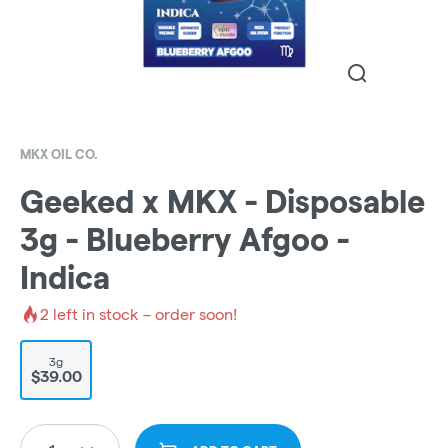
MKX OIL CO.
Geeked x MKX - Disposable
3g - Blueberry Afgoo -
Indica
2
left in stock – order soon!
3g
$39.00