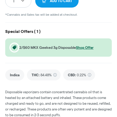
1
ADD TO CART
*Cannabis and Sales tax will be added at checkout.
Special Offers (
1
)
2/$60 MKX Geeked 3g Disposable
Shop Offer
Indica
THC
:
84.48%
CBD
:
0.22%
Disposable vaporizers contain concentrated cannabis oil that is
heated by an attached battery and inhaled. These products come
charged and ready to go, and are not designed to be reused, refilled,
or recharged. These products are often very potent and are designed
to be consumed in 2-3 second puffs.