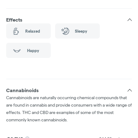
Effects
Relaxed
Sleepy
Happy
Cannabinoids
Cannabinoids are naturally occurring chemical compounds that
are found in cannabis and provide consumers with a wide range of
effects. THC and CBD are examples of some of the most
commonly known cannabinoids.