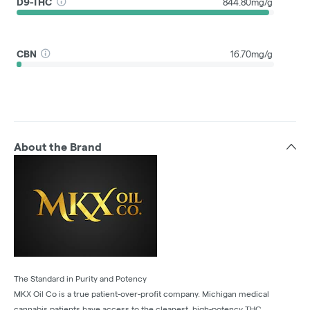
D9-THC
844.80mg/g
CBN
16.70mg/g
About the Brand
The Standard in Purity and Potency
MKX Oil Co is a true patient-over-profit company. Michigan medical
cannabis patients have access to the cleanest, high-potency THC