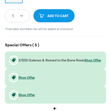
1
ADD TO CART
*Cannabis and Sales tax will be added at checkout.
Special Offers (
5
)
2/$32 Galenas & Stoned to the Bone Rosin
Shop Offer
Shop Offer
Shop Offer
Go to group
Go to group
0
1