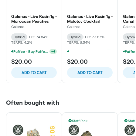
Galenas - Live Rosin 1g -
Galenas - Live Rosin 1g -
Galenas
Moroccan Peaches
Molotov Cocktail
Canal 
Galenas
Galenas
Galena
Hybrid
THC: 74.84%
Hybrid
THC: 73.87%
Hybri
TERPS: 4.2%
TERPS: 6.34%
TERPS:
Puffco - Buy Puffco Pivot + Dab Save $5
+
4
Puffco - Buy Puffco Peak Pro 3DXL + Dab Save $20
+
4
$20.00
$20.00
$20
ADD TO CART
ADD TO CART
A
Often bought with
Staff Pick
Staff