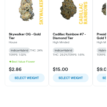
Skywalker OG - Gold
Cadillac Rainbow #7 -
Presid
Tier
Diamond Tier
Gold T
House
High Minded
High M
Indica-Hybrid
THC: 24%
Indica-Hybrid
Hybri
TERPS: 1.02%
THC: 29.2%
TERPS: 1.61%
TERPS: 
Best Value Flower
$2.86
$15.00
$9.
SELECT WEIGHT
SELECT WEIGHT
SE