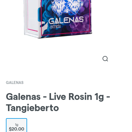
GALENAS
Galenas - Live Rosin 1g -
Tangieberto
1g
$20.00