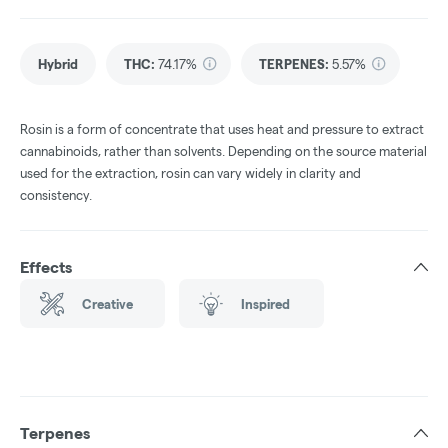
Hybrid
THC
:
74.17%
TERPENES:
5.57%
Rosin is a form of concentrate that uses heat and pressure to extract
cannabinoids, rather than solvents. Depending on the source material
used for the extraction, rosin can vary widely in clarity and
consistency.
Effects
Creative
Inspired
Terpenes