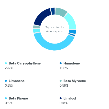
Tap a color to
view terpene
Beta Caryophyllene
Humulene
2.37%
1.08%
Limonene
Beta Myrcene
0.85%
0.58%
Beta Pinene
Linalool
0.19%
0.18%