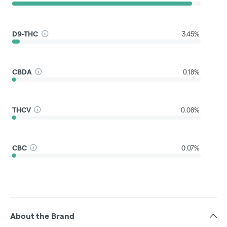
D9-THC
3.45%
CBDA
0.18%
THCV
0.08%
CBC
0.07%
About the Brand