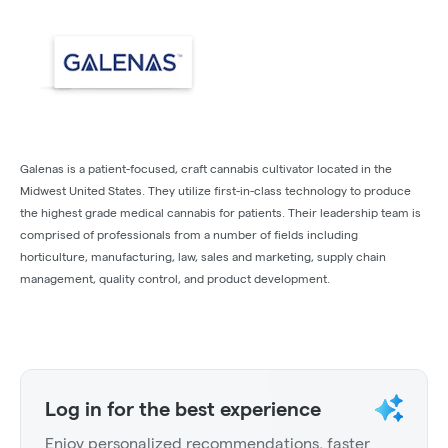
Galenas is a patient-focused, craft cannabis cultivator located in the
Midwest United States. They utilize first-in-class technology to produce
the highest grade medical cannabis for patients. Their leadership team is
comprised of professionals from a number of fields including
horticulture, manufacturing, law, sales and marketing, supply chain
management, quality control, and product development.
Log in for the best experience
Enjoy personalized recommendations, faster