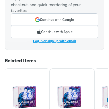
checkout, and quick reordering of your
favorites.
Continue with Google
Continue with Apple
Log in or sign up with email
Related Items