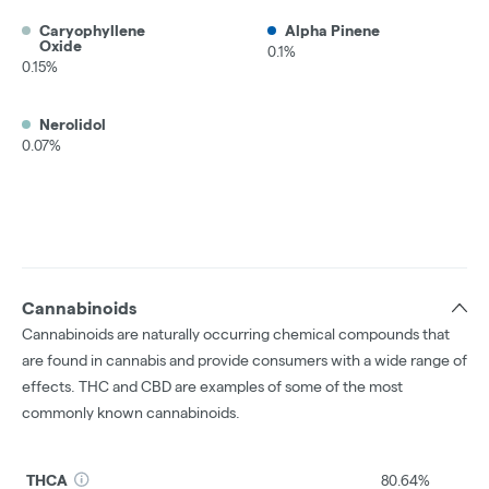
Caryophyllene
Alpha Pinene
Oxide
0.1%
0.15%
Nerolidol
0.07%
Cannabinoids
Cannabinoids are naturally occurring chemical compounds that
are found in cannabis and provide consumers with a wide range of
effects. THC and CBD are examples of some of the most
commonly known cannabinoids.
THCA
80.64%