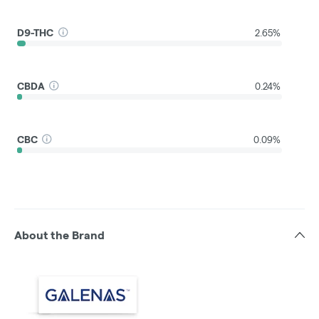
D9-THC
2.65%
CBDA
0.24%
CBC
0.09%
About the Brand