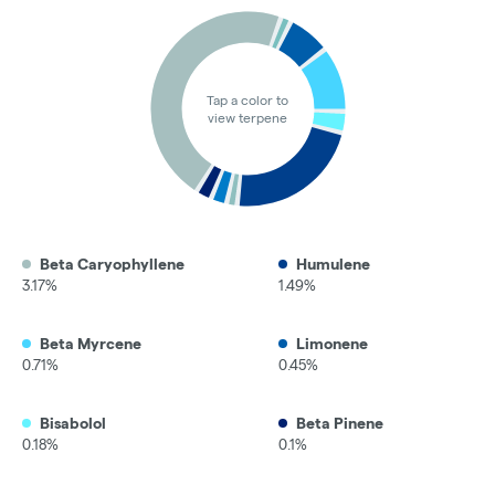
Tap a color to
view terpene
Beta Caryophyllene
Humulene
3.17%
1.49%
Beta Myrcene
Limonene
0.71%
0.45%
Bisabolol
Beta Pinene
0.18%
0.1%