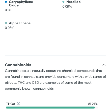
Caryophyllene
Nerolidol
Oxide
0.09%
0.1%
Alpha Pinene
0.05%
Cannabinoids
Cannabinoids are naturally occurring chemical compounds that
are found in cannabis and provide consumers with a wide range of
effects. THC and CBD are examples of some of the most
commonly known cannabinoids.
THCA
81.21%