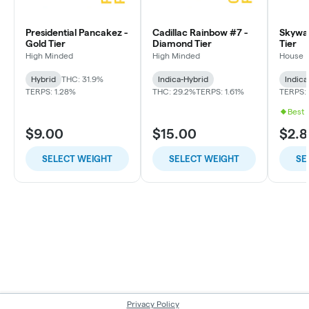
Presidential Pancakez -
Cadillac Rainbow #7 -
Skywal
Gold Tier
Diamond Tier
Tier
High Minded
High Minded
House
Hybrid
THC: 31.9%
Indica-Hybrid
Indica
TERPS: 1.28%
THC: 29.2%
TERPS: 1.61%
TERPS: 
Best 
$9.00
$15.00
$2.8
SELECT WEIGHT
SELECT WEIGHT
SE
Privacy Policy