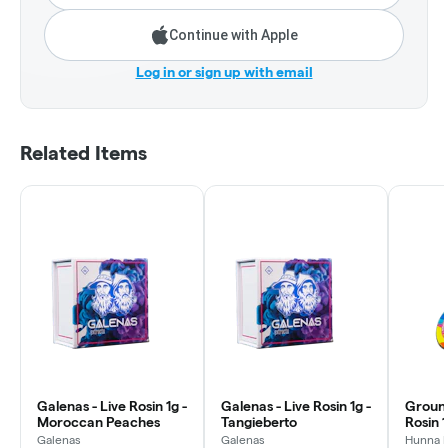
Continue with Apple
Log in or sign up with email
Related Items
Galenas - Live Rosin 1g -
Galenas - Live Rosin 1g -
Ground
Moroccan Peaches
Tangieberto
Rosin 
Punch
Galenas
Galenas
Hunna 