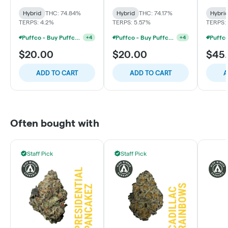
Hybrid
THC: 74.84%
Hybrid
THC: 74.17%
Hybri
TERPS: 4.2%
TERPS: 5.57%
TERPS:
Puffco - Buy Puffco Proxy V2 + 1g Dab Save $15
Puffco - Buy Puffco Peak + 1g Dab Save $10
+
4
+
4
$20.00
$20.00
$45
ADD TO CART
ADD TO CART
A
Often bought with
Staff Pick
Staff Pick