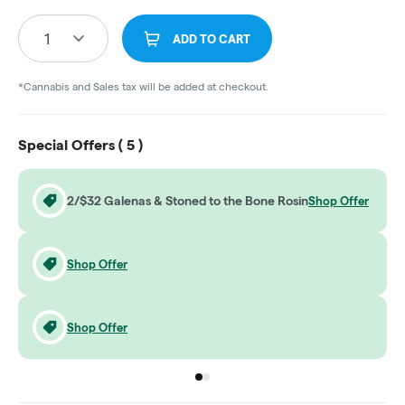
1
ADD TO CART
*Cannabis and Sales tax will be added at checkout.
Special Offers (
5
)
2/$32 Galenas & Stoned to the Bone Rosin
Shop Offer
Shop Offer
Shop Offer
Go to group
Go to group
0
1