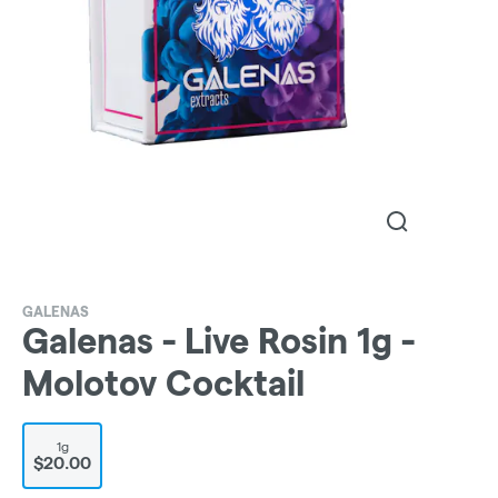
GALENAS
Galenas - Live Rosin 1g -
Molotov Cocktail
1g
$20.00