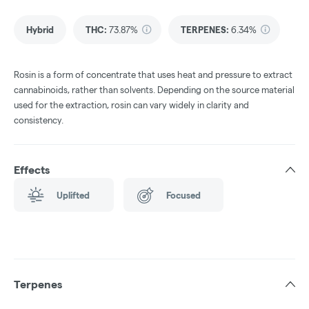
Hybrid
THC
:
73.87%
TERPENES:
6.34%
Rosin is a form of concentrate that uses heat and pressure to extract
cannabinoids, rather than solvents. Depending on the source material
used for the extraction, rosin can vary widely in clarity and
consistency.
Effects
Uplifted
Focused
Terpenes