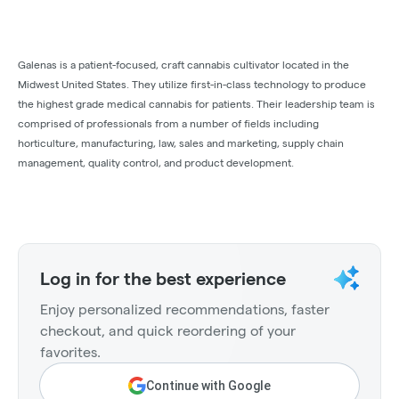
Galenas is a patient-focused, craft cannabis cultivator located in the
Midwest United States. They utilize first-in-class technology to produce
the highest grade medical cannabis for patients. Their leadership team is
comprised of professionals from a number of fields including
horticulture, manufacturing, law, sales and marketing, supply chain
management, quality control, and product development.
Log in for the best experience
Enjoy personalized recommendations, faster
checkout, and quick reordering of your
favorites.
Continue with Google