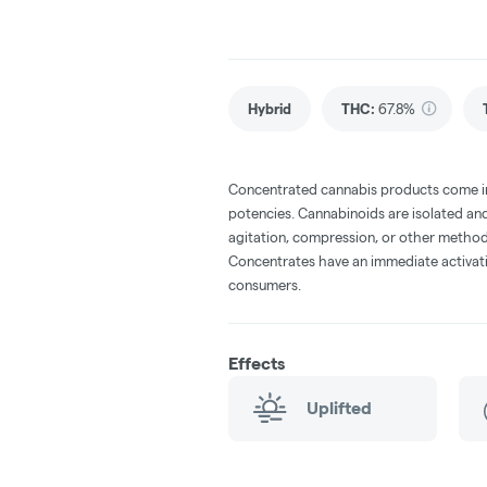
Hybrid
THC
:
67.8%
Concentrated cannabis products come in 
potencies. Cannabinoids are isolated and
agitation, compression, or other method
Concentrates have an immediate activati
consumers.
Effects
Uplifted