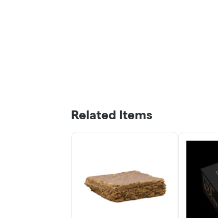
Related Items