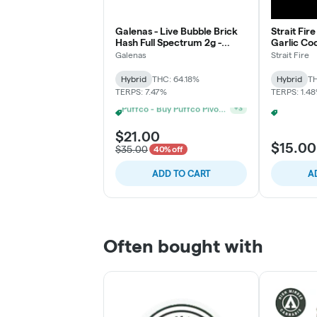
Galenas - Live Bubble Brick
Strait Fire
Hash Full Spectrum 2g -
Garlic Coc
Blooberry Rain
Galenas
Strait Fire
Hybrid
THC: 64.18%
Hybrid
TH
TERPS: 7.47%
TERPS: 1.4
Puffco - Buy Puffco Peak Pro 3DXL + Dab Save $20
+
3
$21.00
$15.00
$35.00
40% off
ADD TO CART
A
Often bought with