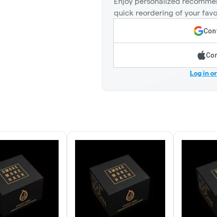
Enjoy personalized recommen
quick reordering of your favo
Cont
Con
Log in o