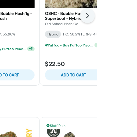
- Bubble Hash 1g -
OSHC - Bubble Hash - 1g -
OSHC - Templ
Next
Kush
Superboof - Hybrid
- Hindu Kush
Old School Hash Co.
Old School Ha
: 55.96%
Hybrid
THC: 58.9%
TERPS: 4.5%
Hybrid
THC:
TERPS: 6.14%
Puffco - Buy Puffco Pivot + Dab Save $5
+
3
Puffco - Buy Puffco Peak Pro 3DXL + Dab Save $20
+
3
$19.60
$22.50
$28.00
30% 
D TO CART
ADD TO CART
ADD
Staff Pick
Staff Pick