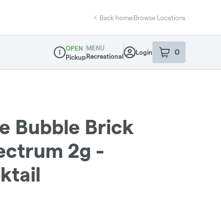
Back home
|
Browse Locations
MENU
OPEN
0
Login
item
s
in your sho
Recreational
Pickup
Dispensary Info
ve Bubble Brick
ectrum 2g -
ktail