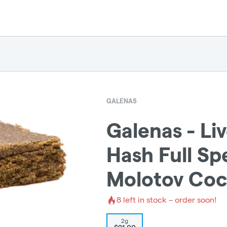
GALENAS
Galenas - Li
Hash Full Sp
Molotov Coc
8
left in stock – order soon!
2g