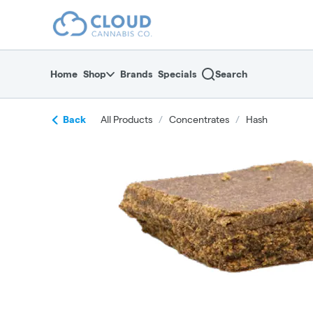
Skip
return to dispensary home page
Navigation
Home
Shop
Brands
Specials
Search
Back
All Products
/
Concentrates
/
Hash