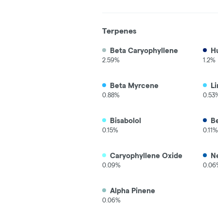
Terpenes
Beta Caryophyllene
H
2.59%
1.2%
Beta Myrcene
L
0.88%
0.53
Bisabolol
B
0.15%
0.11%
Caryophyllene Oxide
Ne
0.09%
0.06
Alpha Pinene
0.06%