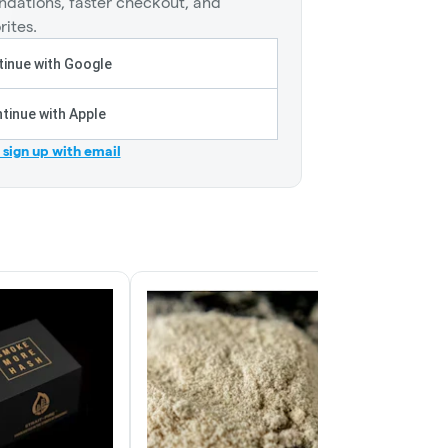
dations, faster checkout, and
rites.
inue with Google
tinue with Apple
r sign up with email