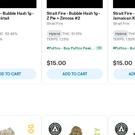
 - Bubble Hash 1g -
Strait Fire - Bubble Hash 1g -
Strait Fire 
ktail
Z Pie + Zimosa #2
Jamaican 
Strait Fire
Strait Fire
C: 52.42%
Hybrid
THC: 51.31%
Hybrid
THC
8%
TERPS: 1.23%
TERPS: 1.32%
Puffco - Buy Puffco Peak Pro 3DXL + Dab Save $20
Puffco - Buy Puffco Peak Pro 3DXL + Dab Save $20
+
3
+
3
$15.00
$15.00
DD TO CART
ADD TO CART
AD