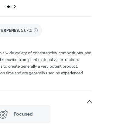
Previous
Next
Go to group
Go to group
0
1
TERPENES:
5.67%
a wide variety of consistencies, compositions, and
 removed from plant material via extraction,
s to create generally a very potent product.
on time and are generally used by experienced
Focused