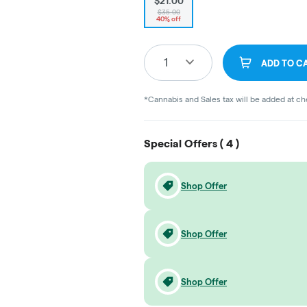
$21.00
$35.00
40% off
1
ADD TO C
*Cannabis and Sales tax will be added at c
Special Offers (
4
)
Shop Offer
Shop Offer
Shop Offer