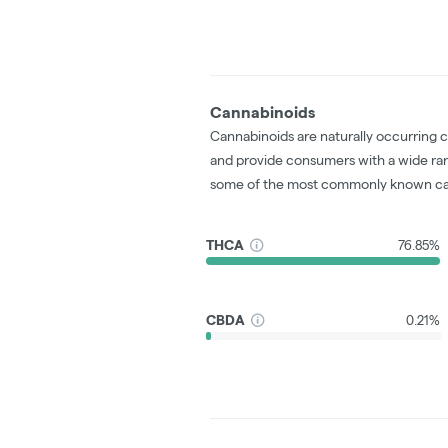
Cannabinoids
Cannabinoids are naturally occurring 
and provide consumers with a wide ra
some of the most commonly known ca
THCA
76.85%
CBDA
0.21%