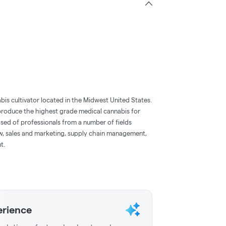
bis cultivator located in the Midwest United States.
o produce the highest grade medical cannabis for
ised of professionals from a number of fields
aw, sales and marketing, supply chain management,
t.
erience