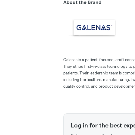
About the Brand
Galenas is a patient-focused, craft canna
They utilize first-in-class technology t
patients. Their leadership team is compr
including horticulture, manufacturing, l
quality control, and product developmen
Log in for the best exp