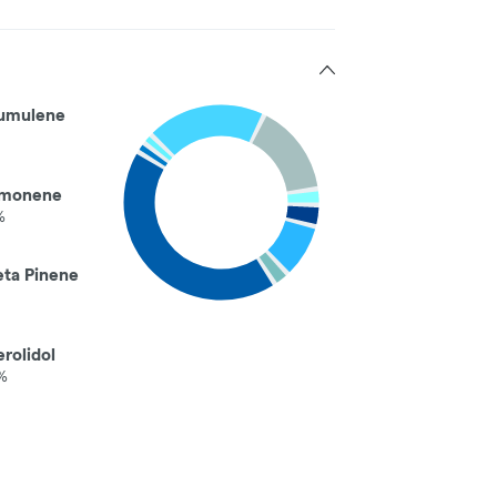
umulene
imonene
%
eta Pinene
rolidol
%