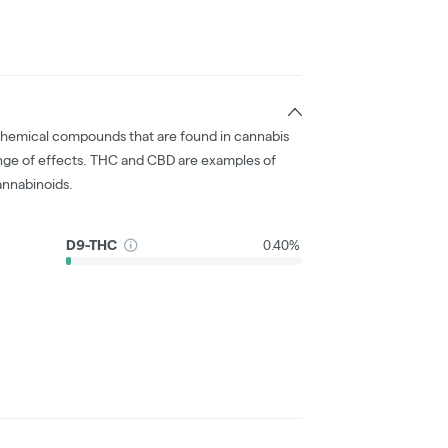
chemical compounds that are found in cannabis
nge of effects. THC and CBD are examples of
nnabinoids.
D9-THC
0.40%