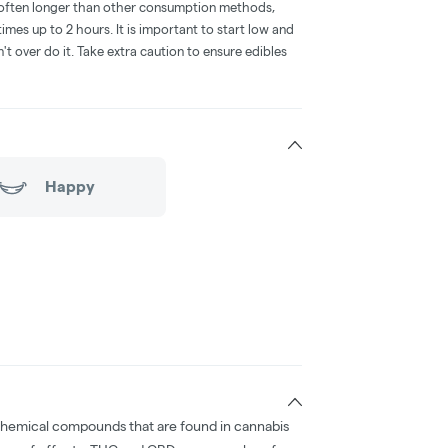
is often longer than other consumption methods,
mes up to 2 hours. It is important to start low and
 over do it. Take extra caution to ensure edibles
Happy
chemical compounds that are found in cannabis