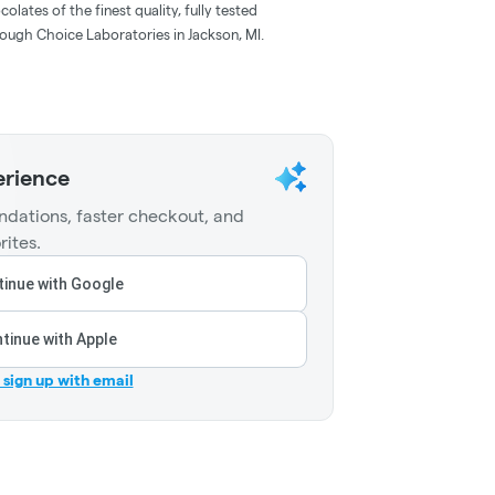
lates of the finest quality, fully tested
ough Choice Laboratories in Jackson, MI.
erience
dations, faster checkout, and
rites.
inue with Google
tinue with Apple
r sign up with email