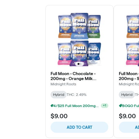
Full Moon - Chocolate -
Full Moon 
200mg - Orange Milk
200mg - S
Chocolate
Chocolat
Midnight Roots
Midnight R
Hybrid
THC: 2.49%
Hybrid
TH
4/$25 Full Moon 200mg Chocolates
+
1
$9.00
$9.00
ADD TO CART
A