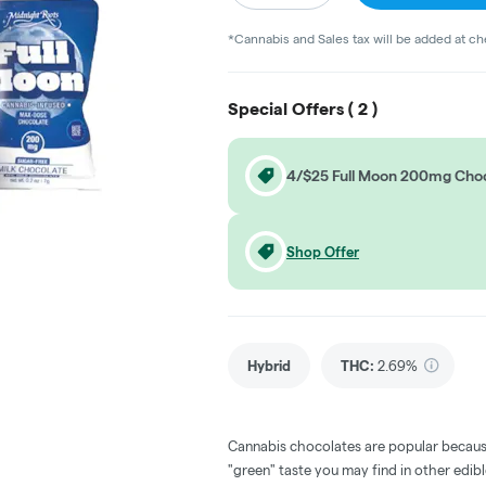
*Cannabis and Sales tax will be added at c
Special Offers (
2
)
4/$25 Full Moon 200mg Cho
Shop Offer
Hybrid
THC
:
2.69%
Cannabis chocolates are popular becaus
"green" taste you may find in other edi