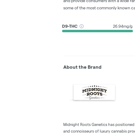
and provide consumers with a wide ra
some of the most commonly known ca
D9-THC
26.94mg/g
About the Brand
Midnight Roots Genetics has positioned i
and connoisseurs of luxury cannabis pro