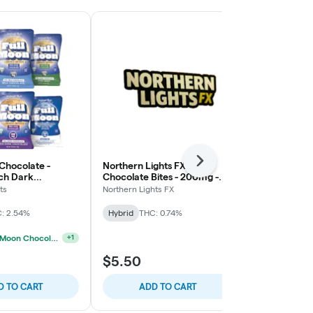
 Chocolate -
Northern Lights FX -
Next
Northern Lig
ch Dark
Chocolate Bites - 200mg -
Chocolate Bi
Mint Crunch
Strawberry 
ts
Northern Lights FX
Northern Light
: 2.54%
Hybrid
THC: 0.74%
Hybrid
THC:
BOGO Full Moon Chocolates
+
1
$5.50
$5.50
D TO CART
ADD TO CART
ADD