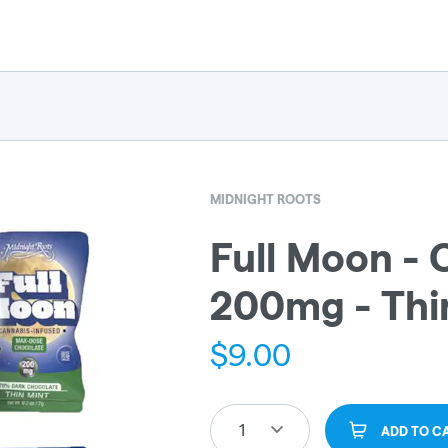
MIDNIGHT ROOTS
Full Moon - 
200mg - Thi
$
9.00
1
ADD TO C