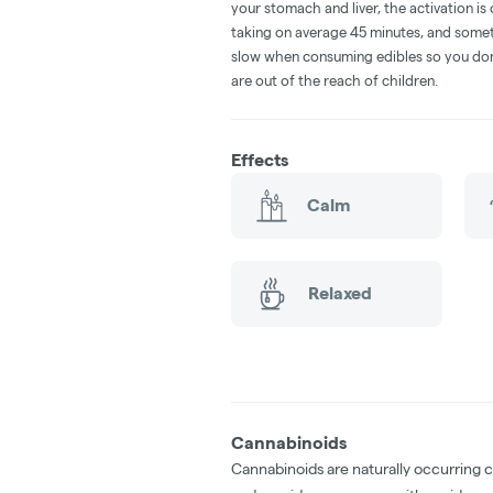
your stomach and liver, the activation 
taking on average 45 minutes, and someti
slow when consuming edibles so you don't
are out of the reach of children.
Effects
Calm
Relaxed
Cannabinoids
Cannabinoids are naturally occurring 