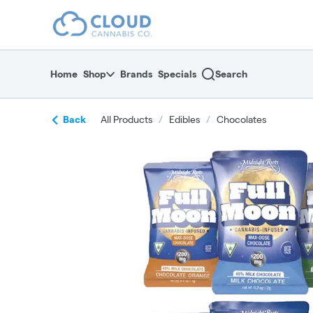
Skip
return to dispensary home page
Navigation
Home
Shop
Brands
Specials
Search
Back
All Products
/
Edibles
/
Chocolates