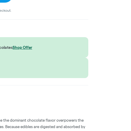
heckout.
colates
Shop Offer
e the dominant chocolate flavor overpowers the
bles. Because edibles are digested and absorbed by