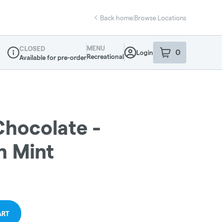
Back home
|
Browse Locations
MENU
CLOSED
0
Login
item
s
in your sho
Recreational
Available for pre-order
Dispensary Info
Chocolate -
n Mint
ART