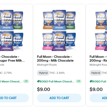
- Chocolate -
Full Moon - Chocolate -
Full Moon -
ugar Free Milk
200mg - Milk Chocolate
200mg - Ri
e
Chocolate
oots
Midnight Roots
Midnight Roo
C: 2.79%
Hybrid
THC: 2.84%
Hybrid
THC
BOGO Full Moon Chocolates
BOGO Full Moon Chocolates
+
1
+
1
$9.00
$9.00
DD TO CART
ADD TO CART
AD