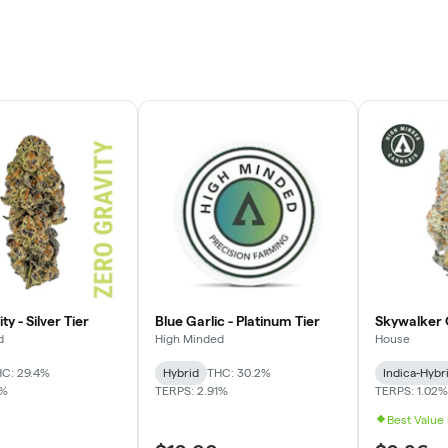
ty - Silver Tier
Blue Garlic - Platinum Tier
Skywalker 
d
High Minded
House
C: 29.4%
Hybrid
THC: 30.2%
Indica-Hybr
4%
TERPS: 2.91%
TERPS: 1.02%
Best Value