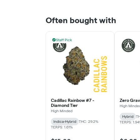
Often bought with
Staff Pick
Cadillac Rainbow #7 -
Zero Gravi
Diamond Tier
High Minde
High Minded
Hybrid
TH
Indica-Hybrid
THC: 29.2%
TERPS: 1.9
TERPS: 1.61%