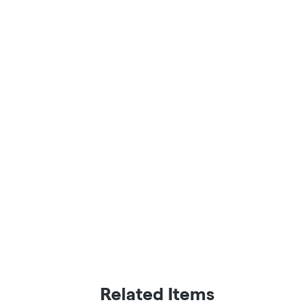
Related Items