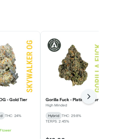
Staff Pick
Next
OG - Gold Tier
Gorilla Fuck - Platinum Tier
Presidential
Tier
High Minded
High Minded
id
THC: 24%
Hybrid
THC: 29.8%
Hybrid
THC:
TERPS: 2.45%
 Flower