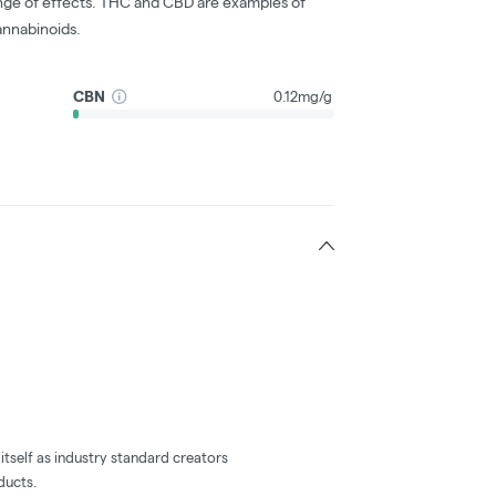
nge of effects. THC and CBD are examples of
nnabinoids.
CBN
0.12mg/g
tself as industry standard creators
ducts.