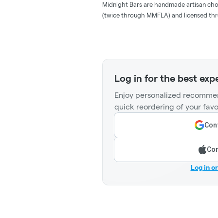
Midnight Bars are handmade artisan choco
(twice through MMFLA) and licensed thr
Log in for the best exp
Enjoy personalized recommen
quick reordering of your favo
Cont
Con
Log in o