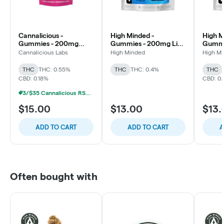
Cannalicious -
High Minded -
High M
Gummies - 200mg
Gummies - 200mg Live
Gummi
RSO Rest - 4:1
Resin - Berry Noir - 1:1
Resin -
Cannalicious Labs
High Minded
High M
THC/CBN - Strawberry
THC:CBN - Dream
THC:C
THC
THC: 0.55%
THC
THC: 0.4%
THC
CBD: 0.18%
CBD: 0.
3/$35 Cannalicious RSO/LR Gummies
$15.00
$13.00
$13.
ADD TO CART
ADD TO CART
A
Often bought with