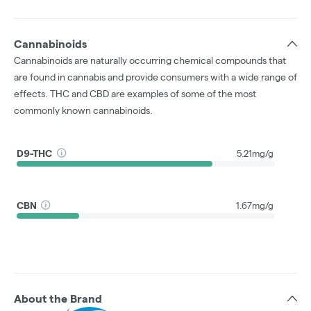
Cannabinoids
Cannabinoids are naturally occurring chemical compounds that
are found in cannabis and provide consumers with a wide range of
effects. THC and CBD are examples of some of the most
commonly known cannabinoids.
D9-THC
5.21mg/g
CBN
1.67mg/g
About the Brand