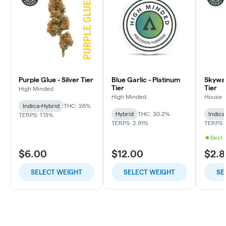
Purple Glue - Silver Tier
Blue Garlic - Platinum
Skywal
Tier
Tier
High Minded
High Minded
House
Indica-Hybrid
THC: 26%
Hybrid
THC: 30.2%
Indica
TERPS: 1.13%
TERPS: 2.91%
TERPS: 
Best 
$6.00
$12.00
$2.8
SELECT WEIGHT
SELECT WEIGHT
SE