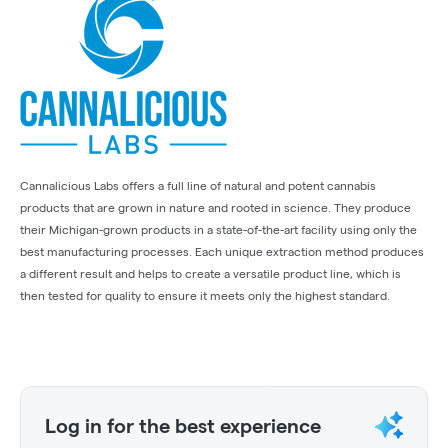
Cannalicious Labs offers a full line of natural and potent cannabis
products that are grown in nature and rooted in science. They produce
their Michigan-grown products in a state-of-the-art facility using only the
best manufacturing processes. Each unique extraction method produces
a different result and helps to create a versatile product line, which is
then tested for quality to ensure it meets only the highest standard.
Log in for the best experience