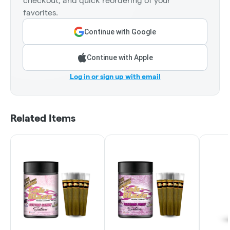
checkout, and quick reordering of your
favorites.
Continue with Google
Continue with Apple
Log in or sign up with email
Related Items