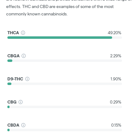
effects. THC and CBD are examples of some of the most
commonly known cannabinoids.
THCA
49.20%
CBGA
2.29%
D9-THC
1.90%
CBG
0.29%
CBDA
0.15%