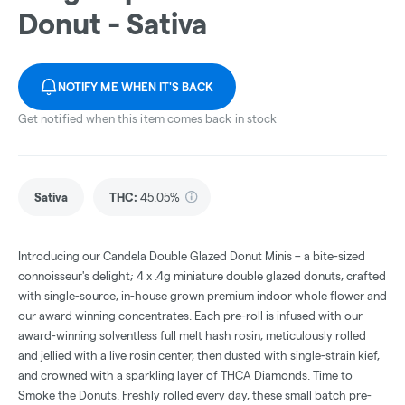
Donut - Sativa
NOTIFY ME WHEN IT'S BACK
Get notified when this item comes back in stock
Sativa
THC
:
45.05%
Introducing our Candela Double Glazed Donut Minis – a bite-sized
connoisseur's delight; 4 x .4g miniature double glazed donuts, crafted
with single-source, in-house grown premium indoor whole flower and
our award winning concentrates. Each pre-roll is infused with our
award-winning solventless full melt hash rosin, meticulously rolled
and jellied with a live rosin center, then dusted with single-strain kief,
and crowned with a sparkling layer of THCA Diamonds. Time to
Smoke the Donuts. Freshly rolled every day, these small batch pre-