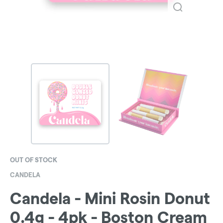
OUT OF STOCK
CANDELA
Candela - Mini Rosin Donut
0.4g - 4pk - Boston Cream