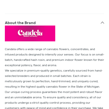
About the Brand
Candela offers a wide range of cannabis flowers, concentrates, and
infused products designed to intensify your senses. Our focus is on small-
batch, handcrafted hash rosin, and premium indoor flower known for their
exceptional potency, flavor, and aroma.
We specialize in premium-quality genetics, carefully sourced from hand-
selected breeders and produced in small batches. Each strain is
meticulously grown to perfection, hand-trimmed, and uniquely cured,
resulting in the highest quality cannabis flower in the State of Michigan.
Our unique curing process guarantees the most potent and robust flavor
and an unmistakable aroma. To ensure quality and consistency, all of our
products undergo a strict quality control process, providing our
customers with peace of mind and confidence in their purchase. We take