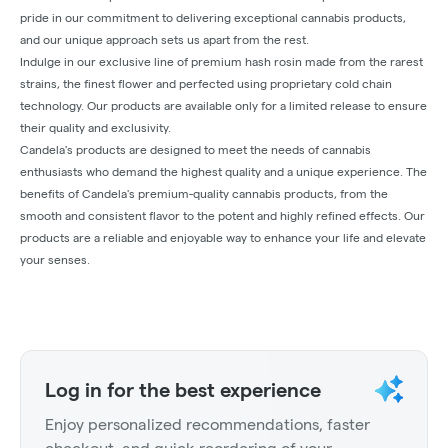
pride in our commitment to delivering exceptional cannabis products,
and our unique approach sets us apart from the rest.
Indulge in our exclusive line of premium hash rosin made from the rarest
strains, the finest flower and perfected using proprietary cold chain
technology. Our products are available only for a limited release to ensure
their quality and exclusivity.
Candela's products are designed to meet the needs of cannabis
enthusiasts who demand the highest quality and a unique experience. The
benefits of Candela's premium-quality cannabis products, from the
smooth and consistent flavor to the potent and highly refined effects. Our
products are a reliable and enjoyable way to enhance your life and elevate
your senses.
Log in for the best experience
Enjoy personalized recommendations, faster