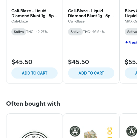
Cali-Blaze - Liquid
Cali-Blaze - Liquid
Blazy 
Diamond Blunt 1g - 5pk
Diamond Blunt 1g - 5pk
Liquid
- Cotton Candy - Sativa
- Passion Fruit - Sativa
0.5g -
Cali-Blaze
Cali-Blaze
MKX Oil
Rose -
Sativa
THC: 42.27%
Sativa
THC: 46.54%
Sativa
Fresh
$45.50
$45.50
$55
ADD TO CART
ADD TO CART
A
Often bought with