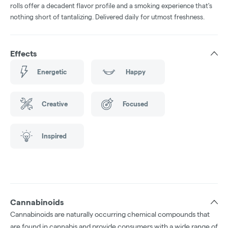
rolls offer a decadent flavor profile and a smoking experience that's
nothing short of tantalizing. Delivered daily for utmost freshness.
Effects
Energetic
Happy
Creative
Focused
Inspired
Cannabinoids
Cannabinoids are naturally occurring chemical compounds that
are found in cannabis and provide consumers with a wide range of