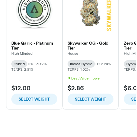
Blue Garlic - Platinum
Skywalker OG - Gold
Zero Gr
Tier
Tier
Tier
High Minded
House
High M
Hybrid
THC: 30.2%
Indica-Hybrid
THC: 24%
Hybri
TERPS: 2.91%
TERPS: 1.02%
TERPS: 
Best Value Flower
$12.00
$2.86
$6.
SELECT WEIGHT
SELECT WEIGHT
SE