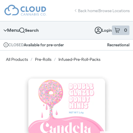
Skip
return to dispensary home page
Navigation
Back home
|
Browse Locations
Menu
0
Search
Login
item
s
in 
Available for pre-order
Recreational
CLOSED
Dispensary Info
All Products
/
Pre-Rolls
/
Infused-Pre-Roll-Packs