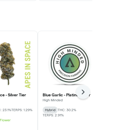
Next
e - Silver Tier
Blue Garlic - Platinum Tier
Cap Junky - 
High Minded
House
: 23.1%
TERPS: 1.29%
Hybrid
THC: 30.2%
Indica-Hybrid
TERPS: 2.91%
TERPS: 2.23%
 Flower
Best Value 