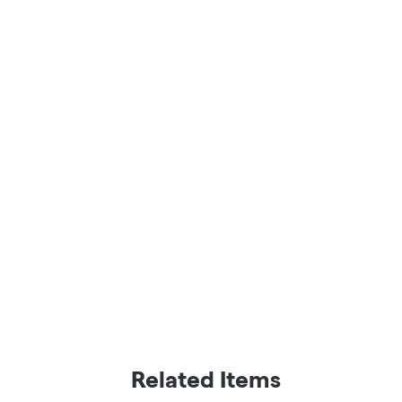
Related Items