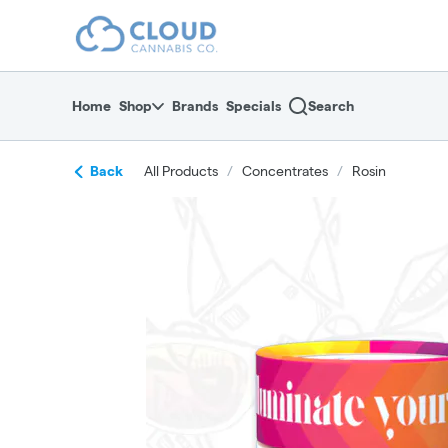
Skip
return to dispensary home page
Navigation
Home
Shop
Brands
Specials
Search
Back
All Products
/
Concentrates
/
Rosin