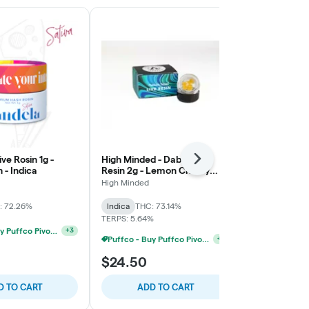
ve Rosin 1g -
High Minded - Dab - Live
OSHC - Brick
Next
- Indica
Resin 2g - Lemon Cherry
Cherry Funk 
Gelato
High Minded
Old School Ha
: 72.26%
Indica
THC: 73.14%
Indica
THC:
TERPS: 5.64%
TERPS: 7.22%
Puffco - Buy Puffco Pivot + Dab Save $5
+
3
Puffco - Buy Puffco Pivot + Dab Save $5
+
4
$24.50
$28.00
D TO CART
ADD TO CART
ADD