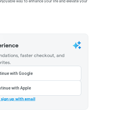
 enjoyable way to enhance your life and elevate your
erience
dations, faster checkout, and
rites.
inue with Google
tinue with Apple
r sign up with email