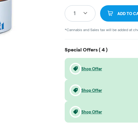
1
ADD TO C
*Cannabis and Sales tax will be added at c
Special Offers (
4
)
Shop Offer
Shop Offer
Shop Offer