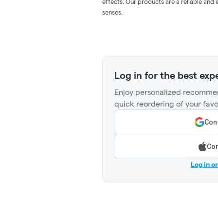
effects. Our products are a reliable and
senses.
Log in for the best exp
Enjoy personalized recommen
quick reordering of your favo
Cont
Con
Log in o