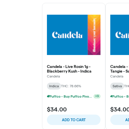
Candela - Live Rosin 1g -
Candela - 
Blackberry Kush - Indica
Tangie - S
Candela
Candela
Indica
THC: 78.66%
Sativa
TH
Puffco - Buy Puffco Pivot + Dab Save $5
+
3
$34.00
$34.0
ADD TO CART
A