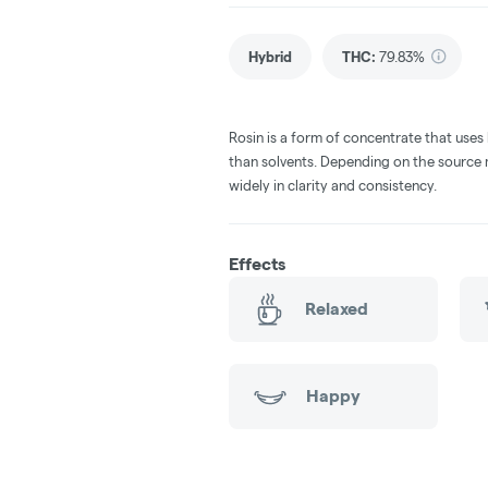
Hybrid
THC
:
79.83%
Rosin is a form of concentrate that uses
than solvents. Depending on the source m
widely in clarity and consistency.
Effects
Relaxed
Happy