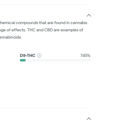
chemical compounds that are found in cannabis
nge of effects. THC and CBD are examples of
nnabinoids.
D9-THC
7.45%