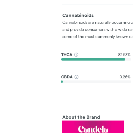
Cannabinoids
Cannabinoids are naturally occurring 
and provide consumers with a wide ra
some of the most commonly known ca
THCA
82.53%
CBDA
0.26%
About the Brand