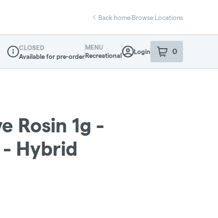
Back home
|
Browse Locations
MENU
CLOSED
0
Login
item
s
in your sho
Recreational
Available for pre-order
Dispensary Info
e Rosin 1g -
 - Hybrid