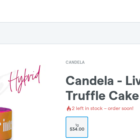
CANDELA
Candela - Liv
Truffle Cake
2
left in stock – order soon!
1g
$34.00