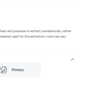
 heat and pressure to extract cannabinoids, rather
aterial used for the extraction, rosin can vary
Sleepy