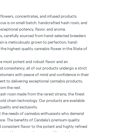
 flowers, concentrates, and infused products
ocus is on small-batch, handcrafted hash rosin, and
xceptional potency, flavor, and aroma.
cs, carefully sourced from hand-selected breeders
in is meticulously grown to perfection, hand-
 the highest quality cannabis flower in the State of
e most potent and robust flavor and an
d consistency, all of our products undergo a strict
ustomers with peace of mind and confidence in their
nt to delivering exceptional cannabis products,
rom the rest.
hash rosin made from the rarest strains, the finest
cold chain technology. Our products are available
quality and exclusivity.
t the needs of cannabis enthusiasts who demand
nce. The benefits of Candela's premium-quality
consistent flavor to the potent and highly refined