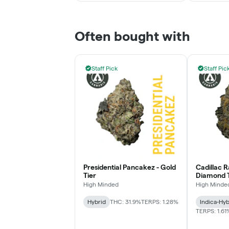
Often bought with
Staff Pick
Staff Pic
Presidential Pancakez - Gold
Cadillac 
Tier
Diamond T
High Minded
High Minde
Hybrid
THC: 31.9%
TERPS: 1.28%
Indica-Hyb
TERPS: 1.61