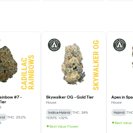
k
Rainbow #7 -
Skywalker OG - Gold Tier
Apes in Spac
ier
House
House
d
Indica-Hybrid
THC: 24%
Hybrid
THC
rid
THC: 29.2%
TERPS: 1.02%
%
Best Value
Best Value Flower