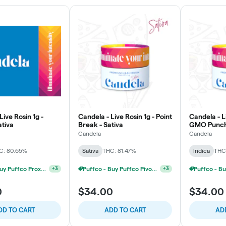
Live Rosin 1g -
Candela - Live Rosin 1g - Point
Candela - Li
ativa
Break - Sativa
GMO Punch 
Candela
Candela
C: 80.65%
Sativa
THC: 81.47%
Indica
THC
Puffco - Buy Puffco Proxy V2 + 1g Dab Save $15
+
3
Puffco - Buy Puffco Pivot + Dab Save $5
+
3
0
$34.00
$34.00
DD TO CART
ADD TO CART
AD