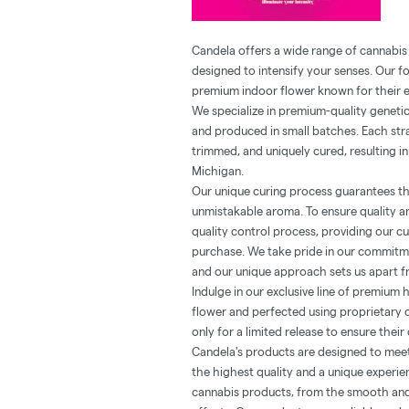
Candela offers a wide range of cannabis
designed to intensify your senses. Our f
premium indoor flower known for their e
We specialize in premium-quality geneti
and produced in small batches. Each stra
trimmed, and uniquely cured, resulting in
Michigan.
Our unique curing process guarantees th
unmistakable aroma. To ensure quality an
quality control process, providing our c
purchase. We take pride in our commitme
and our unique approach sets us apart f
Indulge in our exclusive line of premium 
flower and perfected using proprietary 
only for a limited release to ensure their 
Candela's products are designed to mee
the highest quality and a unique experie
cannabis products, from the smooth and 