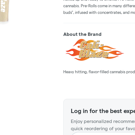
cannabis. Pre-Rolls come in many differe
buds", infused with concentrates, and m
About the Brand
Heavy hitting, flavor-filled cannabis prod
Log in for the best exp
Enjoy personalized recommen
quick reordering of your favo