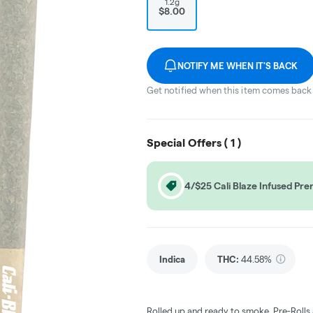
1.2g
$8.00
NOTIFY ME WHEN IT'S BACK
Get notified when this item comes back 
Special Offers (
1
)
4/$25 Cali Blaze Infused Prer
Indica
THC
:
44.58%
Rolled up and ready to smoke, Pre-Rolls