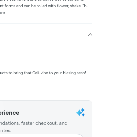
nt forms and can be rolled with flower, shake, "b-
ore.
ucts to bring that Cali-vibe to your blazing sesh!
erience
dations, faster checkout, and
rites.