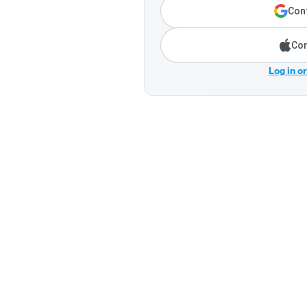
Cont
Con
Log in o