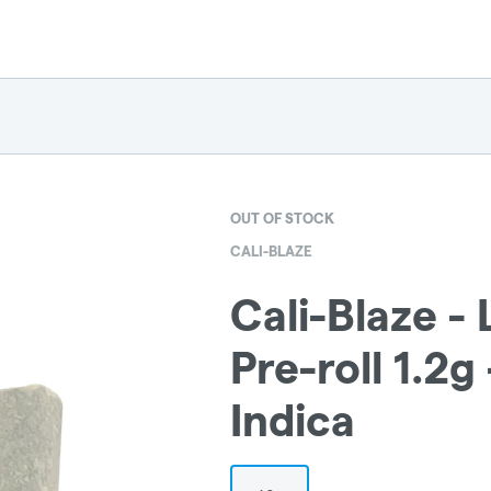
OUT OF STOCK
CALI-BLAZE
Cali-Blaze -
Pre-roll 1.2g
Indica