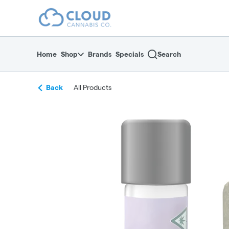
Skip
return to dispensary home page
Navigation
Home
Shop
Brands
Specials
Search
Back
All Products