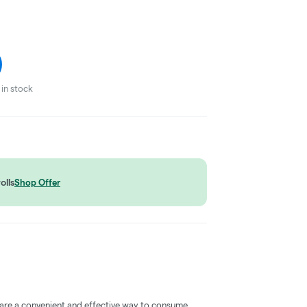
in stock
olls
Shop Offer
 are a convenient and effective way to consume