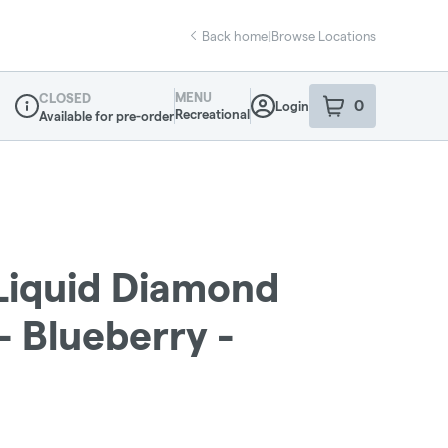
Back home
|
Browse Locations
MENU
CLOSED
0
Login
item
s
in your sho
Recreational
Available for pre-order
Dispensary Info
 Liquid Diamond
 - Blueberry -