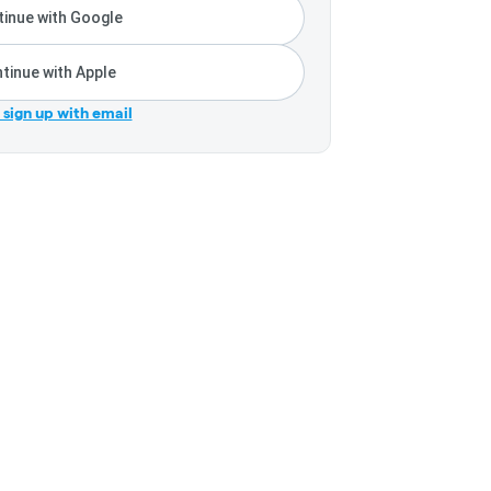
inue with Google
tinue with Apple
r sign up with email