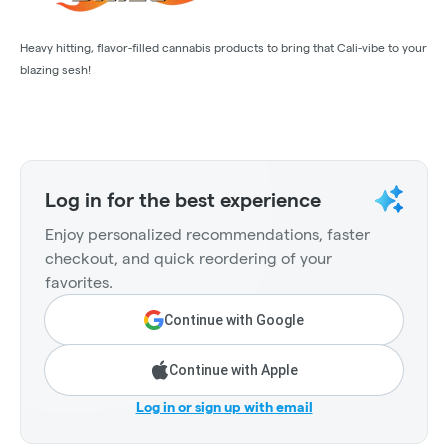
Heavy hitting, flavor-filled cannabis products to bring that Cali-vibe to your
blazing sesh!
Log in for the best experience
Enjoy personalized recommendations, faster
checkout, and quick reordering of your
favorites.
Continue with Google
Continue with Apple
Log in or sign up with email