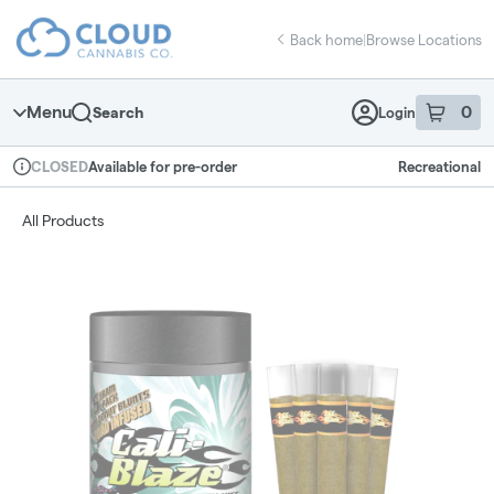
Skip
return to dispensary home page
Navigation
Back home
|
Browse Locations
Menu
0
Search
Login
item
s
in 
Available for pre-order
Recreational
CLOSED
Dispensary Info
All Products