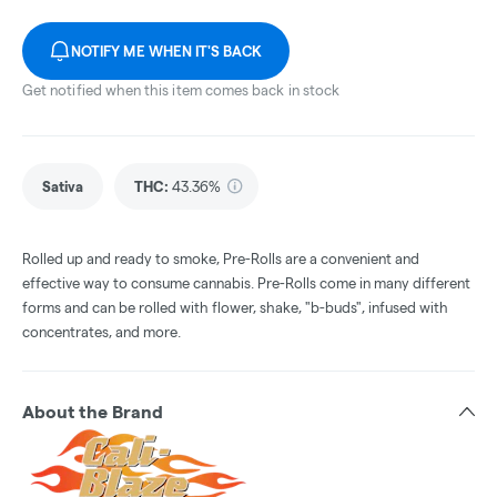
NOTIFY ME WHEN IT'S BACK
Get notified when this item comes back in stock
Sativa
THC
:
43.36%
Rolled up and ready to smoke, Pre-Rolls are a convenient and
effective way to consume cannabis. Pre-Rolls come in many different
forms and can be rolled with flower, shake, "b-buds", infused with
concentrates, and more.
About the Brand