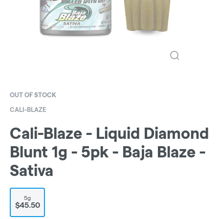
OUT OF STOCK
CALI-BLAZE
Cali-Blaze - Liquid Diamond
Blunt 1g - 5pk - Baja Blaze -
Sativa
5g
$45.50