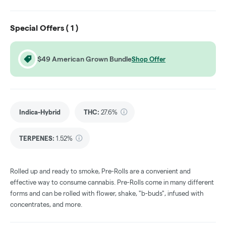
Special Offers (
1
)
$49 American Grown Bundle
Shop Offer
Indica-Hybrid
THC
:
27.6%
TERPENES:
1.52%
Rolled up and ready to smoke, Pre-Rolls are a convenient and
effective way to consume cannabis. Pre-Rolls come in many different
forms and can be rolled with flower, shake, "b-buds", infused with
concentrates, and more.