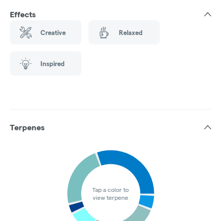
Effects
Creative
Relaxed
Inspired
Terpenes
Tap a color to
view terpene