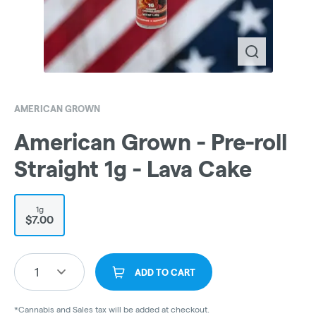
AMERICAN GROWN
American Grown - Pre-roll
Straight 1g - Lava Cake
1g
$7.00
1
ADD TO CART
*Cannabis and Sales tax will be added at checkout.