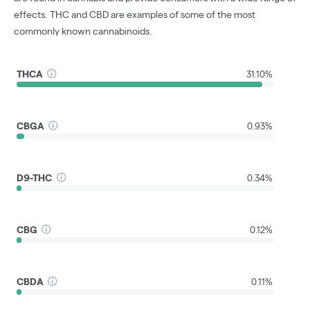
effects. THC and CBD are examples of some of the most
commonly known cannabinoids.
THCA
31.10%
CBGA
0.93%
D9-THC
0.34%
CBG
0.12%
CBDA
0.11%