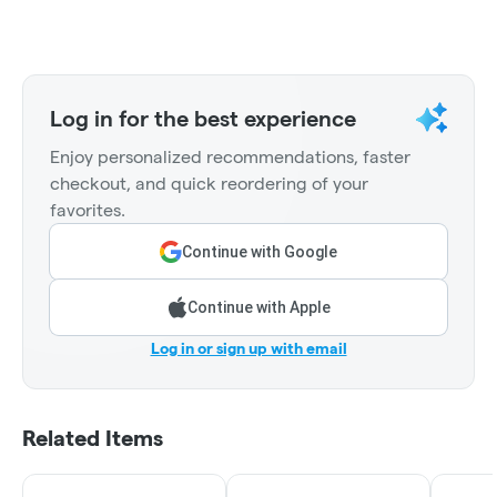
Log in for the best experience
Enjoy personalized recommendations, faster
checkout, and quick reordering of your
favorites.
Continue with Google
Continue with Apple
Log in or sign up with email
Related Items