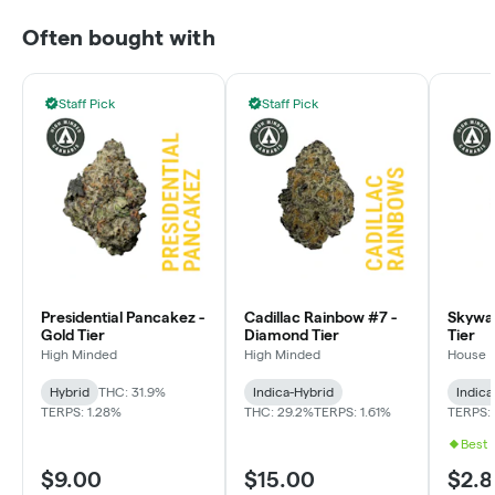
Often bought with
Staff Pick
Staff Pick
Presidential Pancakez -
Cadillac Rainbow #7 -
Skywal
Gold Tier
Diamond Tier
Tier
High Minded
High Minded
House
Hybrid
THC: 31.9%
Indica-Hybrid
Indica
TERPS: 1.28%
THC: 29.2%
TERPS: 1.61%
TERPS: 
Best 
$9.00
$15.00
$2.8