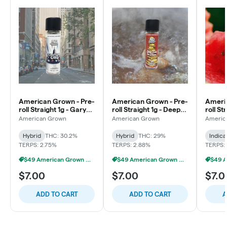
American Grown - Pre-
American Grown - Pre-
Americ
roll Straight 1g - Gary
roll Straight 1g - Deep
roll St
Payton x ESOG
Fried Ice Cream
Water
American Grown
American Grown
Americ
Hybrid
THC: 30.2%
Hybrid
THC: 29%
Indica
TERPS: 2.75%
TERPS: 2.88%
TERPS: 
$49 American Grown Bundle
$49 American Grown Bundle
$7.00
$7.00
$7.0
ADD TO CART
ADD TO CART
A