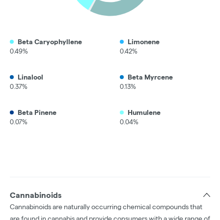
Beta Caryophyllene
Limonene
0.49%
0.42%
Linalool
Beta Myrcene
0.37%
0.13%
Beta Pinene
Humulene
0.07%
0.04%
Cannabinoids
Cannabinoids are naturally occurring chemical compounds that
are found in cannabis and provide consumers with a wide range of