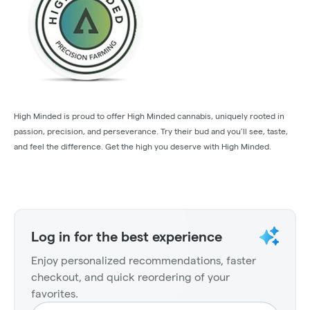
High Minded is proud to offer High Minded cannabis, uniquely rooted in
passion, precision, and perseverance. Try their bud and you’ll see, taste,
and feel the difference. Get the high you deserve with High Minded.
Log in for the best experience
Enjoy personalized recommendations, faster
checkout, and quick reordering of your
favorites.