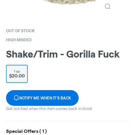
OUT OF STOCK
HIGH MINDED
Shake/Trim - Gorilla Fuck
1 oz
$20.00
NOTIFY ME WHEN IT'S BACK
Get notified when this item comes back in stock
Special Offers (
1
)