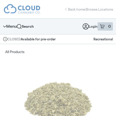
Skip
return to dispensary home page
Navigation
Back home
|
Browse Locations
Menu
0
Search
Login
item
s
in 
Available for pre-order
Recreational
CLOSED
Dispensary Info
All Products