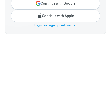
Continue with Google
Continue with Apple
Log in or sign up with email