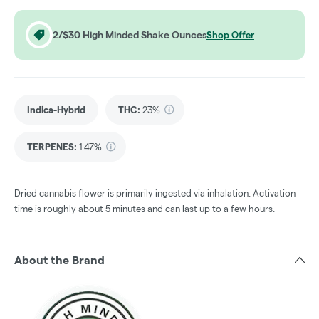
2/$30 High Minded Shake Ounces
Shop Offer
Indica-Hybrid
THC
:
23%
TERPENES:
1.47%
Dried cannabis flower is primarily ingested via inhalation. Activation
time is roughly about 5 minutes and can last up to a few hours.
About the Brand