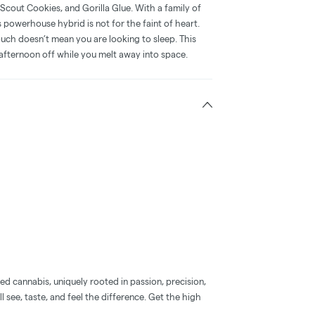
l Scout Cookies, and Gorilla Glue. With a family of
 powerhouse hybrid is not for the faint of heart.
uch doesn’t mean you are looking to sleep. This
py afternoon off while you melt away into space.
d cannabis, uniquely rooted in passion, precision,
l see, taste, and feel the difference. Get the high