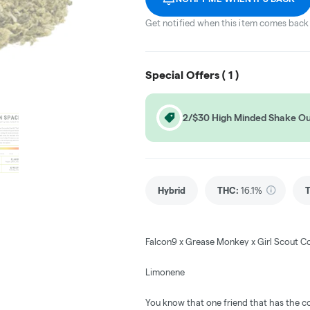
Get notified when this item comes back 
Special Offers (
1
)
2/$30 High Minded Shake O
Hybrid
THC
:
16.1%
Falcon9 x Grease Monkey x Girl Scout C
Limonene
You know that one friend that has the co