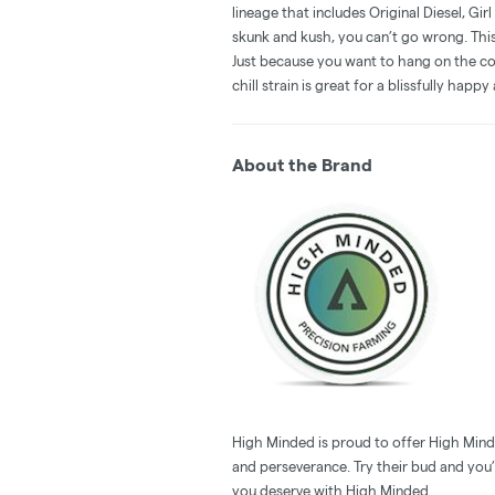
lineage that includes Original Diesel, Gir
skunk and kush, you can’t go wrong. This
Just because you want to hang on the co
chill strain is great for a blissfully hap
About the Brand
High Minded is proud to offer High Minde
and perseverance. Try their bud and you’l
you deserve with High Minded.