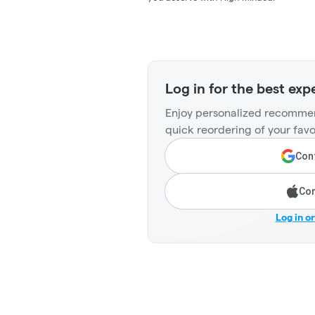
Log in for the best exp
Enjoy personalized recommen
quick reordering of your favo
Cont
Con
Log in o