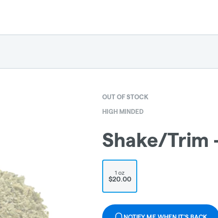
OUT OF STOCK
HIGH MINDED
Shake/Trim 
1 oz
$20.00
NOTIFY ME WHEN IT'S BACK