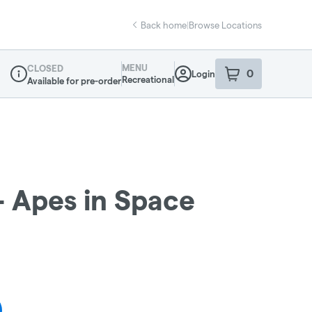
Back home
|
Browse Locations
MENU
CLOSED
0
Login
item
s
in your sho
Recreational
Available for pre-order
Dispensary Info
- Apes in Space