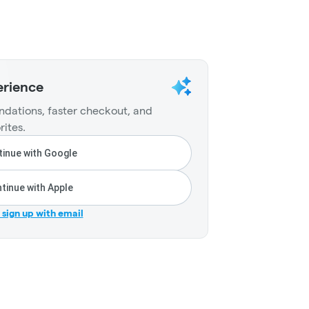
erience
dations, faster checkout, and
rites.
inue with Google
tinue with Apple
r sign up with email