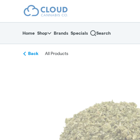
Skip
return to dispensary home page
Navigation
Home
Shop
Brands
Specials
Search
Back
All Products