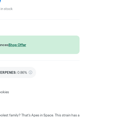
in stock
unces
Shop Offer
TERPENES:
0.86%
ookies
olest family? That’s Apes in Space. This strain has a