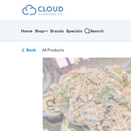
Skip
return to dispensary home page
Navigation
Home
Shop
Brands
Specials
Search
Back
All Products