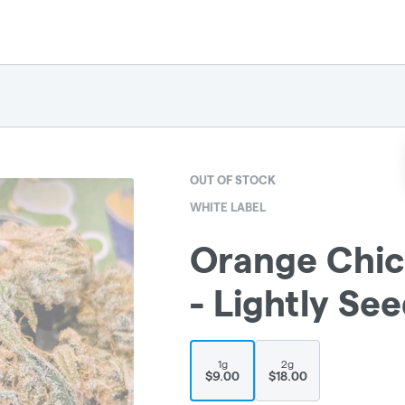
OUT OF STOCK
WHITE LABEL
Orange Chick
- Lightly Se
1g
2g
$9.00
$18.00