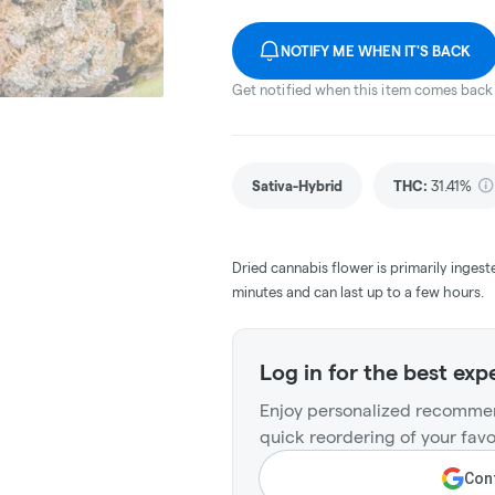
NOTIFY ME WHEN IT'S BACK
Get notified when this item comes back 
Sativa-Hybrid
THC
:
31.41%
Dried cannabis flower is primarily ingest
minutes and can last up to a few hours.
Log in for the best exp
Enjoy personalized recommen
quick reordering of your favo
Cont