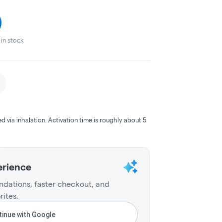
in stock
ed via inhalation. Activation time is roughly about 5
erience
dations, faster checkout, and
rites.
inue with Google