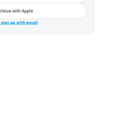
tinue with Apple
r sign up with email