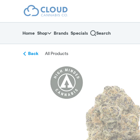
Skip
return to dispensary home page
Navigation
Home
Shop
Brands
Specials
Search
Back
All Products