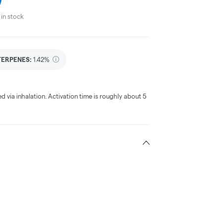
in stock
TERPENES:
1.42%
ed via inhalation. Activation time is roughly about 5