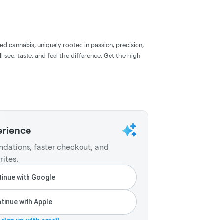
d cannabis, uniquely rooted in passion, precision,
l see, taste, and feel the difference. Get the high
erience
dations, faster checkout, and
rites.
inue with Google
tinue with Apple
r sign up with email