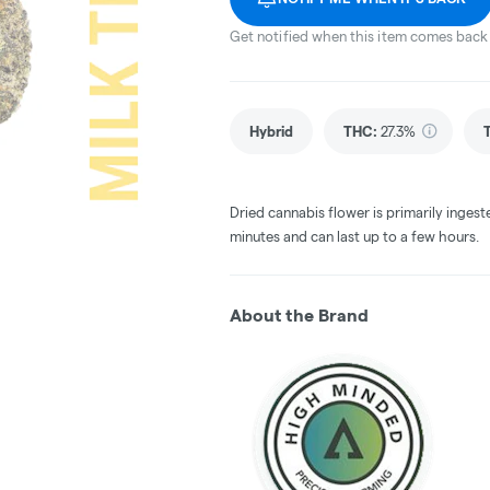
Get notified when this item comes back 
Hybrid
THC
:
27.3%
Dried cannabis flower is primarily ingest
minutes and can last up to a few hours.
About the Brand