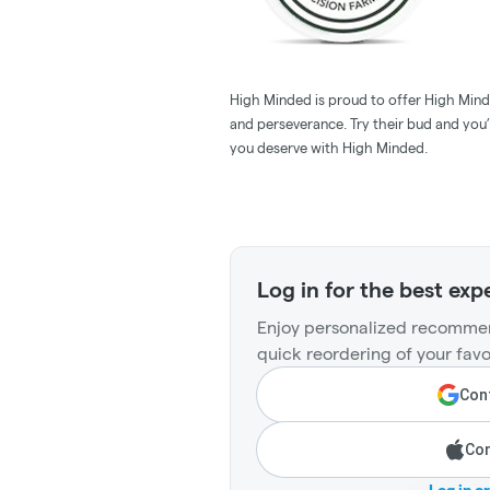
High Minded is proud to offer High Minde
and perseverance. Try their bud and you’l
you deserve with High Minded.
Log in for the best exp
Enjoy personalized recommen
quick reordering of your favo
Cont
Con
Log in o