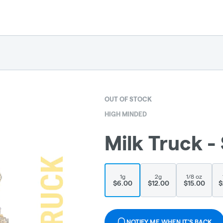
OUT OF STOCK
HIGH MINDED
Milk Truck - 
1g
2g
1/8 oz
$6.00
$12.00
$15.00
$
NOTIFY ME WHEN IT'S BACK