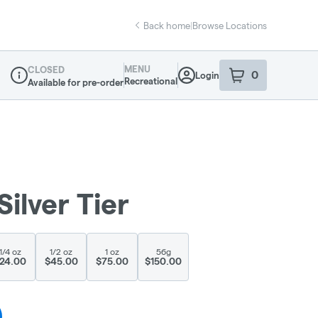
Back home
|
Browse Locations
MENU
CLOSED
0
Login
item
s
in your sho
Recreational
Available for pre-order
Dispensary Info
Silver Tier
1/4 oz
1/2 oz
1 oz
56g
24.00
$45.00
$75.00
$150.00