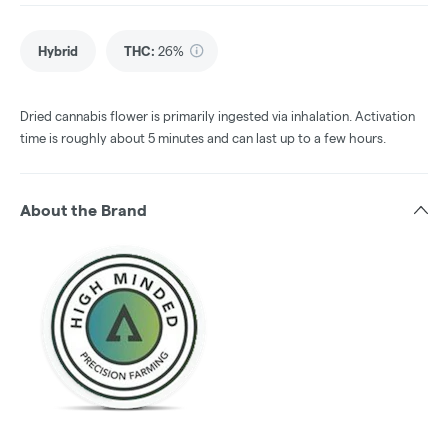
Hybrid
THC
:
26%
Dried cannabis flower is primarily ingested via inhalation. Activation
time is roughly about 5 minutes and can last up to a few hours.
About the Brand