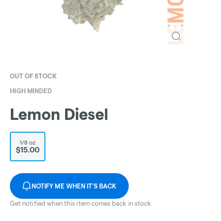
OUT OF STOCK
HIGH MINDED
Lemon Diesel
1/8 oz
$15.00
NOTIFY ME WHEN IT'S BACK
Get notified when this item comes back in stock