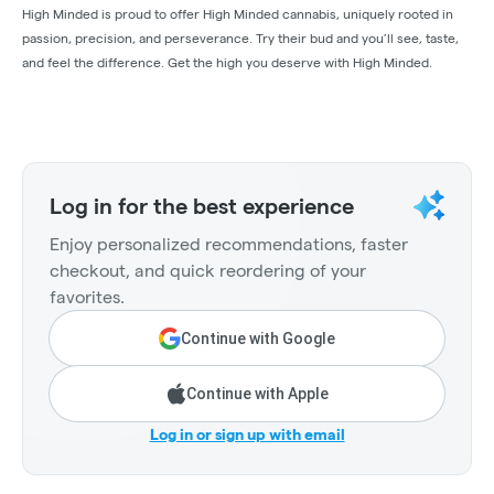
High Minded is proud to offer High Minded cannabis, uniquely rooted in
passion, precision, and perseverance. Try their bud and you’ll see, taste,
and feel the difference. Get the high you deserve with High Minded.
Log in for the best experience
Enjoy personalized recommendations, faster
checkout, and quick reordering of your
favorites.
Continue with Google
Continue with Apple
Log in or sign up with email