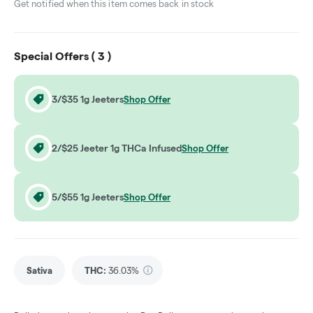
Get notified when this item comes back in stock
Special Offers (
3
)
3/$35 1g Jeeters
Shop Offer
2/$25 Jeeter 1g THCa Infused
Shop Offer
5/$55 1g Jeeters
Shop Offer
Sativa
THC
:
36.03%