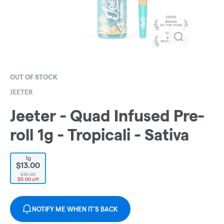
OUT OF STOCK
JEETER
Jeeter - Quad Infused Pre-
roll 1g - Tropicali - Sativa
1g
$13.00
$18.00
$5.00 off
NOTIFY ME WHEN IT'S BACK