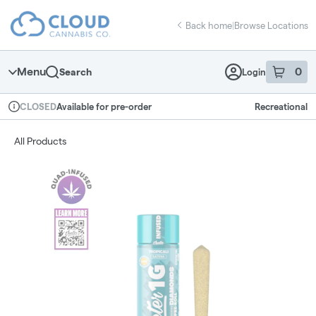
Skip
return to dispensary home page
Navigation
Back home
|
Browse Locations
Menu
0
Search
Login
item
s
in 
Available for pre-order
Recreational
CLOSED
Dispensary Info
All Products