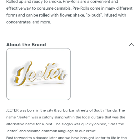
Rolled up and ready to smoke, Pre-Rolls are a convenient and
effective way to consume cannabis. Pre-Rolls come in many different
forms and can be rolled with flower, shake, "b-buds", infused with
concentrates, and more.
About the Brand
JEETER was born in the city & surburban streets of South Florida. The
name “Jeeter” was a catchy slang within the local culture that was the
alternative name for a joint. The slogan was quickly coined, “Pass the
Jeeter” and became common language to our crew!
Fast forward to a decade later and we have brought Jeeter to life in the