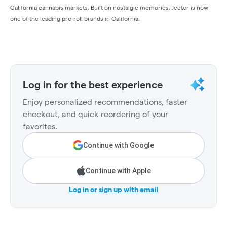
California cannabis markets. Built on nostalgic memories, Jeeter is now
one of the leading pre-roll brands in California.
Log in for the best experience
Enjoy personalized recommendations, faster
checkout, and quick reordering of your
favorites.
Continue with Google
Continue with Apple
Log in or sign up with email