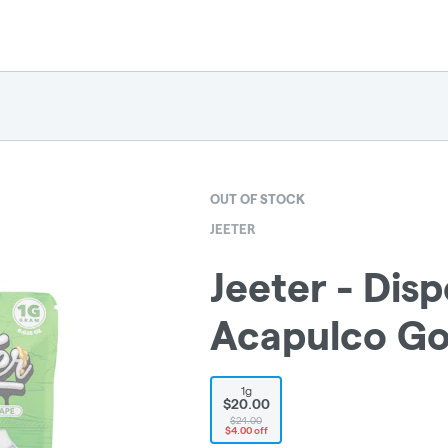
OUT OF STOCK
JEETER
Jeeter - Disp
Acapulco Gol
1g
$20.00
$24.00
$4.00 off