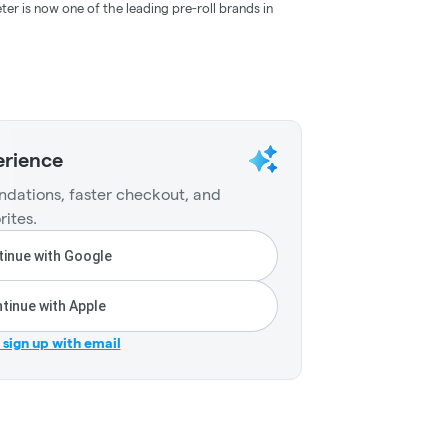
ter is now one of the leading pre-roll brands in
erience
dations, faster checkout, and
rites.
inue with Google
tinue with Apple
r sign up with email