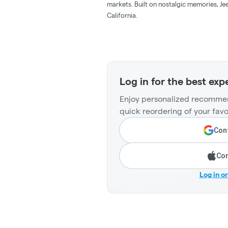
markets. Built on nostalgic memories, Jee
California.
Log in for the best exp
Enjoy personalized recommen
quick reordering of your favo
Cont
Con
Log in o