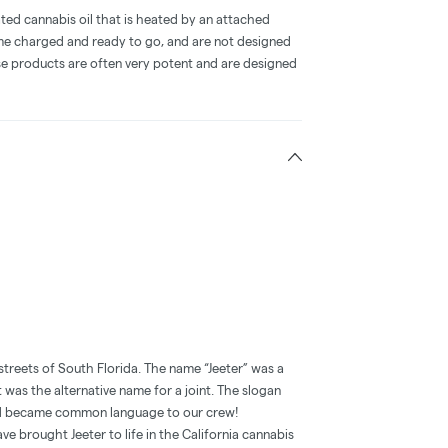
ted cannabis oil that is heated by an attached
me charged and ready to go, and are not designed
ese products are often very potent and are designed
streets of South Florida. The name “Jeeter” was a
t was the alternative name for a joint. The slogan
and became common language to our crew!
e brought Jeeter to life in the California cannabis