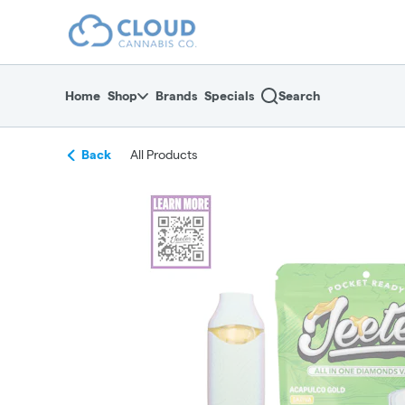
Skip
return to dispensary home page
Navigation
Home
Shop
Brands
Specials
Search
Back
All Products