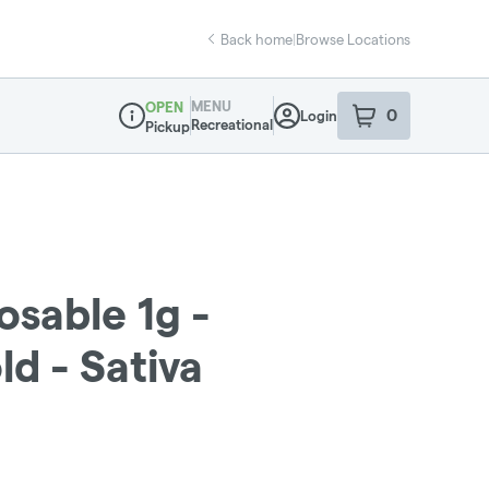
Back home
|
Browse Locations
MENU
OPEN
0
Login
item
s
in your sho
Recreational
Pickup
Dispensary Info
osable 1g -
d - Sativa