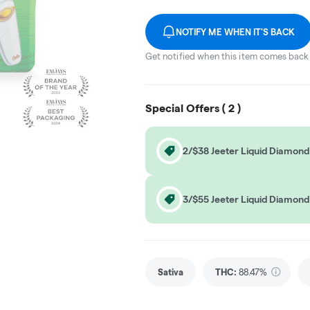
NOTIFY ME WHEN IT'S BACK
Get notified when this item comes back 
Special Offers (
2
)
2/$38 Jeeter Liquid Diamond
3/$55 Jeeter Liquid Diamond
Sativa
THC
:
88.47%