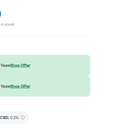
in stock
 Vape
Shop Offer
 Vape
Shop Offer
CBD
:
0.2%