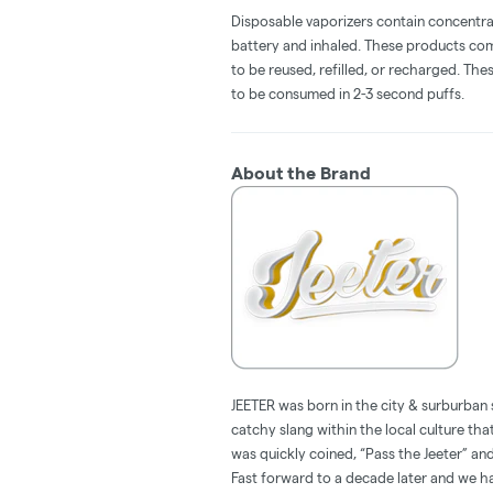
Disposable vaporizers contain concentra
battery and inhaled. These products co
to be reused, refilled, or recharged. Th
to be consumed in 2-3 second puffs.
About the Brand
JEETER was born in the city & surburban 
catchy slang within the local culture tha
was quickly coined, “Pass the Jeeter” 
Fast forward to a decade later and we hav