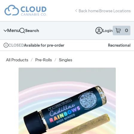
Skip
return to dispensary home page
Navigation
Back home
|
Browse Locations
Menu
0
Search
Login
item
s
in 
Available for pre-order
Recreational
CLOSED
Dispensary Info
All Products
/
Pre-Rolls
/
Singles