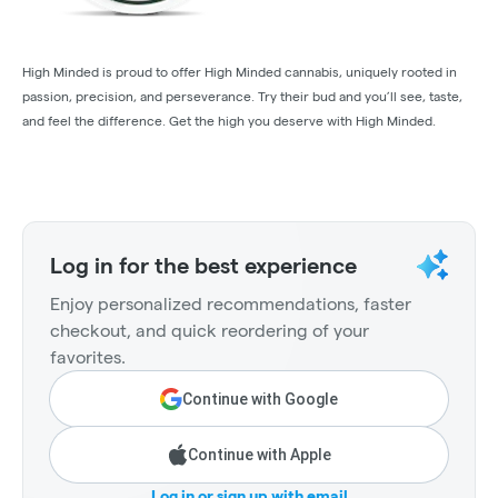
High Minded is proud to offer High Minded cannabis, uniquely rooted in
passion, precision, and perseverance. Try their bud and you’ll see, taste,
and feel the difference. Get the high you deserve with High Minded.
Log in for the best experience
Enjoy personalized recommendations, faster
checkout, and quick reordering of your
favorites.
Continue with Google
Continue with Apple
Log in or sign up with email