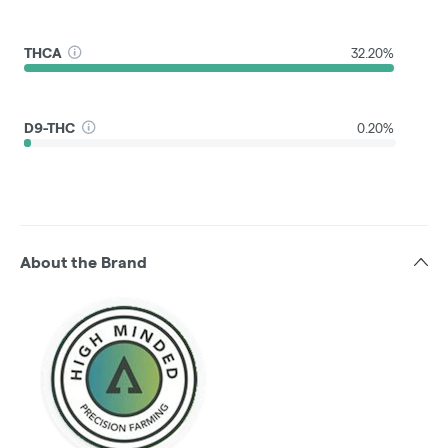
THCA
32.20%
D9-THC
0.20%
About the Brand