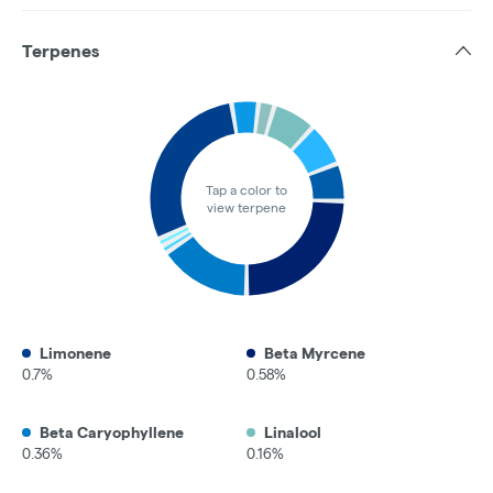
Terpenes
Tap a color to
view terpene
Limonene
Beta Myrcene
0.7%
0.58%
Beta Caryophyllene
Linalool
0.36%
0.16%