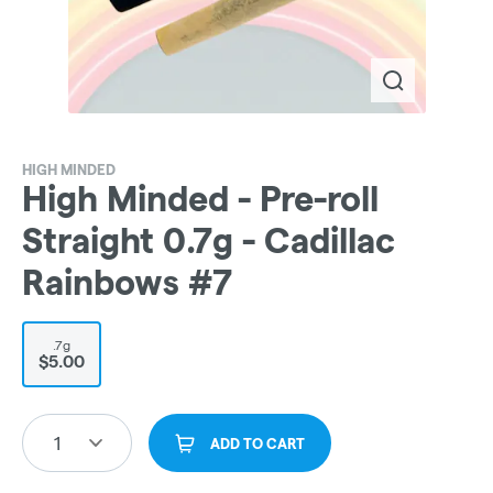
HIGH MINDED
High Minded - Pre-roll
Straight 0.7g - Cadillac
Rainbows #7
.7g
$5.00
1
ADD TO CART