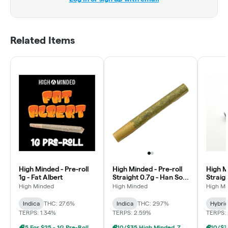
Related Items
High Minded - Pre-roll
High Minded - Pre-roll
High M
1g - Fat Albert
Straight 0.7g - Han Solo
Straigh
Burger
High Minded
High Minded
High M
Indica
THC: 27.6%
Indica
THC: 29.7%
Hybri
TERPS: 1.34%
TERPS: 2.59%
TERPS: 
5 For $25 - 1G Pre-Roll
10/$35 High Minded .7g Prerolls