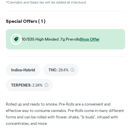
*Cannabis and Sales tax will be added at checkout.
Special Offers (
1
)
10/$35 High Minded .7g Prerolls
Shop Offer
Indica-Hybrid
THC
:
28.4%
TERPENES:
2.24%
Rolled up and ready to smoke, Pre-Rolls are a convenient and
effective way to consume cannabis. Pre-Rolls come in many different
forms and can be rolled with flower, shake, "b-buds", infused with
concentrates, and more.