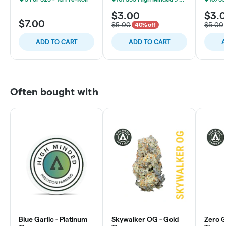
$3.00
$3.
$7.00
$5.00
$5.00
40% off
ADD TO CART
ADD TO CART
A
Often bought with
Blue Garlic - Platinum
Skywalker OG - Gold
Zero Gr