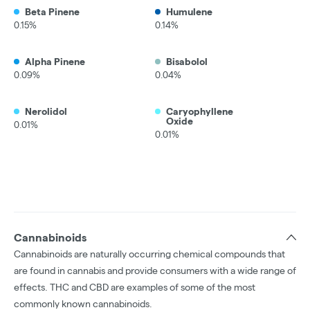
Beta Pinene
Humulene
0.15%
0.14%
Alpha Pinene
Bisabolol
0.09%
0.04%
Nerolidol
Caryophyllene
Oxide
0.01%
0.01%
Cannabinoids
Cannabinoids are naturally occurring chemical compounds that
are found in cannabis and provide consumers with a wide range of
effects. THC and CBD are examples of some of the most
commonly known cannabinoids.