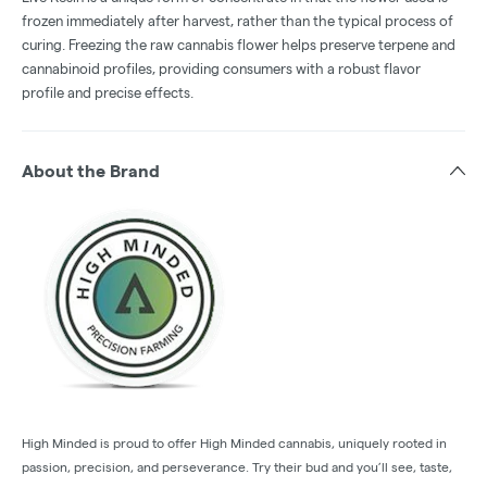
frozen immediately after harvest, rather than the typical process of
curing. Freezing the raw cannabis flower helps preserve terpene and
cannabinoid profiles, providing consumers with a robust flavor
profile and precise effects.
About the Brand
High Minded is proud to offer High Minded cannabis, uniquely rooted in
passion, precision, and perseverance. Try their bud and you’ll see, taste,