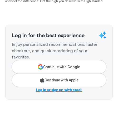
and feel the difference. Get the high you deserve with High Minded.
Log in for the best experience
Enjoy personalized recommendations, faster
checkout, and quick reordering of your
favorites.
Continue with Google
Continue with Apple
Log in or sign up with email