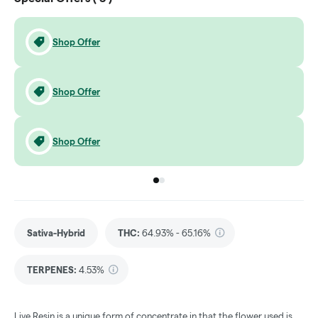
Shop Offer
Shop Offer
Shop Offer
Go to group
Go to group
0
1
Sativa-Hybrid
THC
:
64.93% - 65.16%
TERPENES:
4.53%
Live Resin is a unique form of concentrate in that the flower used is