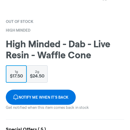
OUT OF STOCK
HIGH MINDED
High Minded - Dab - Live
Resin - Waffle Cone
1g
2g
$17.50
$24.50
NOTIFY ME WHEN IT'S BACK
Get notified when this item comes back in stock
Special Offers (
5
)