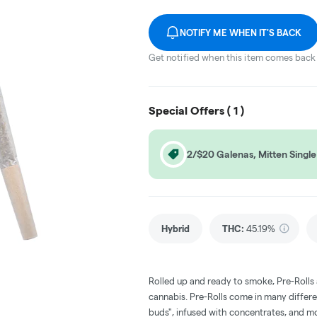
NOTIFY ME WHEN IT'S BACK
Get notified when this item comes back 
Special Offers (
1
)
2/$20 Galenas, Mitten Single 
Hybrid
THC
:
45.19%
Rolled up and ready to smoke, Pre-Rolls
cannabis. Pre-Rolls come in many differe
buds", infused with concentrates, and m