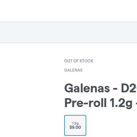
OUT OF STOCK
GALENAS
Galenas - D2
Pre-roll 1.2
1.2g
$9.00