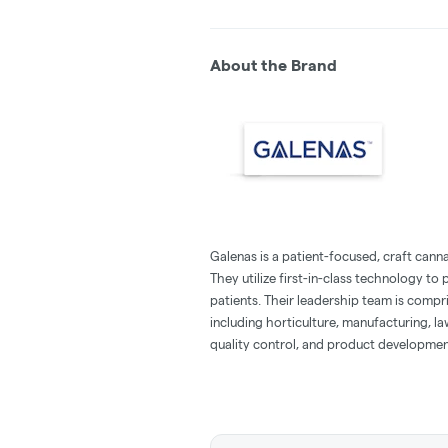
About the Brand
Galenas is a patient-focused, craft canna
They utilize first-in-class technology t
patients. Their leadership team is compr
including horticulture, manufacturing, l
quality control, and product developmen