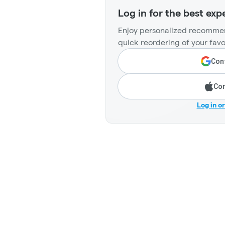
Log in for the best exp
Enjoy personalized recommen
quick reordering of your favo
Cont
Con
Log in o