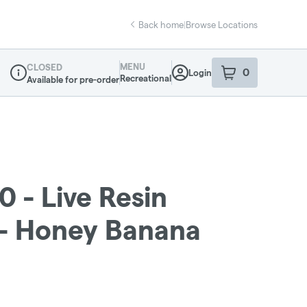
Back home
|
Browse Locations
MENU
CLOSED
0
Login
item
s
in your sho
Recreational
Available for pre-order
Dispensary Info
0 - Live Resin
g - Honey Banana