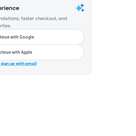
erience
dations, faster checkout, and
rites.
inue with Google
tinue with Apple
r sign up with email