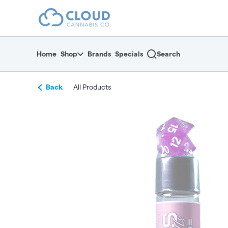
Skip
return to dispensary home page
Navigation
Home
Shop
Brands
Specials
Search
Back
All Products