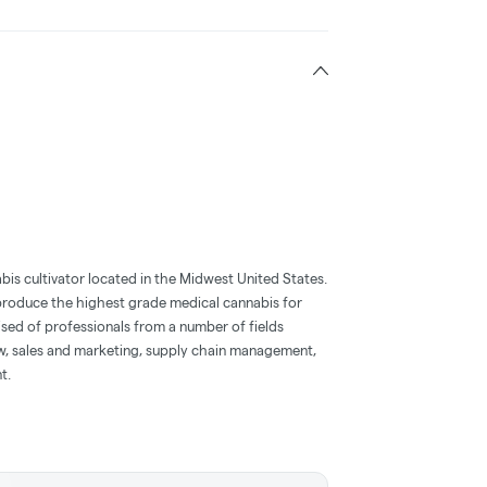
bis cultivator located in the Midwest United States.
o produce the highest grade medical cannabis for
ised of professionals from a number of fields
aw, sales and marketing, supply chain management,
t.