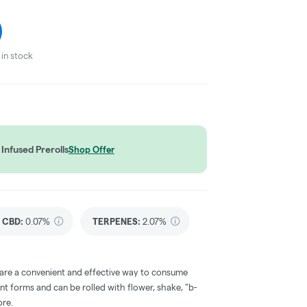
in stock
Infused Prerolls
Shop Offer
CBD
:
0.07%
TERPENES:
2.07%
 are a convenient and effective way to consume
nt forms and can be rolled with flower, shake, "b-
ore.