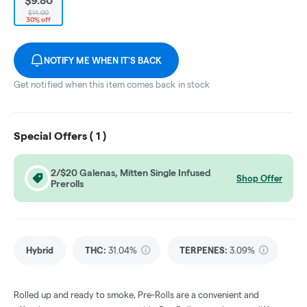
$9.80
$14.00
30% off
NOTIFY ME WHEN IT'S BACK
Get notified when this item comes back in stock
Special Offers (
1
)
2/$20 Galenas, Mitten Single Infused
Shop Offer
Prerolls
Hybrid
THC
:
31.04%
TERPENES:
3.09%
Rolled up and ready to smoke, Pre-Rolls are a convenient and