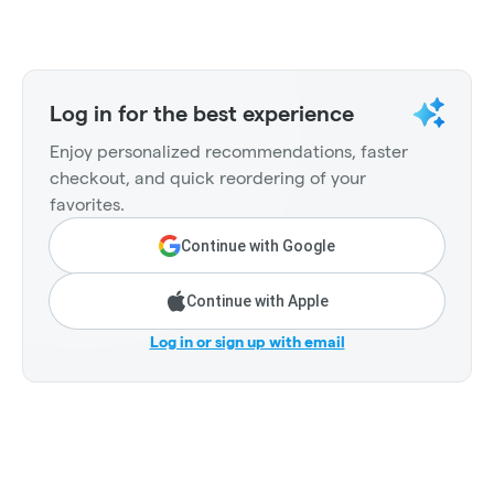
Log in for the best experience
Enjoy personalized recommendations, faster
checkout, and quick reordering of your
favorites.
Continue with Google
Continue with Apple
Log in or sign up with email