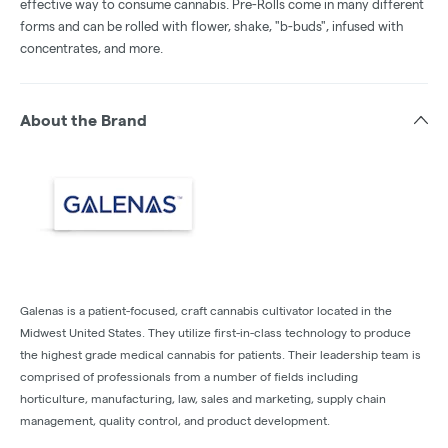
effective way to consume cannabis. Pre-Rolls come in many different
forms and can be rolled with flower, shake, "b-buds", infused with
concentrates, and more.
About the Brand
Galenas is a patient-focused, craft cannabis cultivator located in the
Midwest United States. They utilize first-in-class technology to produce
the highest grade medical cannabis for patients. Their leadership team is
comprised of professionals from a number of fields including
horticulture, manufacturing, law, sales and marketing, supply chain
management, quality control, and product development.