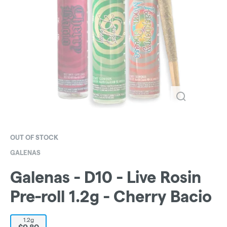
OUT OF STOCK
GALENAS
Galenas - D10 - Live Rosin
Pre-roll 1.2g - Cherry Bacio
1.2g