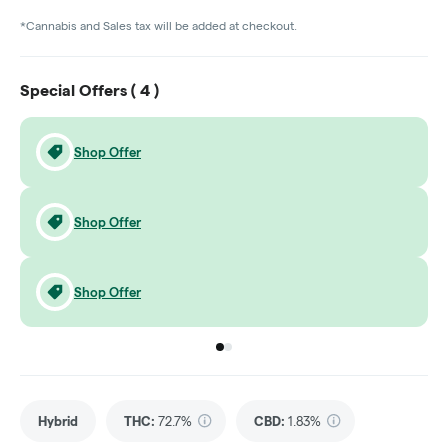
*Cannabis and Sales tax will be added at checkout.
Special Offers (
4
)
Shop Offer
Shop Offer
Shop Offer
Go to group
Go to group
0
1
Hybrid
THC
:
72.7%
CBD
:
1.83%