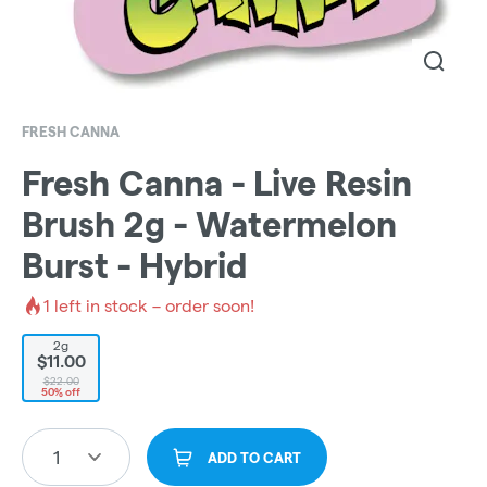
FRESH CANNA
Fresh Canna - Live Resin
Brush 2g - Watermelon
Burst - Hybrid
1
left in stock – order soon!
2g
$11.00
$22.00
50% off
1
ADD TO CART