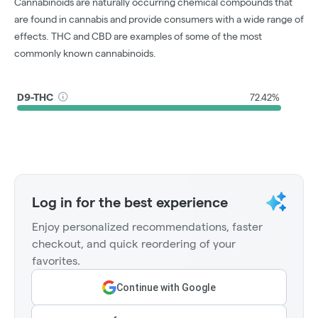
Cannabinoids are naturally occurring chemical compounds that
are found in cannabis and provide consumers with a wide range of
effects. THC and CBD are examples of some of the most
commonly known cannabinoids.
D9-THC
72.42%
Log in for the best experience
Enjoy personalized recommendations, faster
checkout, and quick reordering of your
favorites.
Continue with Google