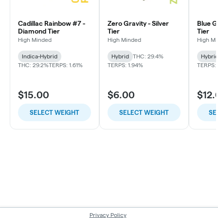
Cadillac Rainbow #7 -
Zero Gravity - Silver
Blue G
Diamond Tier
Tier
Tier
High Minded
High Minded
High M
Indica-Hybrid
Hybrid
THC: 29.4%
Hybri
THC: 29.2%
TERPS: 1.61%
TERPS: 1.94%
TERPS: 
$15.00
$6.00
$12.
SELECT WEIGHT
SELECT WEIGHT
SE
Privacy Policy