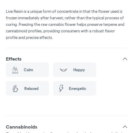
Live Resin is a unique form of concentrate in that the flower used is
frozen immediately after harvest, rather than the typical process of
curing. Freezing the raw cannabis flower helps preserve terpene and
cannabinoid profiles, providing consumers with a robust flavor
profile and precise effects.
Effects
Calm
Happy
Relaxed
Energetic
Cannabinoids