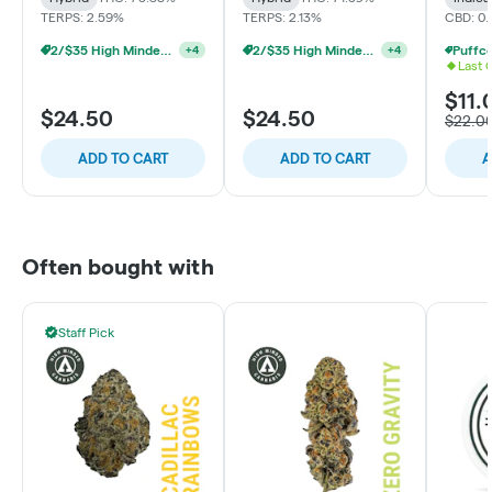
TERPS: 2.59%
TERPS: 2.13%
CBD: 0
2/$35 High Minded 2g Dabs
2/$35 High Minded 2g Dabs
+
4
+
4
Last 
$11.
$24.50
$24.50
$22.0
ADD TO CART
ADD TO CART
A
Often bought with
Staff Pick