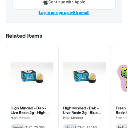
Continue with Apple
Log in or sign up with email
Related Items
High Minded - Dab -
High Minded - Dab -
Fresh 
Live Resin 2g - High
Live Resin 2g - Blue
Resin 
Fructose Corn Syrup
Sherb
Bubble
High Minded
High Minded
Fresh 
Hybrid
THC: 75.38%
Hybrid
THC: 71.59%
Indica