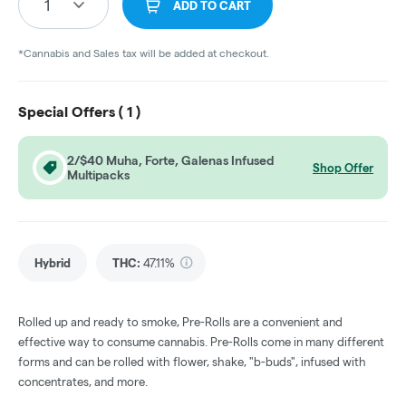
1
ADD TO CART
*Cannabis and Sales tax will be added at checkout.
Special Offers (
1
)
2/$40 Muha, Forte, Galenas Infused
Shop Offer
Multipacks
Hybrid
THC
:
47.11%
Rolled up and ready to smoke, Pre-Rolls are a convenient and
effective way to consume cannabis. Pre-Rolls come in many different
forms and can be rolled with flower, shake, "b-buds", infused with
concentrates, and more.