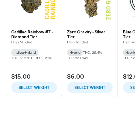
Cadillac Rainbow #7 -
Zero Gravity - Silver
Blue G
Diamond Tier
Tier
Tier
High Minded
High Minded
High M
Indica-Hybrid
Hybrid
THC: 29.4%
Hybri
THC: 29.2%
TERPS: 1.61%
TERPS: 1.94%
TERPS: 
$15.00
$6.00
$12.
SELECT WEIGHT
SELECT WEIGHT
SE