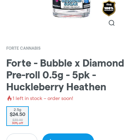
FORTE CANNABIS
Forte - Bubble x Diamond
Pre-roll 0.5g - 5pk -
Huckleberry Heathen
1
left in stock – order soon!
2.5g
$24.50
$35.00
30% off