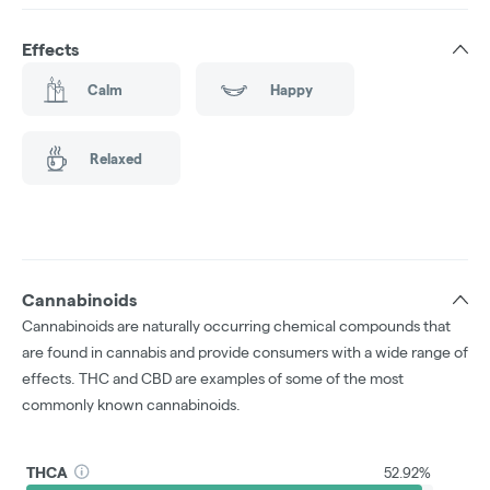
Effects
Calm
Happy
Relaxed
Cannabinoids
Cannabinoids are naturally occurring chemical compounds that
are found in cannabis and provide consumers with a wide range of
effects. THC and CBD are examples of some of the most
commonly known cannabinoids.
THCA
52.92%