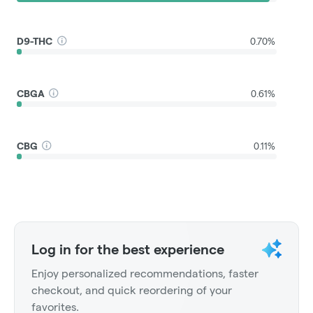
D9-THC
0.70%
CBGA
0.61%
CBG
0.11%
Log in for the best experience
Enjoy personalized recommendations, faster
checkout, and quick reordering of your
favorites.