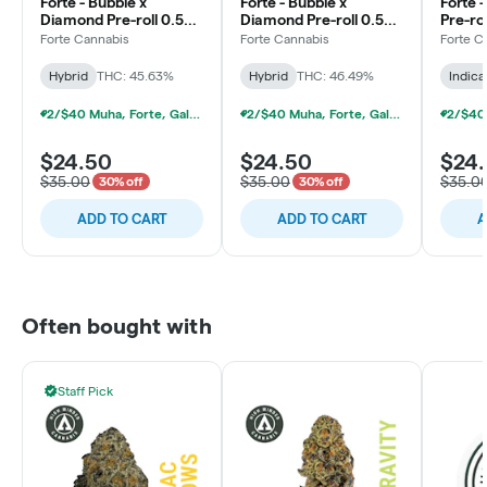
Forte - Bubble x
Forte - Bubble x
Forte 
Diamond Pre-roll 0.5g -
Diamond Pre-roll 0.5g -
Pre-rol
5pk - Blueberry
5pk - Emerald Apple
Jungle
Forte Cannabis
Forte Cannabis
Forte C
Gemstones
Hybrid
THC: 45.63%
Hybrid
THC: 46.49%
Indica
2/$40 Muha, Forte, Galenas Infused Multipacks
2/$40 Muha, Forte, Galenas Infused Multipacks
$24.50
$24.50
$24
$35.00
$35.00
$35.0
30% off
30% off
ADD TO CART
ADD TO CART
A
Often bought with
Staff Pick