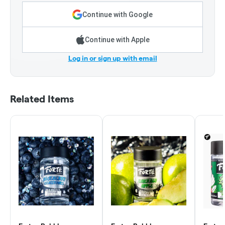
Continue with Google
Continue with Apple
Log in or sign up with email
Related Items