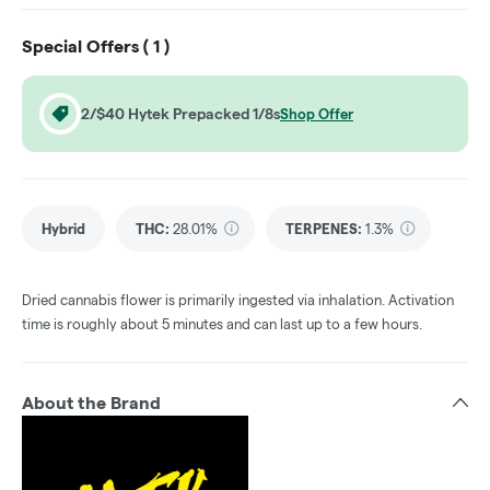
Special Offers (
1
)
2/$40 Hytek Prepacked 1/8s
Shop Offer
Hybrid
THC
:
28.01%
TERPENES:
1.3%
Dried cannabis flower is primarily ingested via inhalation. Activation
time is roughly about 5 minutes and can last up to a few hours.
About the Brand