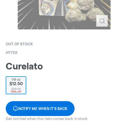
OUT OF STOCK
HYTEK
Curelato
1/8 oz
$12.50
$25.00
50% off
NOTIFY ME WHEN IT'S BACK
Get notified when this item comes back in stock