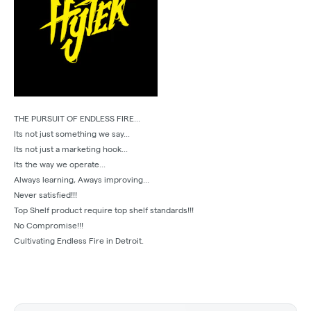
THE PURSUIT OF ENDLESS FIRE...
Its not just something we say...
Its not just a marketing hook...
Its the way we operate...
Always learning, Aways improving...
Never satisfied!!!
Top Shelf product require top shelf standards!!!
No Compromise!!!
Cultivating Endless Fire in Detroit.