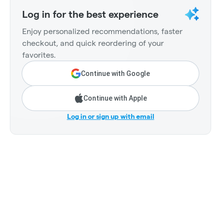
Log in for the best experience
Enjoy personalized recommendations, faster
checkout, and quick reordering of your
favorites.
Continue with Google
Continue with Apple
Log in or sign up with email